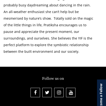
probably busy daydreaming about dancing in the rain.
An all-weather enthusiast she can’t help but be
mesmerised by nature’s show. Totally sold on the magic
of the little things in life, Pratiksha encourages us to
pause and appreciate the present moment, our
surroundings, and ourselves. She believes the YIF is the
perfect platform to explore the symbiotic relationship
between the built environment and our society.
Follow us on
Become a Fellow