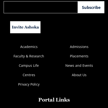
Invite Ashoka
Academics
Admissions
Faculty & Research
Placements
Campus Life
News and Events
Centres
About Us
Privacy Policy
Portal Links