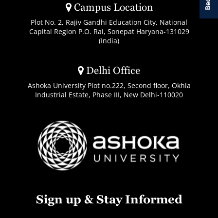
Campus Location
Plot No. 2, Rajiv Gandhi Education City, National
Capital Region P.O. Rai, Sonepat Haryana-131029
(India)
Delhi Office
Ashoka University Plot no.222, Second floor, Okhla
Industrial Estate, Phase III, New Delhi-110020
Sign up & Stay Informed