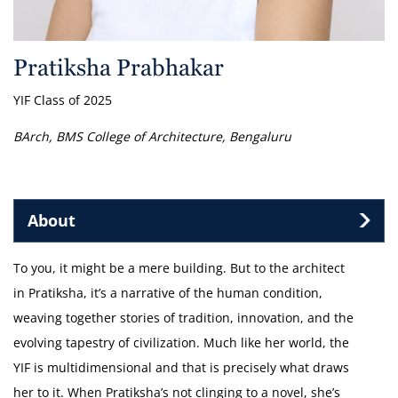
Pratiksha Prabhakar
YIF Class of 2025
BArch, BMS College of Architecture, Bengaluru
About
To you, it might be a mere building. But to the architect
in Pratiksha, it’s a narrative of the human condition,
weaving together stories of tradition, innovation, and the
evolving tapestry of civilization. Much like her world, the
YIF is multidimensional and that is precisely what draws
her to it. When Pratiksha’s not clinging to a novel, she’s