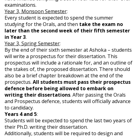
examinations.
Year 3, Monsoon Semester
:
Every student is expected to spend the summer
studying for the Orals, and then
take the exam no
later than the second week of their fifth semester
in Year 3
.
Year 3, Spring Semester
:
By the end of their sixth semester at Ashoka – students
will write a prospectus for their dissertation. This
prospectus will include a rationale for, and an outline of
the stakes of, the proposed dissertation. There should
also be a brief chapter breakdown at the end of the
prospectus.
All students must pass their prospectus
defence before being allowed to embark on
writing their dissertations
. After passing the Orals
and Prospectus defence, students will officially advance
to candidacy.
Years 4 and 5
:
Students will be expected to spend the last two years of
their Ph.D. writing their dissertation.
Additionally, students will be required to design and