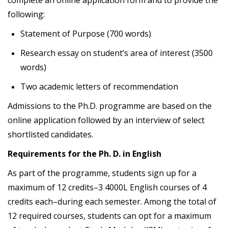
complete an online application form and to provide the
following:
Statement of Purpose (700 words)
Research essay on student’s area of interest (3500
words)
Two academic letters of recommendation
Admissions to the Ph.D. programme are based on the
online application followed by an interview of select
shortlisted candidates.
Requirements for the Ph. D. in English
As part of the programme, students sign up for a
maximum of 12 credits–3 4000L English courses of 4
credits each–during each semester. Among the total of
12 required courses, students can opt for a maximum