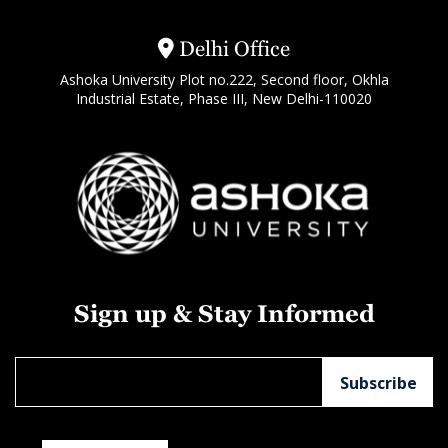
Delhi Office
Ashoka University Plot no.222, Second floor, Okhla
Industrial Estate, Phase III, New Delhi-110020
Sign up & Stay Informed