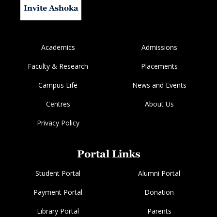
Invite Ashoka
Academics
Admissions
Faculty & Research
Placements
Campus Life
News and Events
Centres
About Us
Privacy Policy
Portal Links
Student Portal
Alumni Portal
Payment Portal
Donation
Library Portal
Parents