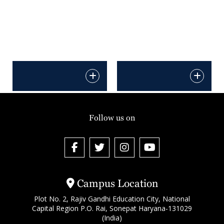
Follow us on
Campus Location
Plot No. 2, Rajiv Gandhi Education City, National
Capital Region P.O. Rai, Sonepat Haryana-131029
(India)