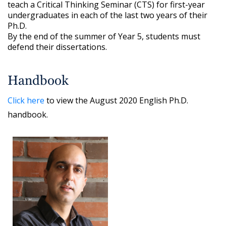
teach a Critical Thinking Seminar (CTS) for first-year
undergraduates in each of the last two years of their
Ph.D.
By the end of the summer of Year 5, students must
defend their dissertations.
Handbook
Click here
to view the August 2020 English Ph.D.
handbook.