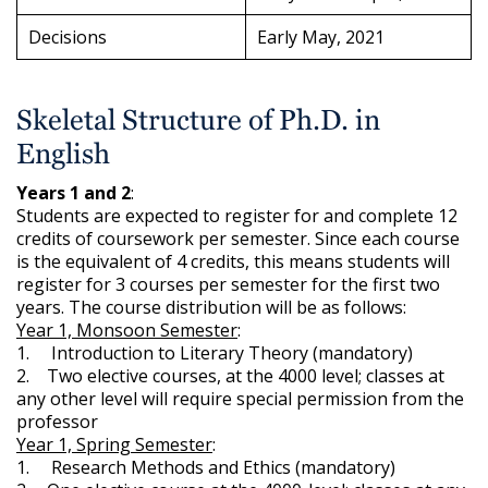
Decisions
Early May, 2021
Skeletal Structure of Ph.D. in
English
Years 1 and 2
:
Students are expected to register for and complete 12
credits of coursework per semester. Since each course
is the equivalent of 4 credits, this means students will
register for 3 courses per semester for the first two
years. The course distribution will be as follows:
Year 1, Monsoon Semester
:
1. Introduction to Literary Theory (mandatory)
2. Two elective courses, at the 4000 level; classes at
any other level will require special permission from the
professor
Year 1, Spring Semester
:
1. Research Methods and Ethics (mandatory)