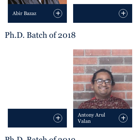
Abir Bazaz
Ph.D. Batch of 2018
Antony Arul
Valan
Ph.D. Batch of 2019