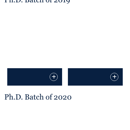
Ph.D. Batch of 2020