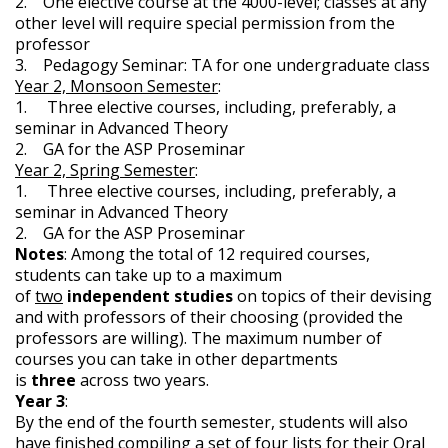
2. One elective course at the 4000-level; classes at any
other level will require special permission from the
professor
3. Pedagogy Seminar: TA for one undergraduate class
Year 2, Monsoon Semester
:
1. Three elective courses, including, preferably, a
seminar in Advanced Theory
2. GA for the ASP Proseminar
Year 2, Spring Semester
:
1. Three elective courses, including, preferably, a
seminar in Advanced Theory
2. GA for the ASP Proseminar
Notes
: Among the total of 12 required courses,
students can take up to a maximum
of
two
independent studies
on topics of their devising
and with professors of their choosing (provided the
professors are willing). The maximum number of
courses you can take in other departments
is
three
across two years.
Year 3
:
By the end of the fourth semester, students will also
have finished compiling a set of four lists for their Oral