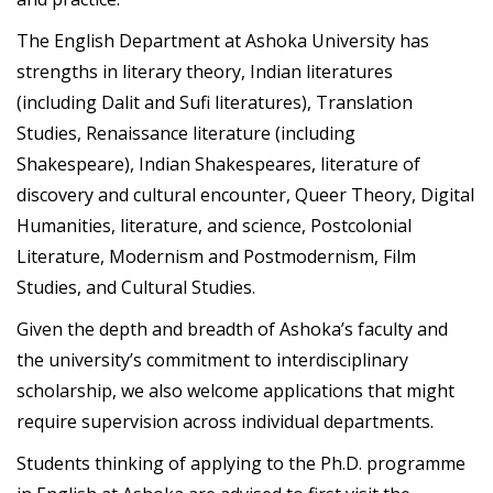
The English Department at Ashoka University has
strengths in literary theory, Indian literatures
(including Dalit and Sufi literatures), Translation
Studies, Renaissance literature (including
Shakespeare), Indian Shakespeares, literature of
discovery and cultural encounter, Queer Theory, Digital
Humanities, literature, and science, Postcolonial
Literature, Modernism and Postmodernism, Film
Studies, and Cultural Studies.
Given the depth and breadth of Ashoka’s faculty and
the university’s commitment to interdisciplinary
scholarship, we also welcome applications that might
require supervision across individual departments.
Students thinking of applying to the Ph.D. programme