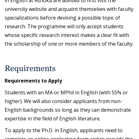
in English at Ashoka are advised to first visit the
university website and acquaint themselves with faculty
specializations before devising a possible topic of
research. The programme will only accept students
whose specific research interest makes a clear fit with
the scholarship of one or more members of the faculty.
Requirements
Requirements to Apply
Students with an MA or MPhil in English (with 55% or
higher). We will also consider applicants from non-
English backgrounds so long as they can demonstrate
expertise in the field of English literature.
To apply to the Ph.D. in English, applicants need to