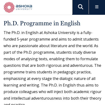
Ph.D. Programme in English
The Ph.D. in English at Ashoka University is a fully-
funded 5-year programme and aims to admit students
who are passionate about literature and the world. As
part of the Ph.D. programme, students study diverse
modes of analysing texts, enabling them to formulate
questions that are both rigorous and adventurous. The
programme trains students in pedagogic practice,
emphasising at every stage the dialogic nature of all
learning and writing. The Ph.D. in English thus aims to
produce colleagues who will inject both academic rigour
and intellectual adventurousness into both their theory
and practice.