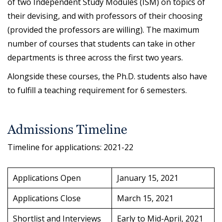
of two Independent Study Modules (ISM) on topics of
their devising, and with professors of their choosing
(provided the professors are willing). The maximum
number of courses that students can take in other
departments is three across the first two years.
Alongside these courses, the Ph.D. students also have
to fulfill a teaching requirement for 6 semesters.
Admissions Timeline
Timeline for applications: 2021-22
Applications Open
January 15, 2021
Applications Close
March 15, 2021
Shortlist and Interviews
Early to Mid-April, 2021