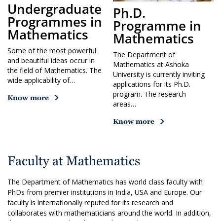
Undergraduate
Ph.D.
Programmes in
Programme in
Mathematics
Mathematics
Some of the most powerful
The Department of
and beautiful ideas occur in
Mathematics at Ashoka
the field of Mathematics. The
University is currently inviting
wide applicability of…
applications for its Ph.D.
program. The research
Know more
areas…
Know more
Faculty at Mathematics
The Department of Mathematics has world class faculty with
PhDs from premier institutions in India, USA and Europe. Our
faculty is internationally reputed for its research and
collaborates with mathematicians around the world. In addition,