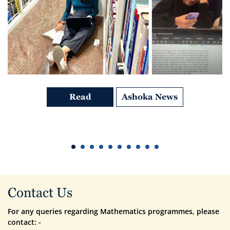
Read
Ashoka News
Contact Us
For any queries regarding Mathematics programmes, please
contact: -