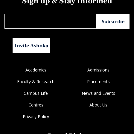
Sign up & Stay Informed
Invite Ashoka
Academics
Admissions
Faculty & Research
Placements
Campus Life
News and Events
Centres
About Us
Privacy Policy