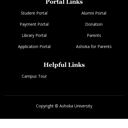
Portal Links
Student Portal
Alumni Portal
Payment Portal
Donation
Library Portal
Parents
Application Portal
Ashoka for Parents
Helpful Links
Campus Tour
Copyright © Ashoka University