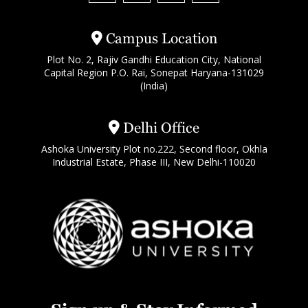
Campus Location
Plot No. 2, Rajiv Gandhi Education City, National
Capital Region P.O. Rai, Sonepat Haryana-131029
(India)
Delhi Office
Ashoka University Plot no.222, Second floor, Okhla
Industrial Estate, Phase III, New Delhi-110020