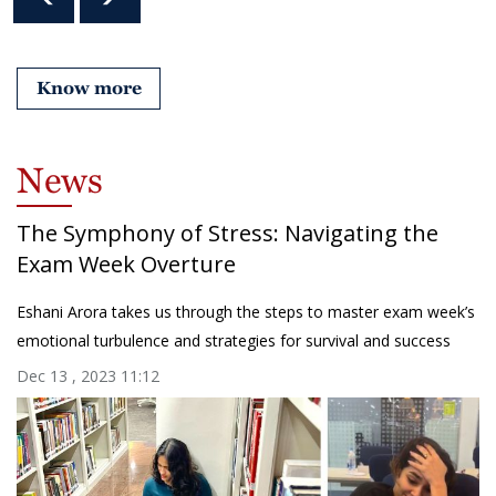
Know more
News
The Symphony of Stress: Navigating the
Exam Week Overture
Eshani Arora takes us through the steps to master exam week’s
emotional turbulence and strategies for survival and success
Dec 13 , 2023 11:12