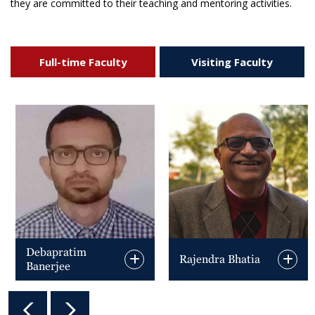
they are committed to their teaching and mentoring activities.
Full-time Faculty
Visiting Faculty
Debapratim
Rajendra Bhatia
Banerjee