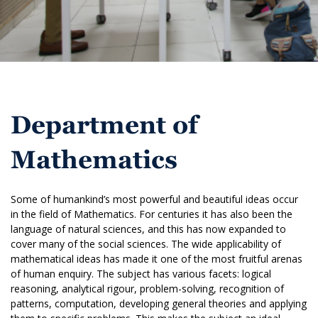
Department of
Mathematics
Some of humankind’s most powerful and beautiful ideas occur
in the field of Mathematics. For centuries it has also been the
language of natural sciences, and this has now expanded to
cover many of the social sciences. The wide applicability of
mathematical ideas has made it one of the most fruitful arenas
of human enquiry. The subject has various facets: logical
reasoning, analytical rigour, problem-solving, recognition of
patterns, computation, developing general theories and applying