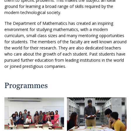
them to specific problems. This makes the subject an ideal
ground for learning a broad range of skills required by the
modern technological society.
The Department of Mathematics has created an inspiring
environment for studying mathematics, with a modern
curriculum, small class sizes and many mentoring opportunities
for students. The members of the faculty are well known around
the world for their research. They are also dedicated teachers
who care about the growth of each student. Past students have
pursued further education from leading institutions in the world
or joined prestigious companies.
Programmes