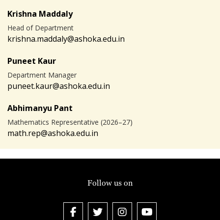
Krishna Maddaly
Head of Department
krishna.maddaly@ashoka.edu.in
Puneet Kaur
Department Manager
puneet.kaur@ashoka.edu.in
Abhimanyu Pant
Mathematics Representative (2026–27)
math.rep@ashoka.edu.in
Follow us on