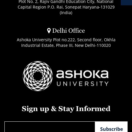
Plot No. 2, Rajiv Gandhi Education City, National
Capital Region P.O. Rai, Sonepat Haryana-131029
(India)
Delhi Office
Ashoka University Plot no.222, Second floor, Okhla
Industrial Estate, Phase III, New Delhi-110020
Sign up & Stay Informed