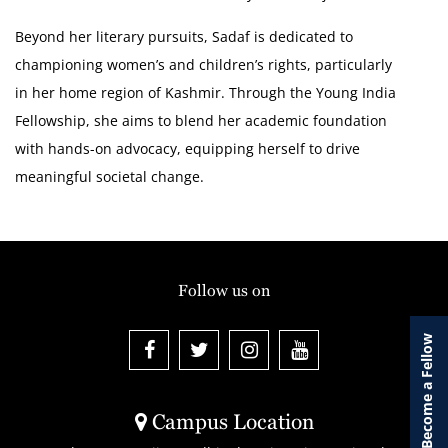
Beyond her literary pursuits, Sadaf is dedicated to
championing women’s and children’s rights, particularly
in her home region of Kashmir. Through the Young India
Fellowship, she aims to blend her academic foundation
with hands-on advocacy, equipping herself to drive
meaningful societal change.
Follow us on
Become a Fellow
Campus Location