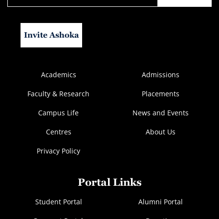
Invite Ashoka
Academics
Admissions
Faculty & Research
Placements
Campus Life
News and Events
Centres
About Us
Privacy Policy
Portal Links
Student Portal
Alumni Portal