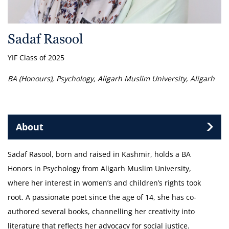
Sadaf Rasool
YIF Class of 2025
BA (Honours), Psychology, Aligarh Muslim University, Aligarh
About
Sadaf Rasool, born and raised in Kashmir, holds a BA
Honors in Psychology from Aligarh Muslim University,
where her interest in women’s and children’s rights took
root. A passionate poet since the age of 14, she has co-
authored several books, channelling her creativity into
literature that reflects her advocacy for social justice.