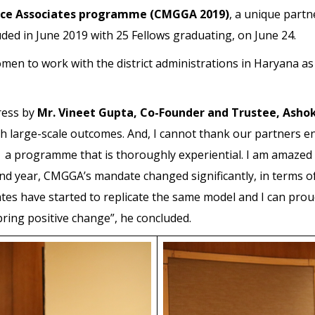
ance Associates programme (CMGGA 2019)
, a unique part
uded in June 2019 with 25 Fellows graduating, on June 24.
n to work with the district administrations in Haryana as r
ress by
Mr. Vineet Gupta, Co-Founder and Trustee, Ashok
h large-scale outcomes. And, I cannot thank our partners
 programme that is thoroughly experiential. I am amazed by
2nd year, CMGGA’s mandate changed significantly, in terms of
tes have started to replicate the same model and I can proud
ring positive change”, he concluded.