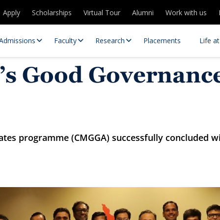
Apply
Scholarships
Virtual Tour
Alumni
Work with us
Admissions
Faculty
Research
Placements
Life a
r’s Good Governance
iates programme (CMGGA) successfully concluded wit
 Centres
Partnerships
es
Contact Us