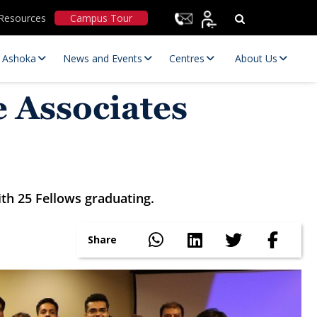
Resources
Campus Tour
t Ashoka
News and Events
Centres
About Us
 Associates
h 25 Fellows graduating.
Statutory Committees
Share