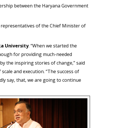
nership between the Haryana Government
epresentatives of the Chief Minister of
a University
. “When we started the
 enough for providing much-needed
 the inspiring stories of change,” said
 scale and execution. “The success of
ly say, that, we are going to continue