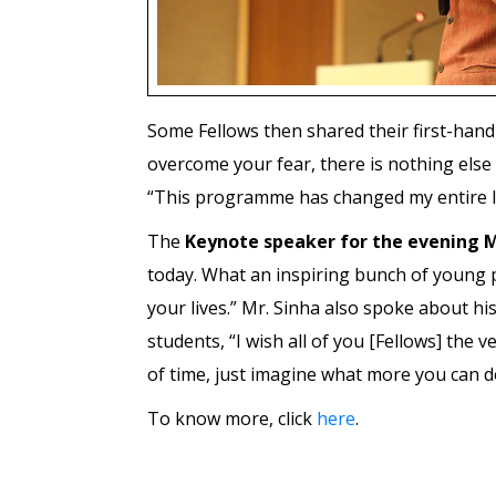
Some Fellows then shared their first-hand
overcome your fear, there is nothing else
“This programme has changed my entire lif
The
Keynote speaker for the evening M
today. What an inspiring bunch of young p
your lives.” Mr. Sinha also spoke about hi
students, “I wish all of you [Fellows] the
of time, just imagine what more you can do
To know more, click
here
.