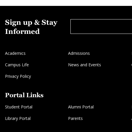
Sign up & Stay
Informed
Academics
Admissions
Campus Life
News and Events
Privacy Policy
Portal Links
Student Portal
Alumni Portal
Library Portal
Parents