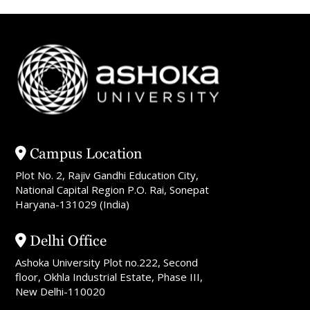
Campus Location
Plot No. 2, Rajiv Gandhi Education City,
National Capital Region P.O. Rai, Sonepat
Haryana-131029 (India)
Delhi Office
Ashoka University Plot no.222, Second
floor, Okhla Industrial Estate, Phase III,
New Delhi-110020