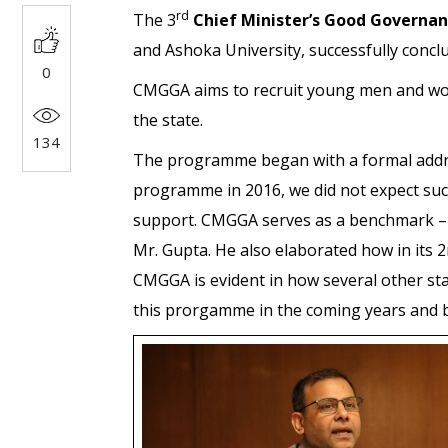
rd
The 3
Chief Minister’s Good Govern
and Ashoka University, successfully concl
0
CMGGA aims to recruit young men and wome
the state.
134
The programme began with a formal add
programme in 2016, we did not expect suc
support. CMGGA serves as a benchmark – a
Mr. Gupta. He also elaborated how in its 
CMGGA is evident in how several other sta
this prorgamme in the coming years and b