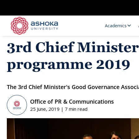
Academics
3rd Chief Ministe
programme 2019
The 3rd Chief Minister's Good Governance Assoc
Office of PR & Communications
Research Opportunities
Research
25 June, 2019 | 7 min read
Research Positions
Resourc