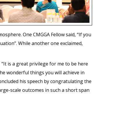
tmosphere. One CMGGA Fellow said, “If you
tuation”. While another one exclaimed,
 “It is a great privilege for me to be here
he wonderful things you will achieve in
concluded his speech by congratulating the
 large-scale outcomes in such a short span