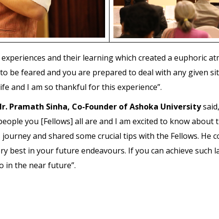
 experiences and their learning which created a euphoric a
 to be feared and you are prepared to deal with any given si
e and I am so thankful for this experience”.
r. Pramath Sinha, Co-Founder of Ashoka University
said,
eople you [Fellows] all are and I am excited to know about t
s journey and shared some crucial tips with the Fellows. He 
 very best in your future endeavours. If you can achieve such
 in the near future”.