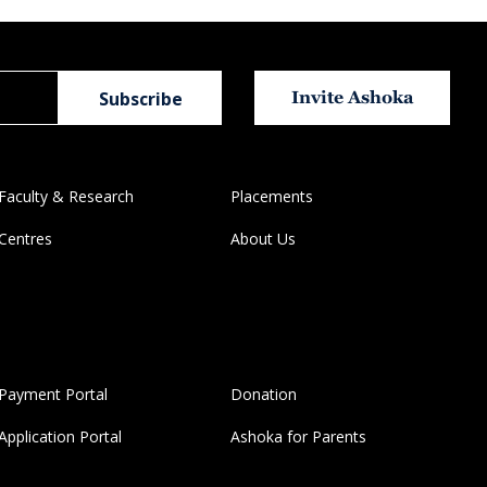
Invite Ashoka
Faculty & Research
Placements
Centres
About Us
Payment Portal
Donation
Application Portal
Ashoka for Parents