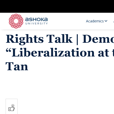
Academics
Rights Talk | Dem
“Liberalization at
Tan
Research Opportunities
Research
Research Positions
Resourc