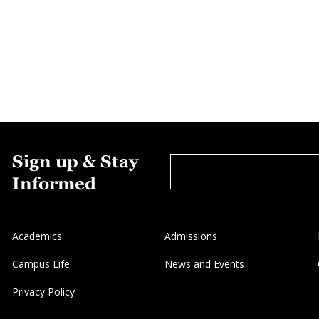
Sign up & Stay
Informed
Academics
Admissions
Campus Life
News and Events
Privacy Policy