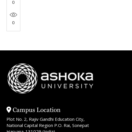
0
0
Campus Location
Plot No. 2, Rajiv Gandhi Education City,
National Capital Region P.O. Rai, Sonepat
Haryana-131029 (India)