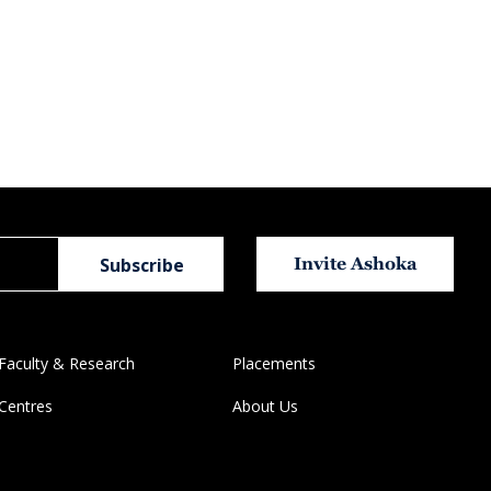
Invite Ashoka
Faculty & Research
Placements
Centres
About Us