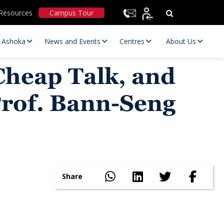
Resources
Campus Tour
t Ashoka
News and Events
Centres
About Us
Cheap Talk, and
Prof. Bann-Seng
Statutory Committees
Share