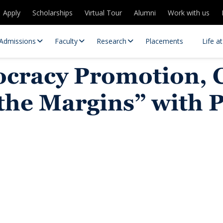
Apply
Scholarships
Virtual Tour
Alumni
Work with us
Admissions
Faculty
Research
Placements
Life a
ocracy Promotion, 
 the Margins” with 
 Centres
Partnerships
es
Contact Us