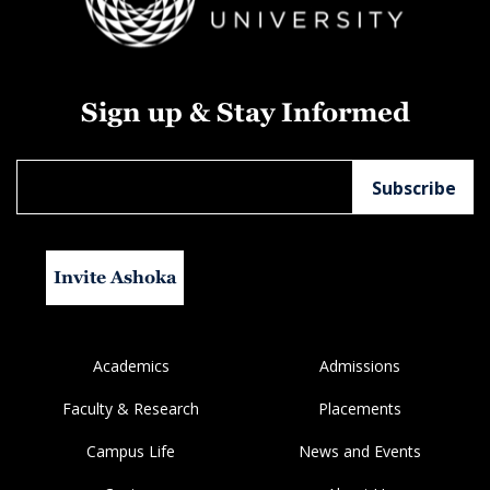
Sign up & Stay Informed
Invite Ashoka
Academics
Admissions
Faculty & Research
Placements
Campus Life
News and Events