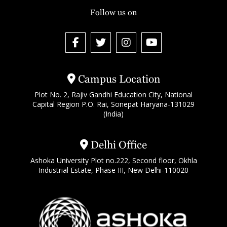
Follow us on
Campus Location
Plot No. 2, Rajiv Gandhi Education City, National
Capital Region P.O. Rai, Sonepat Haryana-131029
(India)
Delhi Office
Ashoka University Plot no.222, Second floor, Okhla
Industrial Estate, Phase III, New Delhi-110020