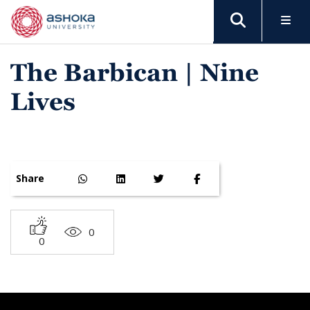
The Barbican | Nine
Lives
Share
0
0