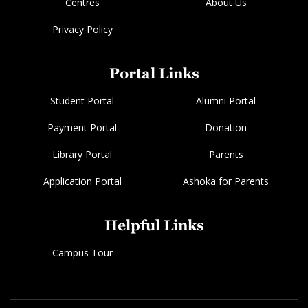
Centres
About Us
Privacy Policy
Portal Links
Student Portal
Alumni Portal
Payment Portal
Donation
Library Portal
Parents
Application Portal
Ashoka for Parents
Helpful Links
Campus Tour