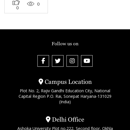
0
0
Follow us on
Campus Location
Plot No. 2, Rajiv Gandhi Education City, National
Capital Region P.O. Rai, Sonepat Haryana-131029
(India)
Delhi Office
Ashoka University Plot no.222, Second floor, Okhla