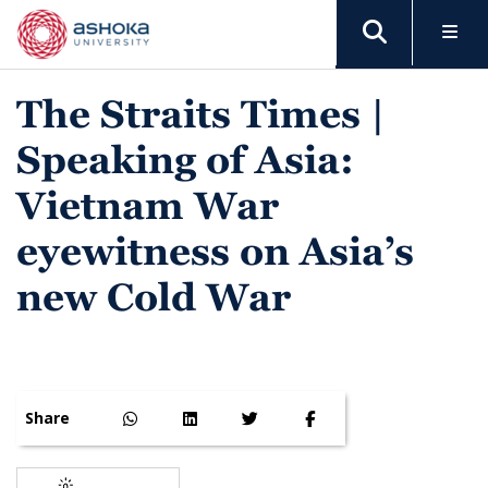
The Straits Times |
Speaking of Asia:
Vietnam War
eyewitness on Asia’s
new Cold War
Share