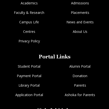
Academics
Admissions
Faculty & Research
Placements
Campus Life
News and Events
Centres
About Us
Privacy Policy
Portal Links
Student Portal
Alumni Portal
Payment Portal
Donation
Library Portal
Parents
Application Portal
Ashoka for Parents