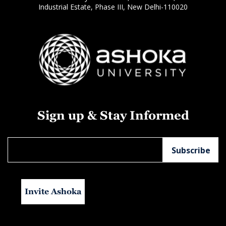
Industrial Estate, Phase III, New Delhi-110020
Sign up & Stay Informed
Invite Ashoka