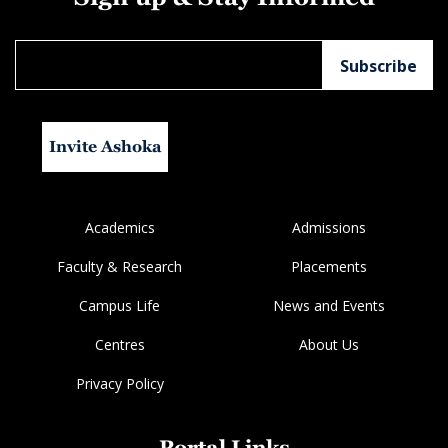
Invite Ashoka
Academics
Admissions
Faculty & Research
Placements
Campus Life
News and Events
Centres
About Us
Privacy Policy