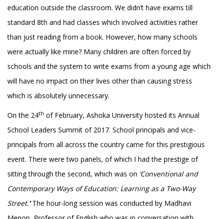
education outside the classroom. We didn’t have exams till
standard 8th and had classes which involved activities rather
than just reading from a book. However, how many schools
were actually like mine? Many children are often forced by
schools and the system to write exams from a young age which
will have no impact on their lives other than causing stress
which is absolutely unnecessary.
th
On the 24
of February, Ashoka University hosted its Annual
School Leaders Summit of 2017. School principals and vice-
principals from all across the country came for this prestigious
event. There were two panels, of which I had the prestige of
sitting through the second, which was on
‘Conventional and
Contemporary Ways of Education: Learning as a Two-Way
Street.
’
The hour-long session was conducted by Madhavi
Menon, Professor of English who was in conversation with