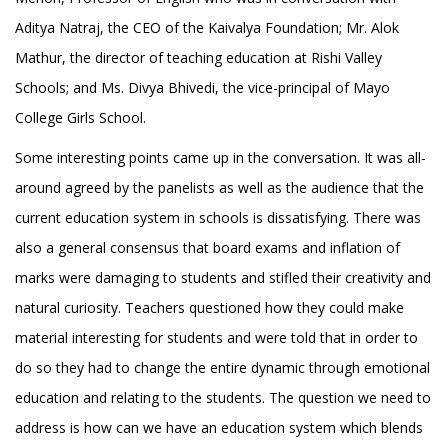
Aditya Natraj, the CEO of the Kaivalya Foundation; Mr. Alok
Mathur, the director of teaching education at Rishi Valley
Schools; and Ms. Divya Bhivedi, the vice-principal of Mayo
College Girls School.
Some interesting points came up in the conversation. It was all-
around agreed by the panelists as well as the audience that the
current education system in schools is dissatisfying. There was
also a general consensus that board exams and inflation of
marks were damaging to students and stifled their creativity and
natural curiosity. Teachers questioned how they could make
material interesting for students and were told that in order to
do so they had to change the entire dynamic through emotional
education and relating to the students. The question we need to
address is how can we have an education system which blends