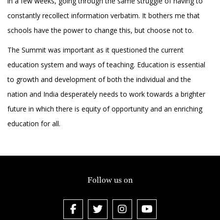
in a few weeks, going through the same struggle of having to
constantly recollect information verbatim. It bothers me that
schools have the power to change this, but choose not to.
The Summit was important as it questioned the current
education system and ways of teaching. Education is essential
to growth and development of both the individual and the
nation and India desperately needs to work towards a brighter
future in which there is equity of opportunity and an enriching
education for all.
Follow us on