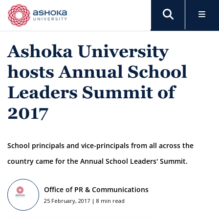
Ashoka University
hosts Annual School
Leaders Summit of
2017
School principals and vice-principals from all across the
country came for the Annual School Leaders' Summit.
Office of PR & Communications
25 February, 2017 | 8 min read