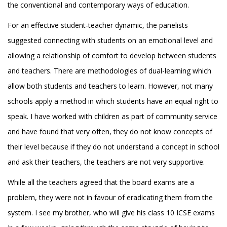
the conventional and contemporary ways of education.
For an effective student-teacher dynamic, the panelists
suggested connecting with students on an emotional level and
allowing a relationship of comfort to develop between students
and teachers. There are methodologies of dual-learning which
allow both students and teachers to learn. However, not many
schools apply a method in which students have an equal right to
speak. I have worked with children as part of community service
and have found that very often, they do not know concepts of
their level because if they do not understand a concept in school
and ask their teachers, the teachers are not very supportive.
While all the teachers agreed that the board exams are a
problem, they were not in favour of eradicating them from the
system. I see my brother, who will give his class 10 ICSE exams