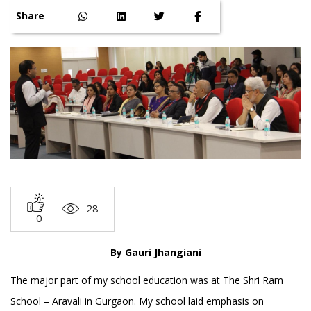
Share
28
0
By Gauri Jhangiani
The major part of my school education was at The Shri Ram
School – Aravali in Gurgaon. My school laid emphasis on