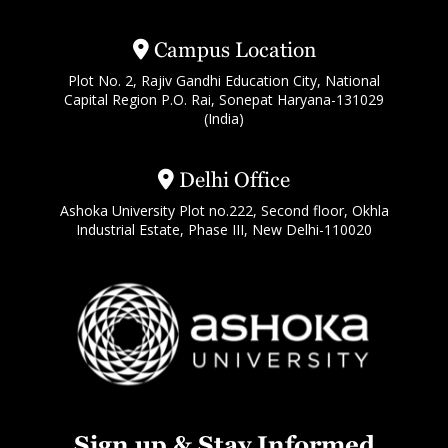
Campus Location
Plot No. 2, Rajiv Gandhi Education City, National
Capital Region P.O. Rai, Sonepat Haryana-131029
(India)
Delhi Office
Ashoka University Plot no.222, Second floor, Okhla
Industrial Estate, Phase III, New Delhi-110020
Sign up & Stay Informed