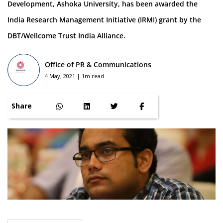
Development, Ashoka University, has been awarded the
India Research Management Initiative (IRMI) grant by the
DBT/Wellcome Trust India Alliance.
Office of PR & Communications
4 May, 2021 | 1m read
Share