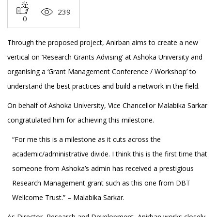
239
0
Through the proposed project, Anirban aims to create a new
vertical on ‘Research Grants Advising’ at Ashoka University and
organising a ‘Grant Management Conference / Workshop’ to
understand the best practices and build a network in the field.
On behalf of Ashoka University, Vice Chancellor Malabika Sarkar
congratulated him for achieving this milestone.
“For me this is a milestone as it cuts across the
academic/administrative divide. I think this is the first time that
someone from Ashoka’s admin has received a prestigious
Research Management grant such as this one from DBT
Wellcome Trust.” – Malabika Sarkar.
As Director, Research and Development, Anirban works closely