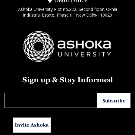
Ashoka University Plot no.222, Second floor, Okhla
Industrial Estate, Phase III, New Delhi-110020
Sign up & Stay Informed
Invite Ashoka