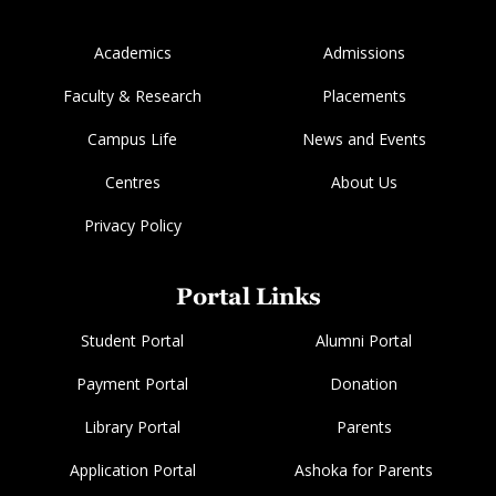
Academics
Admissions
Faculty & Research
Placements
Campus Life
News and Events
Centres
About Us
Privacy Policy
Portal Links
Student Portal
Alumni Portal
Payment Portal
Donation
Library Portal
Parents
Application Portal
Ashoka for Parents