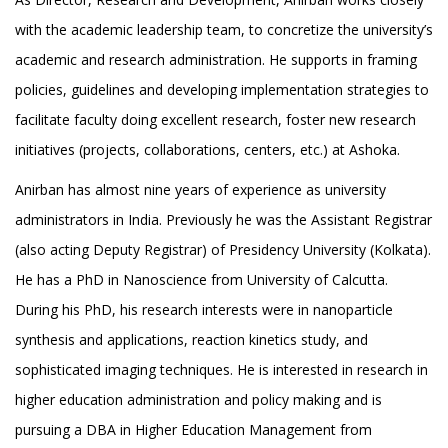
with the academic leadership team, to concretize the university’s
academic and research administration. He supports in framing
policies, guidelines and developing implementation strategies to
facilitate faculty doing excellent research, foster new research
initiatives (projects, collaborations, centers, etc.) at Ashoka.
Anirban has almost nine years of experience as university
administrators in India. Previously he was the Assistant Registrar
(also acting Deputy Registrar) of Presidency University (Kolkata).
He has a PhD in Nanoscience from University of Calcutta.
During his PhD, his research interests were in nanoparticle
synthesis and applications, reaction kinetics study, and
sophisticated imaging techniques. He is interested in research in
higher education administration and policy making and is
pursuing a DBA in Higher Education Management from