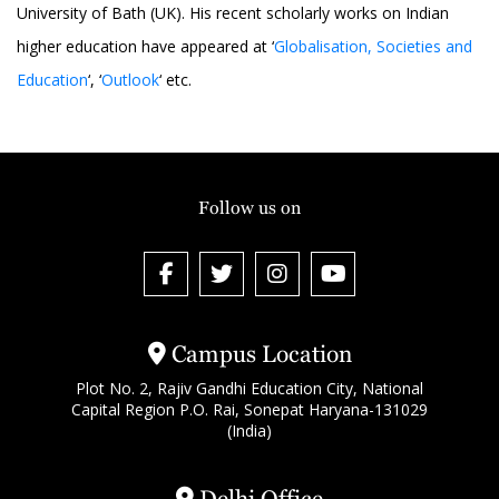
University of Bath (UK). His recent scholarly works on Indian
higher education have appeared at ‘
Globalisation, Societies and
Education
‘, ‘
Outlook
‘ etc.
Follow us on
Campus Location
Plot No. 2, Rajiv Gandhi Education City, National
Capital Region P.O. Rai, Sonepat Haryana-131029
(India)
Delhi Office