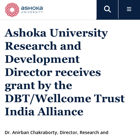
Ashoka University
Research and
Development
Director receives
grant by the
DBT/Wellcome Trust
India Alliance
Dr. Anirban Chakraborty, Director, Research and