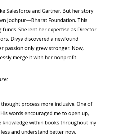
ike Salesforce and Gartner. But her story
town Jodhpur—Bharat Foundation. This
 funds. She lent her expertise as Director
vors, Divya discovered a newfound
her passion only grew stronger. Now,
essly merge it with her nonprofit
are:
 thought process more inclusive. One of
s. His words encouraged me to open up,
he knowledge within books throughout my
ge less and understand better now.