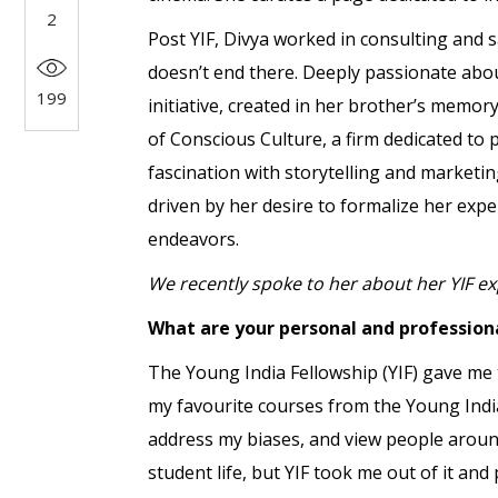
2
Post YIF, Divya worked in consulting and s
doesn’t end there. Deeply passionate abo
199
initiative, created in her brother’s memor
of Conscious Culture, a firm dedicated t
fascination with storytelling and marketi
driven by her desire to formalize her exp
endeavors.
We recently spoke to her about her YIF ex
What are your personal and profession
The Young India Fellowship (YIF) gave me
my favourite courses from the Young Indi
address my biases, and view people arou
student life, but YIF took me out of it an