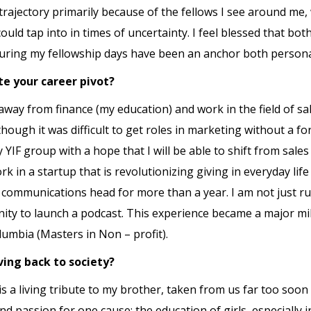
trajectory primarily because of the fellows I see around me
ould tap into in times of uncertainty. I feel blessed that b
uring my fellowship days have been an anchor both personal
te your career pivot?
 away from finance (my education) and work in the field of sa
though it was difficult to get roles in marketing without a f
 YIF group with a hope that I will be able to shift from sa
rk in a startup that is revolutionizing giving in everyday li
d communications head for more than a year. I am not just r
ity to launch a podcast. This experience became a major mi
umbia (Masters in Non – profit).
ving back to society?
 a living tribute to my brother, taken from us far too soon i
 passion for one cause: the education of girls, especially 