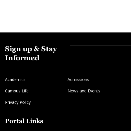
Sign up & Stay
Informed
Academics
Admissions
Campus Life
News and Events
Privacy Policy
Portal Links