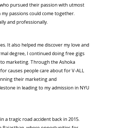
, who pursued their passion with utmost
oth my passions could come together.
ly and professionally.
les. It also helped me discover my love and
ormal degree, I continued doing free gigs
les to marketing. Through the Ashoka
fe for causes people care about for V-ALL
unning their marketing and
lestone in leading to my admission in NYU
n a tragic road accident back in 2015.
in Rajasthan, where opportunities for