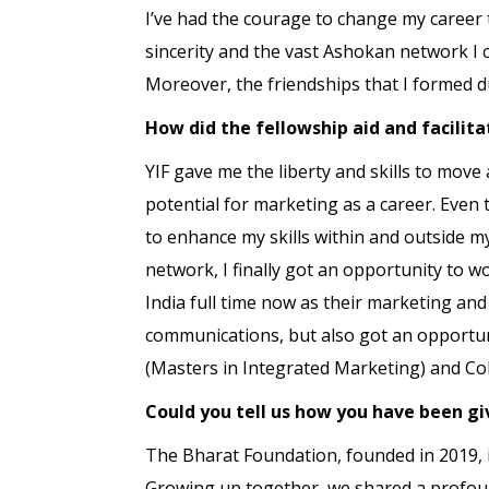
I’ve had the courage to change my career 
sincerity and the vast Ashokan network I c
Moreover, the friendships that I formed d
How did the fellowship aid and facilita
YIF gave me the liberty and skills to move
potential for marketing as a career. Even 
to enhance my skills within and outside my
network, I finally got an opportunity to wo
India full time now as their marketing an
communications, but also got an opportun
(Masters in Integrated Marketing) and Col
Could you tell us how you have been gi
The Bharat Foundation, founded in 2019, is
Growing up together, we shared a profound