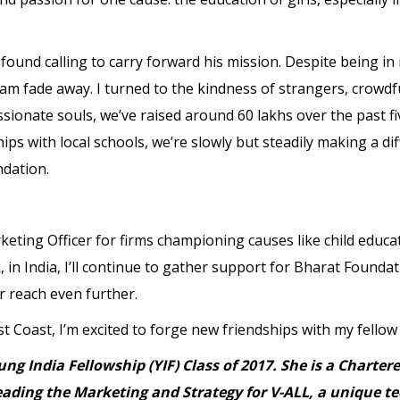
rofound calling to carry forward his mission. Despite being i
dream fade away. I turned to the kindness of strangers, crowd
sionate souls, we’ve raised around 60 lakhs over the past f
ps with local schools, we’re slowly but steadily making a di
ndation.
eting Officer for firms championing causes like child educat
 in India, I’ll continue to gather support for Bharat Founda
 reach even further.
 Coast, I’m excited to forge new friendships with my fello
ng India Fellowship (YIF) Class of 2017. She is a Chart
leading the Marketing and Strategy for V-ALL, a unique 