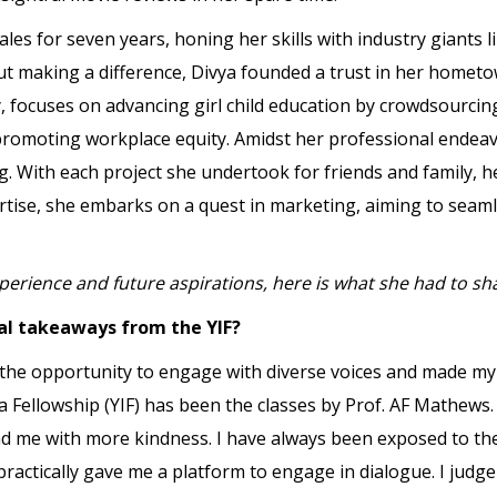
ales for seven years, honing her skills with industry giants l
ut making a difference, Divya founded a trust in her home
y, focuses on advancing girl child education by crowdsourcing
o promoting workplace equity. Amidst her professional endea
ng. With each project she undertook for friends and family, 
ertise, she embarks on a quest in marketing, aiming to seaml
perience and future aspirations, here is what she had to sh
al takeaways from the YIF?
 the opportunity to engage with diverse voices and made my
a Fellowship (YIF) has been the classes by Prof. AF Mathew
nd me with more kindness. I have always been exposed to t
d practically gave me a platform to engage in dialogue. I jud