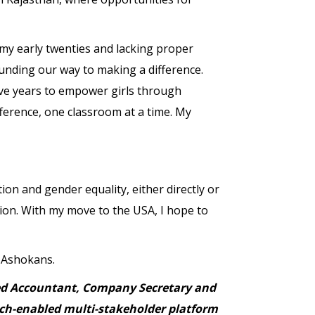
n my early twenties and lacking proper
funding our way to making a difference.
ive years to empower girls through
fference, one classroom at a time. My
ion and gender equality, either directly or
tion. With my move to the USA, I hope to
w Ashokans.
ered Accountant, Company Secretary and
tech-enabled multi-stakeholder platform