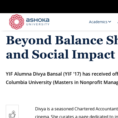
Academics
Beyond Balance Sh
and Social Impact
YIF Alumna Divya Bansal (YIF '17) has received o
Columbia University (Masters in Nonprofit Mana
Research Opportunities
Research
Research Positions
Resourc
Divya is a seasoned Chartered Accountant
cinema. She curates a page dedicated to in