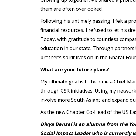
them are often overlooked.
Following his untimely passing, I felt a p
financial resources, I refused to let his 
Today, with gratitude to countless compas
education in our state. Through partnershi
brother’s spirit lives on in the Bharat Fou
What are your future plans?
My ultimate goal is to become a Chief Mark
through CSR initiatives. Using my network,
involve more South Asians and expand our
As the new Chapter Co-Head of the US East
Divya Bansal is an alumna from the You
Social Impact Leader who is currently 