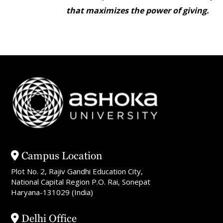
that maximizes the power of giving.
Campus Location
Plot No. 2, Rajiv Gandhi Education City,
National Capital Region P.O. Rai, Sonepat
Haryana-131029 (India)
Delhi Office