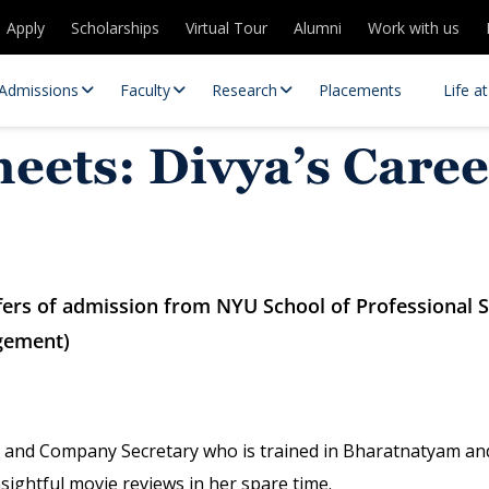
Apply
Scholarships
Virtual Tour
Alumni
Work with us
Admissions
Faculty
Research
Placements
Life a
eets: Divya’s Caree
ffers of admission from NYU School of Professional 
gement)
 Centres
Partnerships
es
Contact Us
 and Company Secretary who is trained in Bharatnatyam and
sightful movie reviews in her spare time.