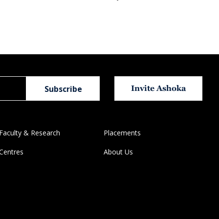
Invite Ashoka
Faculty & Research
Placements
Centres
About Us