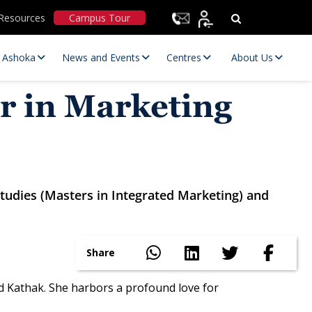
Resources
Campus Tour
t Ashoka
News and Events
Centres
About Us
r in Marketing
Studies (Masters in Integrated Marketing) and
Statutory Committees
Share
 Kathak. She harbors a profound love for