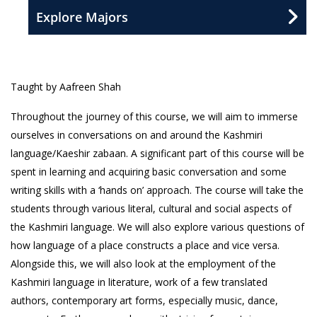
Explore Majors
Taught by Aafreen Shah
Throughout the journey of this course, we will aim to immerse
ourselves in conversations on and around the Kashmiri
language/Kaeshir zabaan. A significant part of this course will be
spent in learning and acquiring basic conversation and some
writing skills with a ‘hands on’ approach. The course will take the
students through various literal, cultural and social aspects of
the Kashmiri language. We will also explore various questions of
how language of a place constructs a place and vice versa.
Alongside this, we will also look at the employment of the
Kashmiri language in literature, work of a few translated
authors, contemporary art forms, especially music, dance,