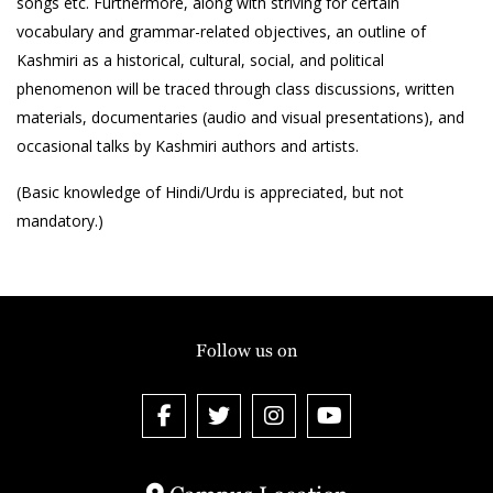
songs etc. Furthermore, along with striving for certain
vocabulary and grammar-related objectives, an outline of
Kashmiri as a historical, cultural, social, and political
phenomenon will be traced through class discussions, written
materials, documentaries (audio and visual presentations), and
occasional talks by Kashmiri authors and artists.
(Basic knowledge of Hindi/Urdu is appreciated, but not
mandatory.)
Follow us on