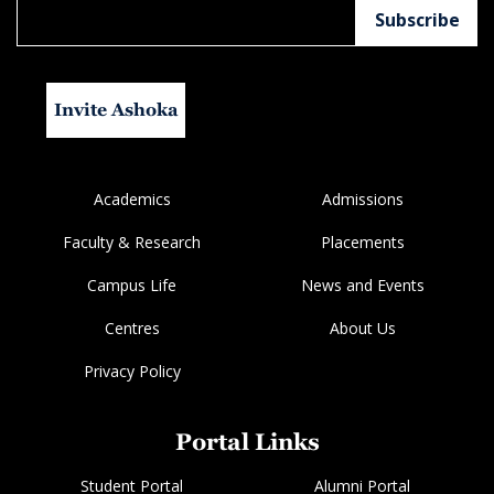
Invite Ashoka
Academics
Admissions
Faculty & Research
Placements
Campus Life
News and Events
Centres
About Us
Privacy Policy
Portal Links
Student Portal
Alumni Portal