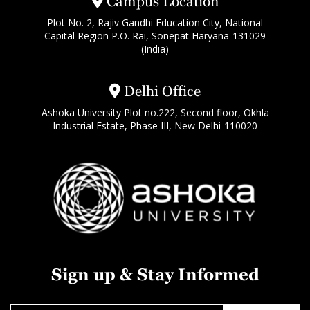
Campus Location
Plot No. 2, Rajiv Gandhi Education City, National
Capital Region P.O. Rai, Sonepat Haryana-131029
(India)
Delhi Office
Ashoka University Plot no.222, Second floor, Okhla
Industrial Estate, Phase III, New Delhi-110020
Sign up & Stay Informed