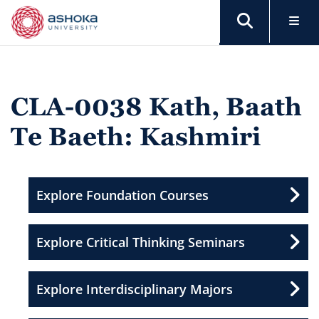
CLA-0038 Kath, Baath
Te Baeth: Kashmiri
Explore Foundation Courses
Explore Critical Thinking Seminars
Explore Interdisciplinary Majors