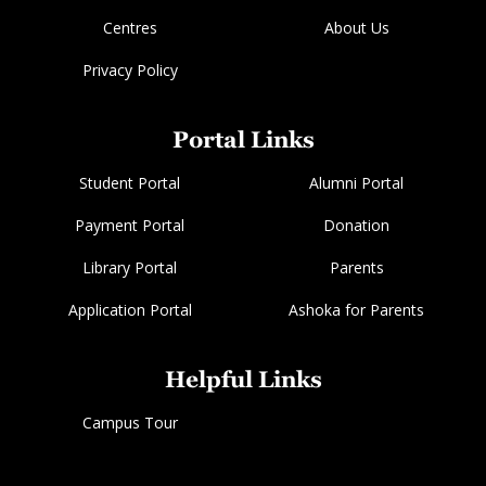
Centres
About Us
Privacy Policy
Portal Links
Student Portal
Alumni Portal
Payment Portal
Donation
Library Portal
Parents
Application Portal
Ashoka for Parents
Helpful Links
Campus Tour