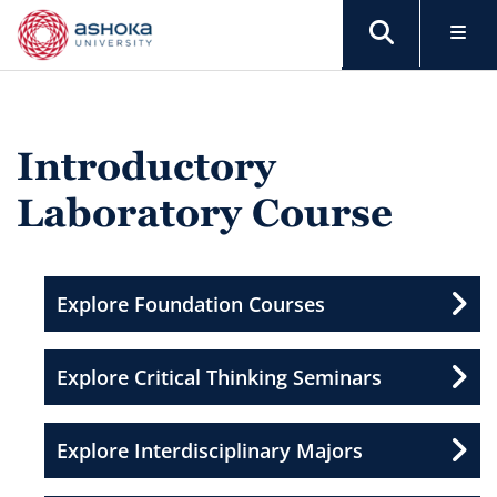
Introductory
Laboratory Course
Explore Foundation Courses
Explore Critical Thinking Seminars
Explore Interdisciplinary Majors