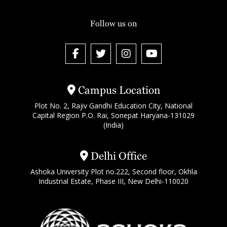
Follow us on
Campus Location
Plot No. 2, Rajiv Gandhi Education City, National
Capital Region P.O. Rai, Sonepat Haryana-131029
(India)
Delhi Office
Ashoka University Plot no.222, Second floor, Okhla
Industrial Estate, Phase III, New Delhi-110020