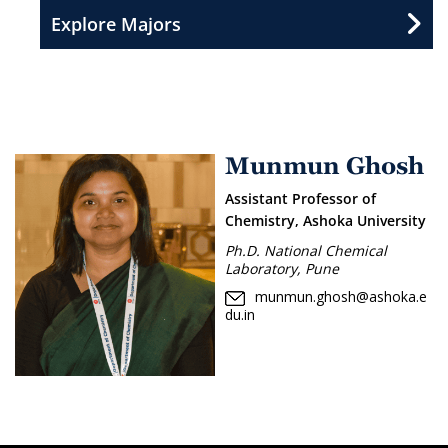
Explore Majors
Munmun Ghosh
Assistant Professor of
Chemistry, Ashoka University
Ph.D. National Chemical
Laboratory, Pune
munmun.ghosh@ashoka.e
du.in