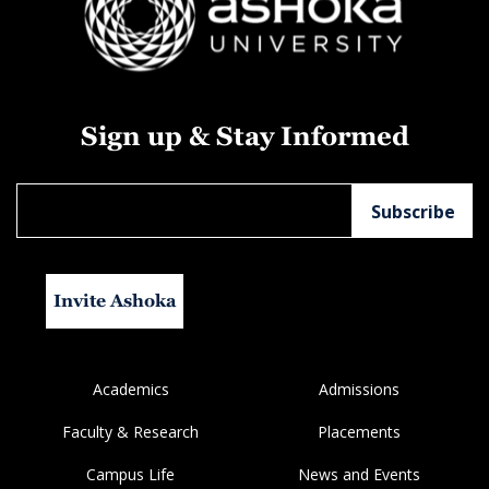
Sign up & Stay Informed
Invite Ashoka
Academics
Admissions
Faculty & Research
Placements
Campus Life
News and Events