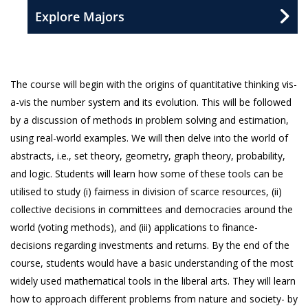
Explore Majors
The course will begin with the origins of quantitative thinking vis-
a-vis the number system and its evolution. This will be followed
by a discussion of methods in problem solving and estimation,
using real-world examples. We will then delve into the world of
abstracts, i.e., set theory, geometry, graph theory, probability,
and logic. Students will learn how some of these tools can be
utilised to study (i) fairness in division of scarce resources, (ii)
collective decisions in committees and democracies around the
world (voting methods), and (iii) applications to finance-
decisions regarding investments and returns. By the end of the
course, students would have a basic understanding of the most
widely used mathematical tools in the liberal arts. They will learn
how to approach different problems from nature and society- by