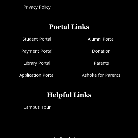
Privacy Policy
Portal Links
Student Portal
Alumni Portal
Payment Portal
Donation
Library Portal
Parents
Application Portal
Ashoka for Parents
Helpful Links
Campus Tour