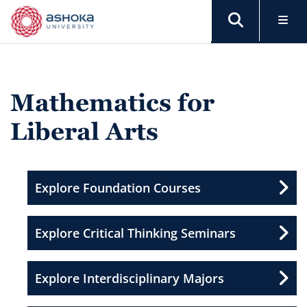
Mathematics for
Liberal Arts
Explore Foundation Courses
Explore Critical Thinking Seminars
Explore Interdisciplinary Majors