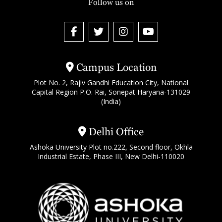
Follow us on
Campus Location
Plot No. 2, Rajiv Gandhi Education City, National
Capital Region P.O. Rai, Sonepat Haryana-131029
(India)
Delhi Office
Ashoka University Plot no.222, Second floor, Okhla
Industrial Estate, Phase III, New Delhi-110020