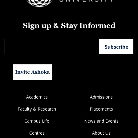
Sign up & Stay Informed
Invite Ashoka
Academics
Admissions
Faculty & Research
Placements
Campus Life
News and Events
Centres
About Us