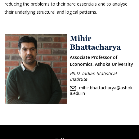
reducing the problems to their bare essentials and to analyse
their underlying structural and logical patterns.
Mihir
Bhattacharya
Associate Professor of
Economics, Ashoka University
Ph.D. Indian Statistical
Institute
mihir.bhattacharya@ashok
a.edu.in