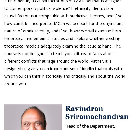
ethnic identity a causal factor or simply a label that is assigned
to contemporary political violence? If ethnicity identity is a
causal factor, is it compatible with predictive theories, and if so
how can it be incorporated? Can we account for the origins and
nature of ethnic identity, and if so, how? We will examine both
theoretical and empirical studies and explore whether existing
theoretical models adequately examine the issue at hand. The
course is not designed to teach you a litany of facts about
different conflicts that rage around the world. Rather, it is
designed to give you an important set of intellectual tools with
which you can think historically and critically and about the world
around you.
Ravindran
Sriramachandran
Head of the Department,