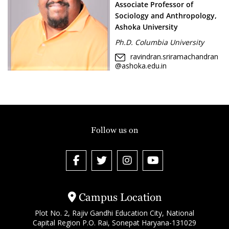
Associate Professor of
Sociology and Anthropology,
Ashoka University
Ph.D. Columbia University
ravindran.sriramachandran
@ashoka.edu.in
Follow us on
Campus Location
Plot No. 2, Rajiv Gandhi Education City, National
Capital Region P.O. Rai, Sonepat Haryana-131029