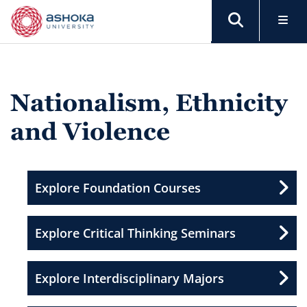
Nationalism, Ethnicity
and Violence
Explore Foundation Courses
Explore Critical Thinking Seminars
Explore Interdisciplinary Majors