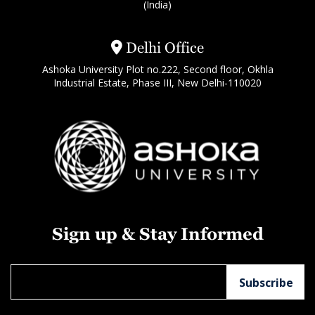
(India)
Delhi Office
Ashoka University Plot no.222, Second floor, Okhla
Industrial Estate, Phase III, New Delhi-110020
Sign up & Stay Informed