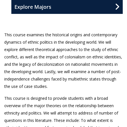
Explore Majors
This course examines the historical origins and contemporary
dynamics of ethnic politics in the developing world. We will
explore different theoretical approaches to the study of ethnic
conflict, as well as the impact of colonialism on ethnic identities,
and the legacy of decolonization on nationalist movements in
the developing world. Lastly, we will examine a number of post-
independence challenges faced by multiethnic states through
the use of case studies.
This course is designed to provide students with a broad
overview of the major theories on the relationship between
ethnicity and politics. We will attempt to address of number of
questions in this literature. These include: To what extent is