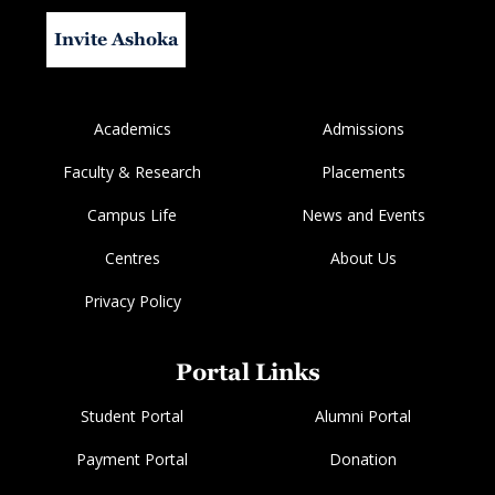
Invite Ashoka
Academics
Admissions
Faculty & Research
Placements
Campus Life
News and Events
Centres
About Us
Privacy Policy
Portal Links
Student Portal
Alumni Portal
Payment Portal
Donation