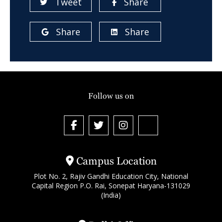
Tweet
Share
Share
Share
Follow us on
Campus Location
Plot No. 2, Rajiv Gandhi Education City, National
Capital Region P.O. Rai, Sonepat Haryana-131029
(India)