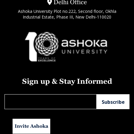
Delhi Office
Ashoka University Plot no.222, Second floor, Okhla
Industrial Estate, Phase III, New Delhi-110020
Sign up & Stay Informed
Invite Ashoka