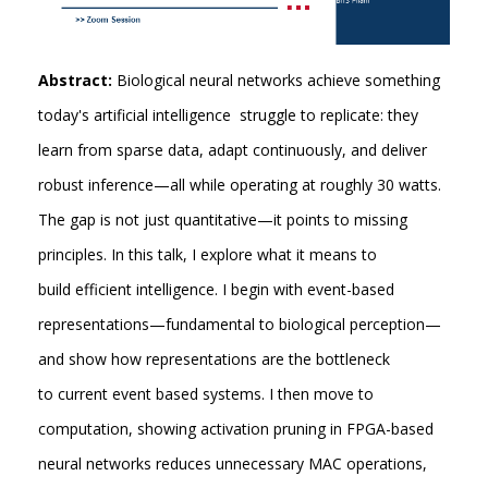
Abstract:
Biological neural networks achieve something
today's artificial intelligence struggle to replicate: they
learn from sparse data, adapt continuously, and deliver
robust inference—all while operating at roughly 30 watts.
The gap is not just quantitative—it points to missing
principles. In this talk, I explore what it means to
build efficient intelligence. I begin with event-based
representations—fundamental to biological perception—
and show how representations are the bottleneck
to current event based systems. I then move to
computation, showing activation pruning in FPGA-based
neural networks reduces unnecessary MAC operations,