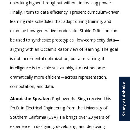
unlocking higher throughput without increasing power.
Finally, I turn to data efficiency. I present curriculum-driven
learning rate schedules that adapt during training, and
examine how generative models like Stable Diffusion can
be used to synthesize prototypical, low-complexity data—
aligning with an Occam’s Razor view of learning. The goal
is not incremental optimization, but a reframing: if
intelligence is to scale sustainably, it must become
dramatically more efficient—across representation,
Study at Ashoka
computation, and data.
About the Speaker:
Raghavendra Singh received his
Ph.D. in Electrical Engineering from the University of
Southern California (USA). He brings over 20 years of
experience in designing, developing, and deploying