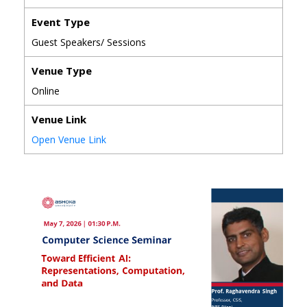
Event Type
Guest Speakers/ Sessions
Venue Type
Online
Venue Link
Open Venue Link