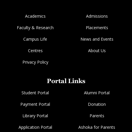
Academics
Admissions
Faculty & Research
Placements
Campus Life
News and Events
Centres
About Us
Privacy Policy
Portal Links
Student Portal
Alumni Portal
Payment Portal
Donation
Library Portal
Parents
Application Portal
Ashoka for Parents