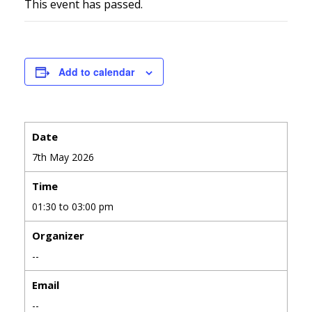
This event has passed.
Add to calendar
Date
7th May 2026
Time
01:30 to 03:00 pm
Organizer
--
Email
--