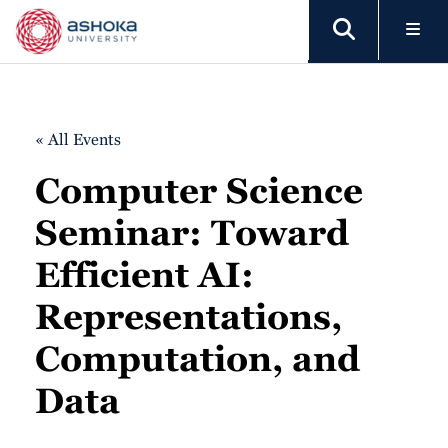
« All Events
Computer Science
Seminar: Toward
Efficient AI:
Representations,
Computation, and
Data