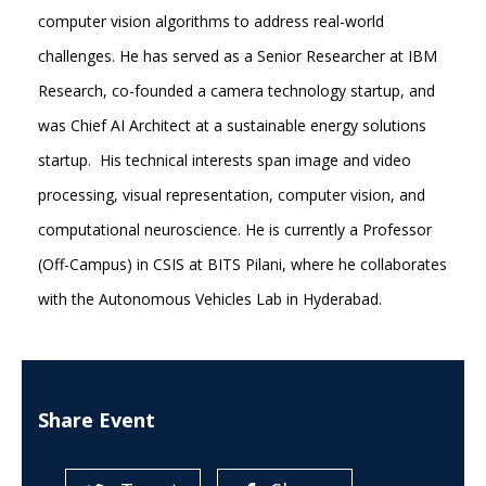
computer vision algorithms to address real-world
challenges. He has served as a Senior Researcher at IBM
Research, co-founded a camera technology startup, and
was Chief AI Architect at a sustainable energy solutions
startup. His technical interests span image and video
processing, visual representation, computer vision, and
computational neuroscience. He is currently a Professor
(Off-Campus) in CSIS at BITS Pilani, where he collaborates
with the Autonomous Vehicles Lab in Hyderabad.
Share Event