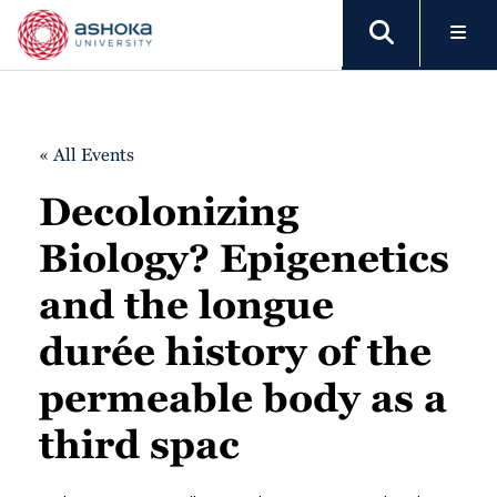
« All Events
Decolonizing
Biology? Epigenetics
and the longue
durée history of the
permeable body as a
third spac