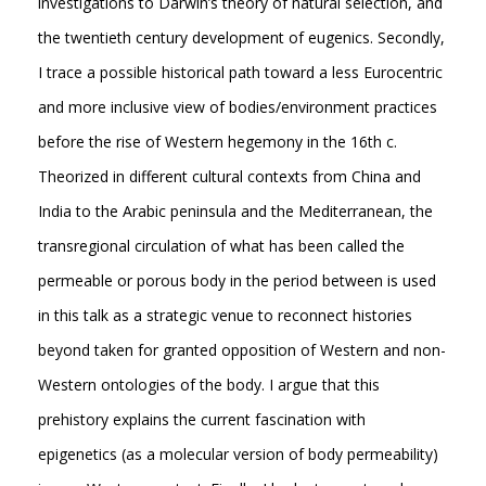
investigations to Darwin’s theory of natural selection, and
the twentieth century development of eugenics. Secondly,
I trace a possible historical path toward a less Eurocentric
and more inclusive view of bodies/environment practices
before the rise of Western hegemony in the 16th c.
Theorized in different cultural contexts from China and
India to the Arabic peninsula and the Mediterranean, the
transregional circulation of what has been called the
permeable or porous body in the period between is used
in this talk as a strategic venue to reconnect histories
beyond taken for granted opposition of Western and non-
Western ontologies of the body. I argue that this
prehistory explains the current fascination with
epigenetics (as a molecular version of body permeability)