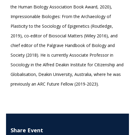
the Human Biology Association Book Award, 2020),
Impressionable Biologies: From the Archaeology of
Plasticity to the Sociology of Epigenetics (Routledge,
2019), co-editor of Biosocial Matters (Wiley 2016), and
chief editor of the Palgrave Handbook of Biology and
Society (2018). He is currently Associate Professor in
Sociology in the Alfred Deakin Institute for Citizenship and
Globalisation, Deakin University, Australia, where he was
previously an ARC Future Fellow (2019-2023).
Share Event