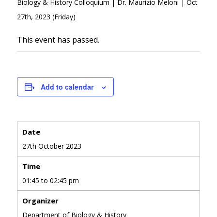
Biology & History Colloquium | Dr. Maurizio Meloni | Oct
27th, 2023 (Friday)
This event has passed.
Add to calendar
Date
27th October 2023
Time
01:45 to 02:45 pm
Organizer
Department of Biology & History