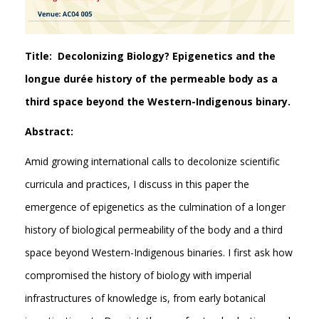
Title: Decolonizing Biology? Epigenetics and the
longue durée history of the permeable body as a
third space beyond the Western-Indigenous binary.
Abstract:
Amid growing international calls to decolonize scientific
curricula and practices, I discuss in this paper the
emergence of epigenetics as the culmination of a longer
history of biological permeability of the body and a third
space beyond Western-Indigenous binaries. I first ask how
compromised the history of biology with imperial
infrastructures of knowledge is, from early botanical