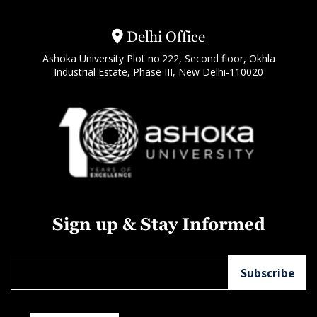
Delhi Office
Ashoka University Plot no.222, Second floor, Okhla
Industrial Estate, Phase III, New Delhi-110020
Sign up & Stay Informed