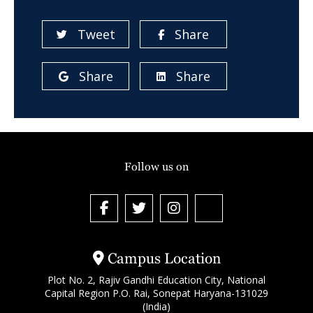
Tweet
Share
Share
Share
Follow us on
Campus Location
Plot No. 2, Rajiv Gandhi Education City, National
Capital Region P.O. Rai, Sonepat Haryana-131029
(India)