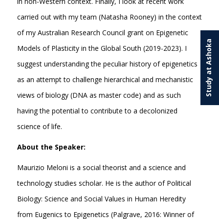
in non-Western context. Finally, I look at recent work
carried out with my team (Natasha Rooney) in the context
of my Australian Research Council grant on Epigenetic
Study at Ashoka
Models of Plasticity in the Global South (2019-2023). I
suggest understanding the peculiar history of epigenetics
as an attempt to challenge hierarchical and mechanistic
views of biology (DNA as master code) and as such
having the potential to contribute to a decolonized
science of life.
About the Speaker:
Maurizio Meloni is a social theorist and a science and
technology studies scholar. He is the author of Political
Biology: Science and Social Values in Human Heredity
from Eugenics to Epigenetics (Palgrave, 2016: Winner of