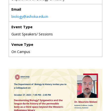
Email
biology@ashoka.edu.in
Event Type
Guest Speakers/ Sessions
Venue Type
On Campus