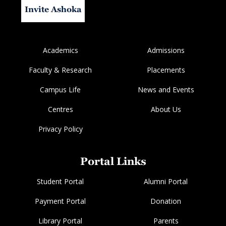
Invite Ashoka
Academics
Admissions
Faculty & Research
Placements
Campus Life
News and Events
Centres
About Us
Privacy Policy
Portal Links
Student Portal
Alumni Portal
Payment Portal
Donation
Library Portal
Parents