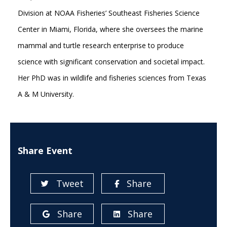
Division at NOAA Fisheries’ Southeast Fisheries Science
Center in Miami, Florida, where she oversees the marine
mammal and turtle research enterprise to produce
science with significant conservation and societal impact.
Her PhD was in wildlife and fisheries sciences from Texas
A & M University.
Share Event
Tweet
Share
Share
Share