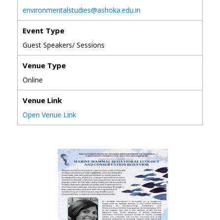
environmentalstudies@ashoka.edu.in
Event Type
Guest Speakers/ Sessions
Venue Type
Online
Venue Link
Open Venue Link