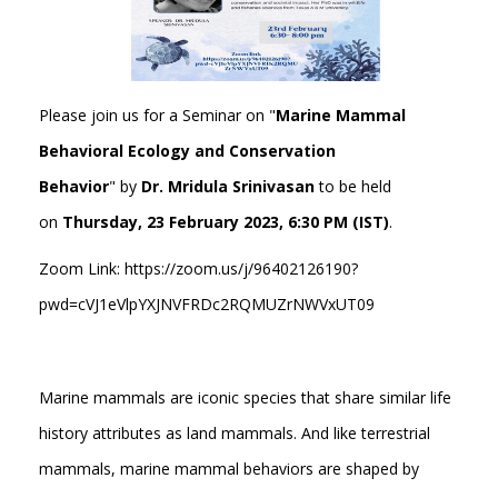
Please join us for a Seminar on "
Marine Mammal
Behavioral Ecology and Conservation
Behavior
" by
Dr. Mridula Srinivasan
to be held
on
Thursday, 23 February 2023, 6:30 PM (IST)
.
Zoom Link: https://zoom.us/j/96402126190?
pwd=cVJ1eVlpYXJNVFRDc2RQMUZrNWVxUT09
Marine mammals are iconic species that share similar life
history attributes as land mammals. And like terrestrial
mammals, marine mammal behaviors are shaped by