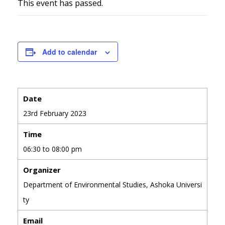
This event has passed.
Add to calendar
Date
23rd February 2023
Time
06:30 to 08:00 pm
Organizer
Department of Environmental Studies, Ashoka Universi
ty
Email