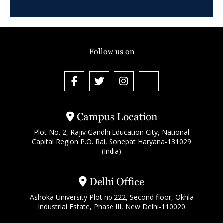
Follow us on
Campus Location
Plot No. 2, Rajiv Gandhi Education City, National
Capital Region P.O. Rai, Sonepat Haryana-131029
(India)
Delhi Office
Ashoka University Plot no.222, Second floor, Okhla
Industrial Estate, Phase III, New Delhi-110020