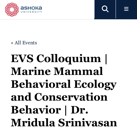
« All Events
EVS Colloquium |
Marine Mammal
Behavioral Ecology
and Conservation
Behavior | Dr.
Mridula Srinivasan