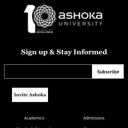
Sign up & Stay Informed
Invite Ashoka
Academics
Admissions