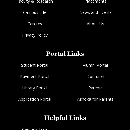
Faculty & Research
Placements
Campus Life
News and Events
Centres
About Us
Privacy Policy
Portal Links
Student Portal
Alumni Portal
Payment Portal
Donation
Library Portal
Parents
Application Portal
Ashoka for Parents
Helpful Links
Campus Tour