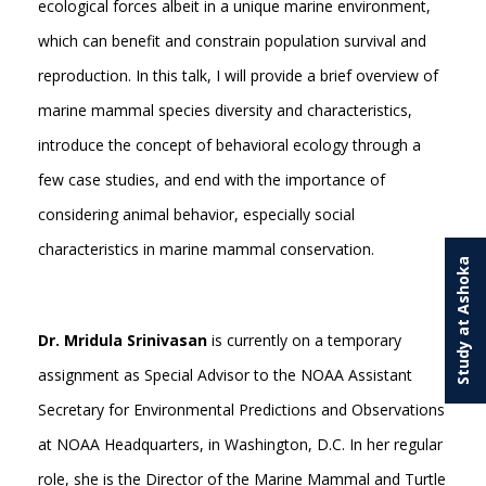
ecological forces albeit in a unique marine environment,
which can benefit and constrain population survival and
reproduction. In this talk, I will provide a brief overview of
marine mammal species diversity and characteristics,
introduce the concept of behavioral ecology through a
few case studies, and end with the importance of
considering animal behavior, especially social
characteristics in marine mammal conservation.
Study at Ashoka
Dr. Mridula Srinivasan
is currently on a temporary
assignment as Special Advisor to the NOAA Assistant
Secretary for Environmental Predictions and Observations
at NOAA Headquarters, in Washington, D.C. In her regular
role, she is the Director of the Marine Mammal and Turtle