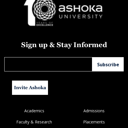
Sign up & Stay Informed
Invite Ashoka
Academics
Admissions
Faculty & Research
Placements