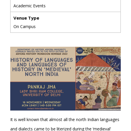
Academic Events
Venue Type
On Campus
It is well known that almost all the north Indian languages
and dialects came to be literized during the ‘medieval’