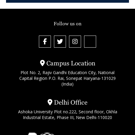
Follow us on
Campus Location
Plot No. 2, Rajiv Gandhi Education City, National
Capital Region P.O. Rai, Sonepat Haryana-131029
(India)
Delhi Office
Ashoka University Plot no.222, Second floor, Okhla
Industrial Estate, Phase III, New Delhi-110020