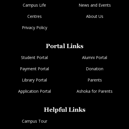
Campus Life
News and Events
Centres
About Us
Privacy Policy
Portal Links
Student Portal
Alumni Portal
Payment Portal
Donation
Library Portal
Parents
Application Portal
Ashoka for Parents
Helpful Links
Campus Tour