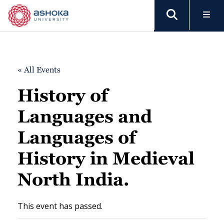
« All Events
History of
Languages and
Languages of
History in Medieval
North India.
This event has passed.