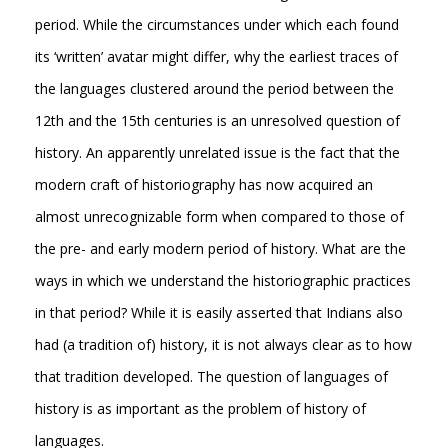
period. While the circumstances under which each found
its ‘written’ avatar might differ, why the earliest traces of
the languages clustered around the period between the
12th and the 15th centuries is an unresolved question of
history. An apparently unrelated issue is the fact that the
modern craft of historiography has now acquired an
almost unrecognizable form when compared to those of
the pre- and early modern period of history. What are the
ways in which we understand the historiographic practices
in that period? While it is easily asserted that Indians also
had (a tradition of) history, it is not always clear as to how
that tradition developed. The question of languages of
history is as important as the problem of history of
languages.