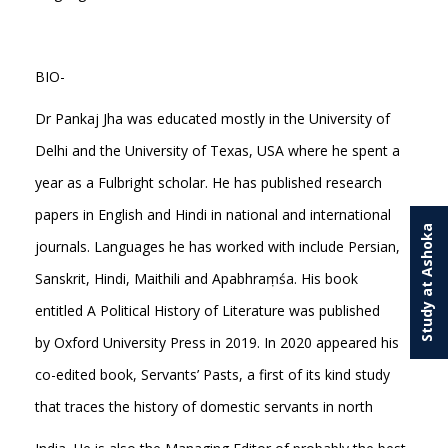
BIO-
Dr Pankaj Jha was educated mostly in the University of
Delhi and the University of Texas, USA where he spent a
year as a Fulbright scholar. He has published research
papers in English and Hindi in national and international
Study at Ashoka
journals. Languages he has worked with include Persian,
Sanskrit, Hindi, Maithili and Apabhraṃśa. His book
entitled A Political History of Literature was published
by Oxford University Press in 2019. In 2020 appeared his
co-edited book, Servants’ Pasts, a first of its kind study
that traces the history of domestic servants in north