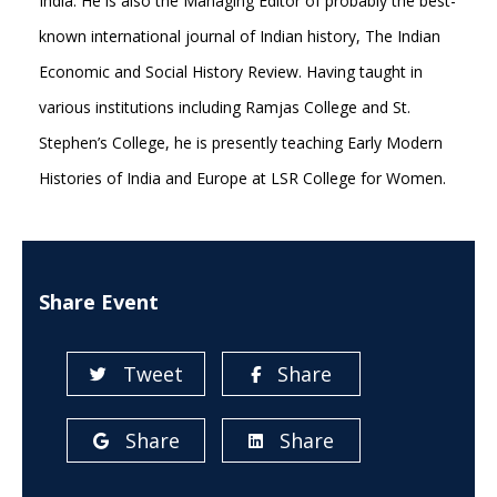
India. He is also the Managing Editor of probably the best-
known international journal of Indian history, The Indian
Economic and Social History Review. Having taught in
various institutions including Ramjas College and St.
Stephen’s College, he is presently teaching Early Modern
Histories of India and Europe at LSR College for Women.
Share Event
Tweet
Share
Share
Share