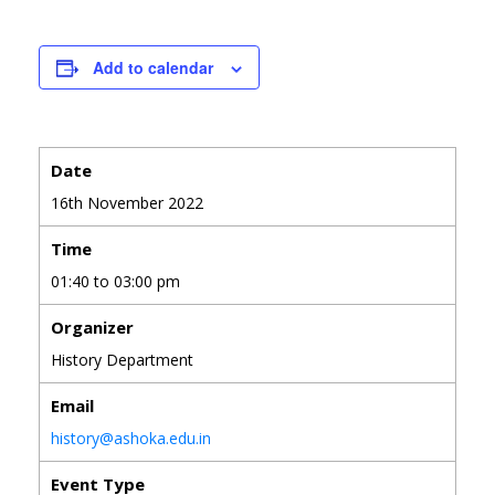
Add to calendar
Date
16th November 2022
Time
01:40 to 03:00 pm
Organizer
History Department
Email
history@ashoka.edu.in
Event Type