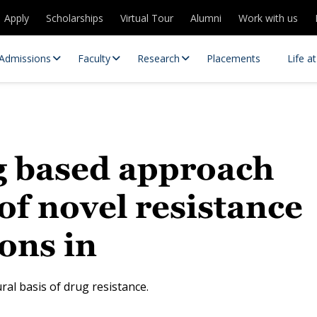
Apply
Scholarships
Virtual Tour
Alumni
Work with us
Admissions
Faculty
Research
Placements
Life a
g based approach
 of novel resistance
ons in
 Centres
Partnerships
es
Contact Us
al basis of drug resistance.