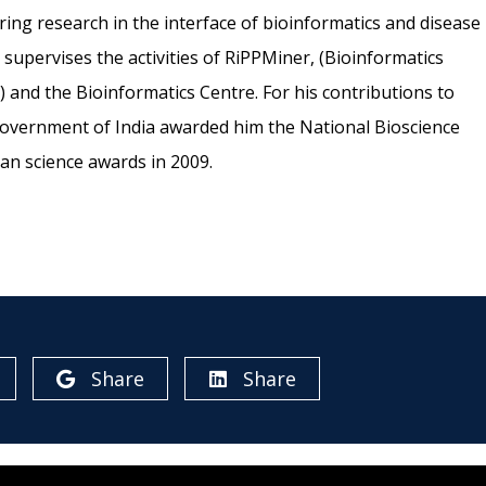
ing research in the interface of bioinformatics and disease
o supervises the activities of RiPPMiner, (Bioinformatics
 and the Bioinformatics Centre. For his contributions to
Government of India awarded him the National Bioscience
an science awards in 2009.
Share
Share