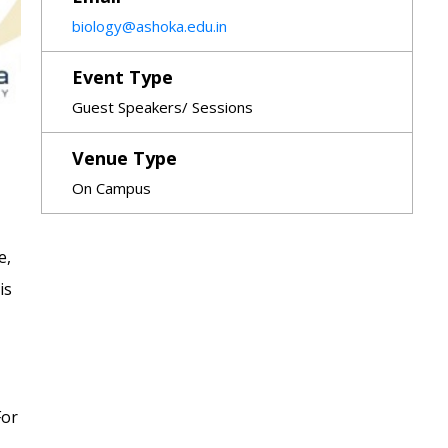
biology@ashoka.edu.in
Event Type
Guest Speakers/ Sessions
Venue Type
On Campus
e,
is
For