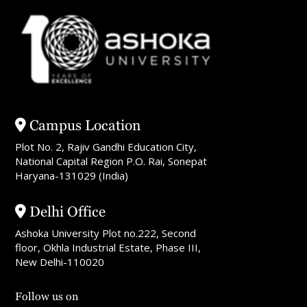
Campus Location
Plot No. 2, Rajiv Gandhi Education City,
National Capital Region P.O. Rai, Sonepat
Haryana-131029 (India)
Delhi Office
Ashoka University Plot no.222, Second
floor, Okhla Industrial Estate, Phase III,
New Delhi-110020
Follow us on