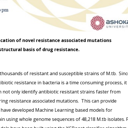
ication of novel resistance associated mutations
tructural basis of drug resistance.
ousands of resistant and susceptible strains of M.tb. Sinc
tibiotic resistance in bacteria is a time consuming process, it 
ot only identify antibiotic resistant strains faster from
ing resistance associated mutations. This can provide
 We have developed Machine Learning based models for
train using whole genome sequences of 48,218 M.tb isolates. 