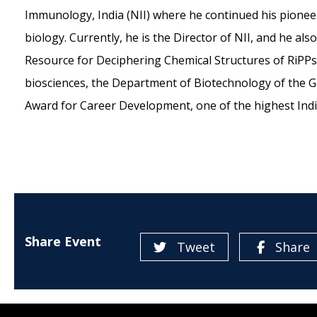
Immunology, India (NII) where he continued his pioneer
biology. Currently, he is the Director of NII, and he als
Resource for Deciphering Chemical Structures of RiPPs)
biosciences, the Department of Biotechnology of the 
Award for Career Development, one of the highest Indi
Share Event
Tweet
Share