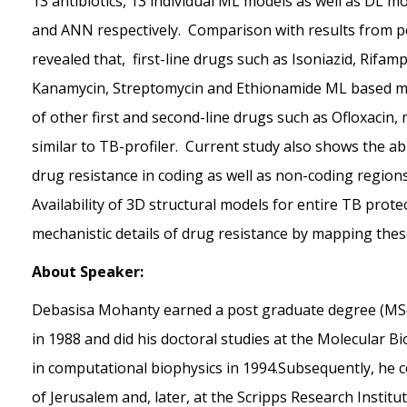
13 antibiotics, 13 individual ML models as well as DL m
and ANN respectively. Comparison with results from popu
revealed that, first-line drugs such as Isoniazid, Rifa
Kanamycin, Streptomycin and Ethionamide ML based mod
of other first and second-line drugs such as Ofloxacin,
similar to TB-profiler. Current study also shows the ab
drug resistance in coding as well as non-coding region
Availability of 3D structural models for entire TB pro
mechanistic details of drug resistance by mapping the
About Speaker:
Debasisa Mohanty earned a post graduate degree (MSc)
in 1988 and did his doctoral studies at the Molecular Bi
in computational biophysics in 1994.Subsequently, he c
of Jerusalem and, later, at the Scripps Research Institut