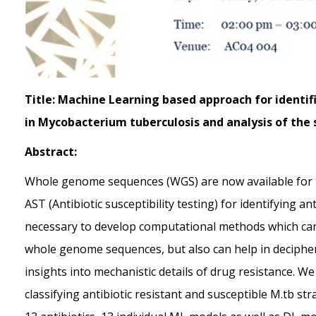
Title: Machine Learning based approach for identif
in Mycobacterium tuberculosis and analysis of the s
Abstract:
Whole genome sequences (WGS) are now available for th
AST (Antibiotic susceptibility testing) for identifying an
necessary to develop computational methods which can n
whole genome sequences, but also can help in decipher
insights into mechanistic details of drug resistance.
classifying antibiotic resistant and susceptible M.tb s