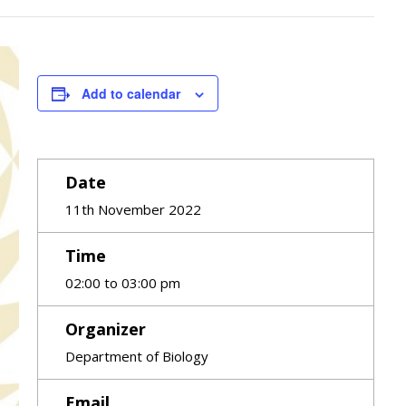
Add to calendar
Date
11th November 2022
Time
02:00 to 03:00 pm
Organizer
Department of Biology
Email