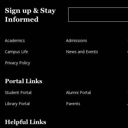
Sign up & Stay
Informed
Academics
Admissions
Campus Life
News and Events
Privacy Policy
Portal Links
Student Portal
Alumni Portal
Library Portal
Parents
Helpful Links