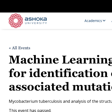
Academics
« All Events
Machine Learnin
for identification
associated mutati
Research Opportunities
Research
Research Positions
Resourc
Mycobacterium tuberculosis and analysis of the structur
This event has passed.