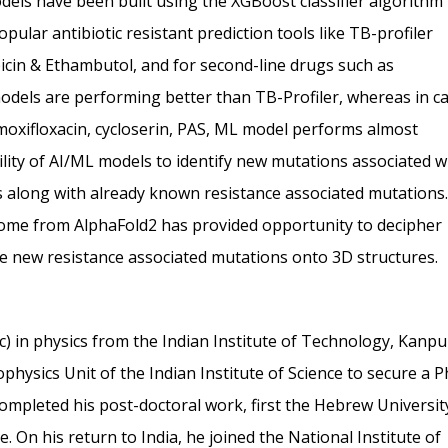
odels have been built using the XGBoost classifier algorithm
lar antibiotic resistant prediction tools like TB-profiler
mpicin & Ethambutol, and for second-line drugs such as
els are performing better than TB-Profiler, whereas in c
 moxifloxacin, cycloserin, PAS, ML model performs almost
ility of AI/ML models to identify new mutations associated w
s along with already known resistance associated mutations.
teome from AlphaFold2 has provided opportunity to decipher
se new resistance associated mutations onto 3D structures.
 in physics from the Indian Institute of Technology, Kanpu
ophysics Unit of the Indian Institute of Science to secure a 
ompleted his post-doctoral work, first the Hebrew Universit
e. On his return to India, he joined the National Institute of