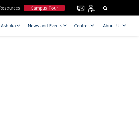
Resources
Campus Tour
t Ashoka
News and Events
Centres
About Us
Statutory Committees