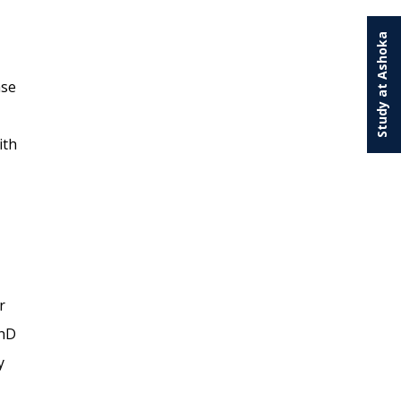
Study at Ashoka
ase
ith
r
PhD
y