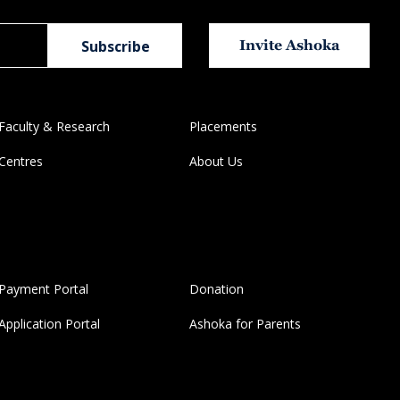
Invite Ashoka
Faculty & Research
Placements
Centres
About Us
Payment Portal
Donation
Application Portal
Ashoka for Parents