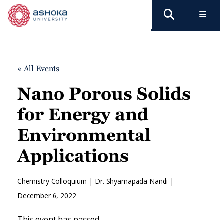
« All Events
Nano Porous Solids
for Energy and
Environmental
Applications
Chemistry Colloquium | Dr. Shyamapada Nandi |
December 6, 2022
This event has passed.