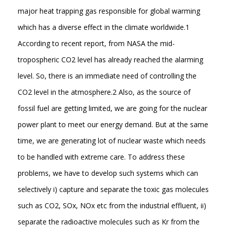
major heat trapping gas responsible for global warming
which has a diverse effect in the climate worldwide.1
According to recent report, from NASA the mid-
tropospheric CO2 level has already reached the alarming
level. So, there is an immediate need of controlling the
CO2 level in the atmosphere.2 Also, as the source of
fossil fuel are getting limited, we are going for the nuclear
power plant to meet our energy demand. But at the same
time, we are generating lot of nuclear waste which needs
to be handled with extreme care. To address these
problems, we have to develop such systems which can
selectively i) capture and separate the toxic gas molecules
such as CO2, SOx, NOx etc from the industrial effluent, ii)
separate the radioactive molecules such as Kr from the