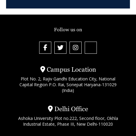
Follow us on
Campus Location
Plot No. 2, Rajiv Gandhi Education City, National
Capital Region P.O. Rai, Sonepat Haryana-131029
(India)
Delhi Office
Ashoka University Plot no.222, Second floor, Okhla
Industrial Estate, Phase III, New Delhi-110020