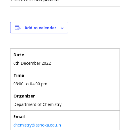
Add to calendar
Date
6th December 2022
Time
03:00 to 04:00 pm
Organizer
Department of Chemistry
Email
chemistry@ashoka.edu.in