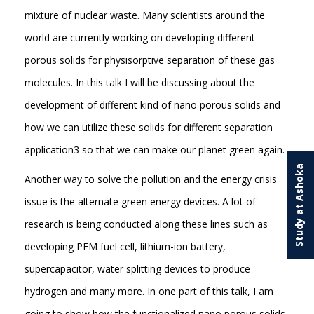
mixture of nuclear waste. Many scientists around the
world are currently working on developing different
porous solids for physisorptive separation of these gas
molecules. In this talk I will be discussing about the
development of different kind of nano porous solids and
how we can utilize these solids for different separation
application3 so that we can make our planet green again.
Study at Ashoka
Another way to solve the pollution and the energy crisis
issue is the alternate green energy devices. A lot of
research is being conducted along these lines such as
developing PEM fuel cell, lithium-ion battery,
supercapacitor, water splitting devices to produce
hydrogen and many more. In one part of this talk, I am
going to show how the functionalized nano porous solids