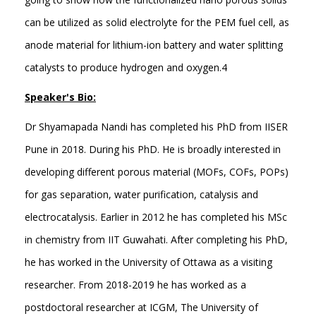
can be utilized as solid electrolyte for the PEM fuel cell, as
anode material for lithium-ion battery and water splitting
catalysts to produce hydrogen and oxygen.4
Speaker's Bio:
Dr Shyamapada Nandi has completed his PhD from IISER
Pune in 2018. During his PhD. He is broadly interested in
developing different porous material (MOFs, COFs, POPs)
for gas separation, water purification, catalysis and
electrocatalysis. Earlier in 2012 he has completed his MSc
in chemistry from IIT Guwahati. After completing his PhD,
he has worked in the University of Ottawa as a visiting
researcher. From 2018-2019 he has worked as a
postdoctoral researcher at ICGM, The University of