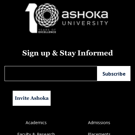
Sign up & Stay Informed
Invite Ashoka
Academics
Admissions
Faculty & Research
Placements