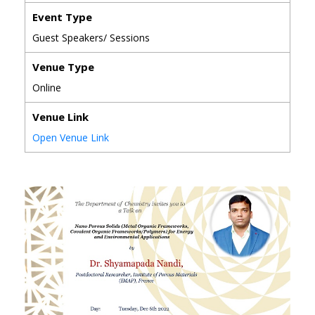
Event Type
Guest Speakers/ Sessions
Venue Type
Online
Venue Link
Open Venue Link