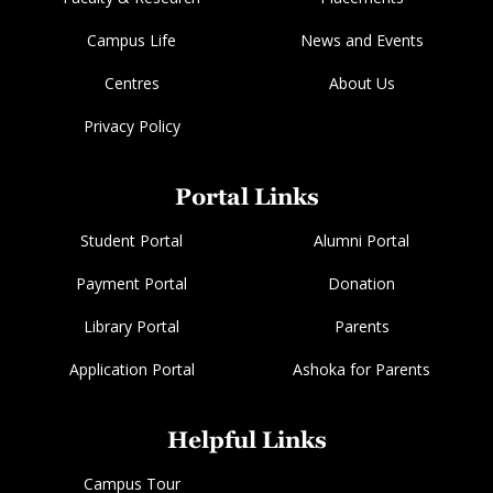
Campus Life
News and Events
Centres
About Us
Privacy Policy
Portal Links
Student Portal
Alumni Portal
Payment Portal
Donation
Library Portal
Parents
Application Portal
Ashoka for Parents
Helpful Links
Campus Tour