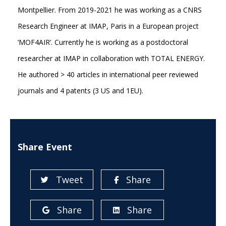
Montpellier. From 2019-2021 he was working as a CNRS
Research Engineer at IMAP, Paris in a European project
‘MOF4AIR’. Currently he is working as a postdoctoral
researcher at IMAP in collaboration with TOTAL ENERGY.
He authored > 40 articles in international peer reviewed
journals and 4 patents (3 US and 1EU).
Share Event
Tweet
Share
Share
Share