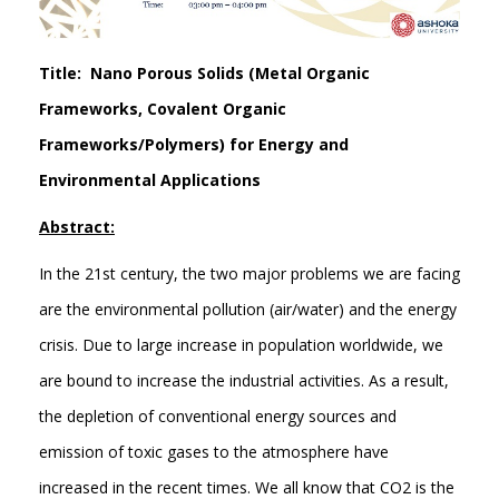
Title: Nano Porous Solids (Metal Organic
Frameworks, Covalent Organic
Frameworks/Polymers) for Energy and
Environmental Applications
Abstract:
In the 21st century, the two major problems we are facing
are the environmental pollution (air/water) and the energy
crisis. Due to large increase in population worldwide, we
are bound to increase the industrial activities. As a result,
the depletion of conventional energy sources and
emission of toxic gases to the atmosphere have
increased in the recent times. We all know that CO2 is the