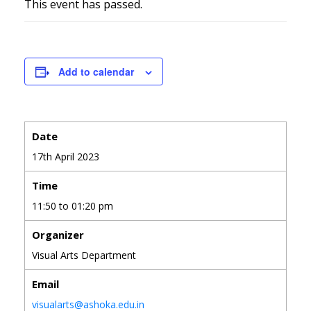
This event has passed.
Add to calendar
Date
17th April 2023
Time
11:50 to 01:20 pm
Organizer
Visual Arts Department
Email
visualarts@ashoka.edu.in