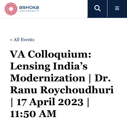
« All Events
VA Colloquium:
Lensing India’s
Modernization | Dr.
Ranu Roychoudhuri
| 17 April 2023 |
11:50 AM