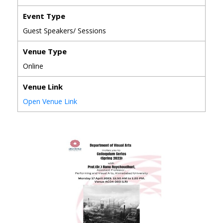
Event Type
Guest Speakers/ Sessions
Venue Type
Online
Venue Link
Open Venue Link