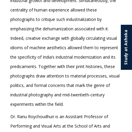
industrial growth and development. Simultaneously, the
centrality of human experience allowed these
photographs to critique such industrialization by
emphasizing the dehumanization associated with it.
Study at Ashoka
Indeed, creative exchange with globally circulating visual
idioms of machine aesthetics allowed them to represent
the specificity of India’s industrial modernization and its
predicaments. Together with their print histories, these
photographs draw attention to material processes, visual
politics, and formal concerns that mark the genre of
industrial photography and mid-twentieth-century
experiments within the field.
Dr. Ranu Roychoudhuri is an Assistant Professor of
Performing and Visual Arts at the School of Arts and