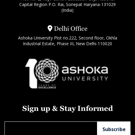
Capital Region P.O. Rai, Sonepat Haryana-131029
(India)
Delhi Office
Ashoka University Plot no.222, Second floor, Okhla
Industrial Estate, Phase III, New Delhi-110020
Sign up & Stay Informed