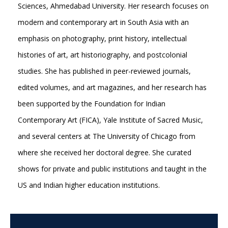
Sciences, Ahmedabad University. Her research focuses on
modern and contemporary art in South Asia with an
emphasis on photography, print history, intellectual
histories of art, art historiography, and postcolonial
studies. She has published in peer-reviewed journals,
edited volumes, and art magazines, and her research has
been supported by the Foundation for Indian
Contemporary Art (FICA), Yale Institute of Sacred Music,
and several centers at The University of Chicago from
where she received her doctoral degree. She curated
shows for private and public institutions and taught in the
US and Indian higher education institutions.