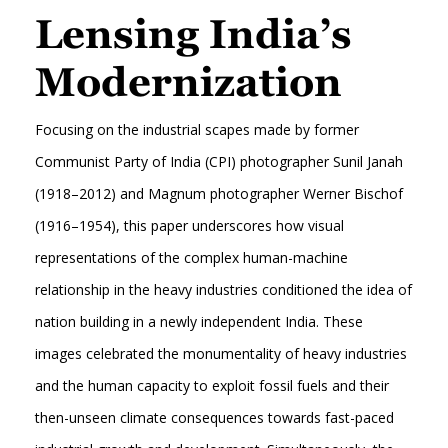
Lensing India’s
Modernization
Focusing on the industrial scapes made by former
Communist Party of India (CPI) photographer Sunil Janah
(1918–2012) and Magnum photographer Werner Bischof
(1916–1954), this paper underscores how visual
representations of the complex human-machine
relationship in the heavy industries conditioned the idea of
nation building in a newly independent India. These
images celebrated the monumentality of heavy industries
and the human capacity to exploit fossil fuels and their
then-unseen climate consequences towards fast-paced