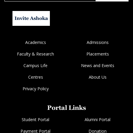
Invite Ashoka
Academics
Admissions
Faculty & Research
Placements
Campus Life
News and Events
Centres
About Us
Privacy Policy
Portal Links
Student Portal
Alumni Portal
Payment Portal
Donation