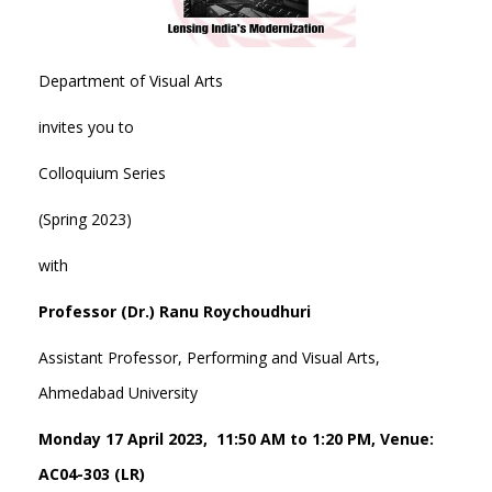
Department of Visual Arts
invites you to
Colloquium Series
(Spring 2023)
with
Professor (Dr.) Ranu Roychoudhuri
Assistant Professor, Performing and Visual Arts,
Ahmedabad University
Monday 17 April 2023, 11:50 AM to 1:20 PM, Venue:
AC04-303 (LR)