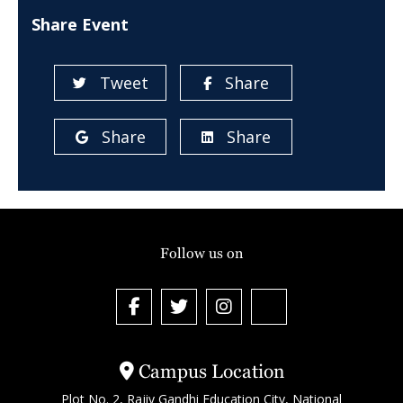
Share Event
Tweet
Share
Share
Share
Follow us on
Campus Location
Plot No. 2, Rajiv Gandhi Education City, National