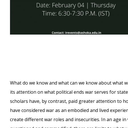
What do we know and what can we know about what war? 
its attention on what political ends war serves for stat
scholars have, by contrast, paid greater attention to 
have considered war as an embodied and lived experi
create different war roles and insecurities. In an age 