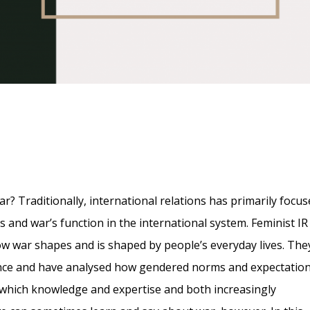
Traditionally, international relations has primarily focus
es and war’s function in the international system. Feminist IR
how war shapes and is shaped by people’s everyday lives. The
ence and have analysed how gendered norms and expectatio
in which knowledge and expertise and both increasingly