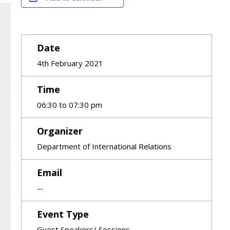
Date
4th February 2021
Time
06:30 to 07:30 pm
Organizer
Department of International Relations
Email
--
Event Type
Guest Speakers/ Sessions