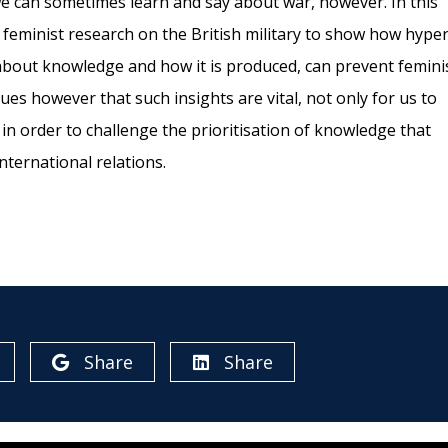
we can sometimes learn and say about war, however. In this
 feminist research on the British military to show how hyper
 about knowledge and how it is produced, can prevent femini
es however that such insights are vital, not only for us to
in order to challenge the prioritisation of knowledge that
nternational relations.
Share
Share