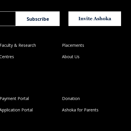
Invite Ashoka
Faculty & Research
Placements
Centres
About Us
Payment Portal
Donation
Application Portal
Ashoka for Parents