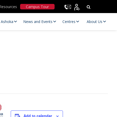
Resources
Campus Tour
t Ashoka
News and Events
Centres
About Us
Statutory Committees
Add to calendar