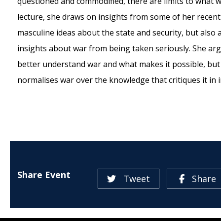
questioned and commodified, there are limits to what 
lecture, she draws on insights from some of her recent
masculine ideas about the state and security, but also
insights about war from being taken seriously. She argu
better understand war and what makes it possible, but 
normalises war over the knowledge that critiques it in i
Share Event
Tweet
Share