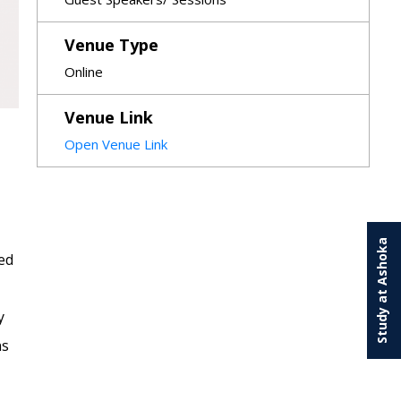
Venue Type
Online
Venue Link
Open Venue Link
Study at Ashoka
ed
y
ns