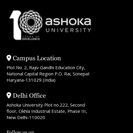
Campus Location
Plot No. 2, Rajiv Gandhi Education City,
National Capital Region P.O. Rai, Sonepat
Haryana-131029 (India)
Delhi Office
Ashoka University Plot no.222, Second
floor, Okhla Industrial Estate, Phase III,
New Delhi-110020
Follow us on