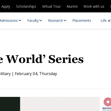
Apply
Scholarships
Virtual Tour
Alumni
Work with us
Admissions
Faculty
Research
Placements
Life a
 World’ Series
ilitary | February 04, Thursday
 Centres
Partnerships
es
Contact Us