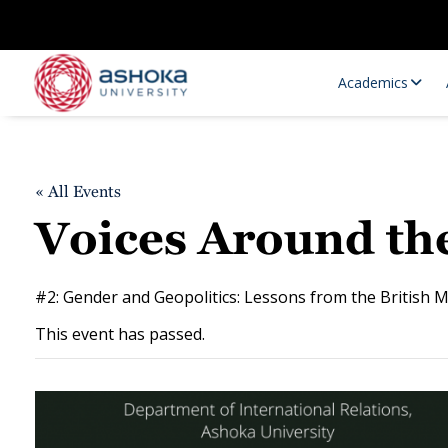
Academics
« All Events
Voices Around the
#2: Gender and Geopolitics: Lessons from the British M
This event has passed.
Research Opportunities
Research
Research Positions
Resourc