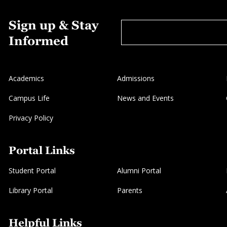
Sign up & Stay
Informed
Academics
Admissions
Campus Life
News and Events
Privacy Policy
Portal Links
Student Portal
Alumni Portal
Library Portal
Parents
Helpful Links