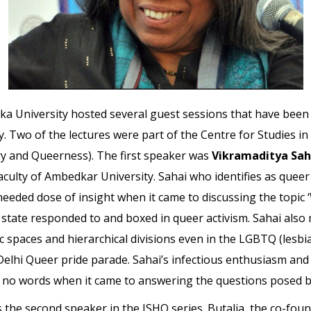
a University hosted several guest sessions that have been i
. Two of the lectures were part of the Centre for Studies i
tory and Queerness). The first speaker was
Vikramaditya Sah
aculty of Ambedkar University. Sahai who identifies as queer
ded dose of insight when it came to discussing the topic ‘Wh
e state responded to and boxed in queer activism. Sahai als
 spaces and hierarchical divisions even in the LGBTQ (lesbia
Delhi Queer pride parade. Sahai’s infectious enthusiasm and
ed no words when it came to answering the questions posed 
s the second speaker in the ISHQ series. Butalia, the co-foun