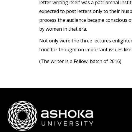
letter writing itself was a patriarchal in
expected to post letters only to their hus
process the audience became conscious of 
by women in that era.
Not only were the three lectures enlighte
food for thought on important issues like
(The writer is a Fellow, batch of 2016)