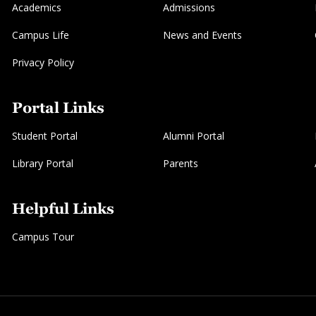
Academics
Admissions
Campus Life
News and Events
Privacy Policy
Portal Links
Student Portal
Alumni Portal
Library Portal
Parents
Helpful Links
Campus Tour