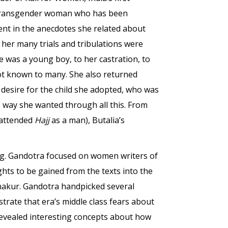
e transgender woman who has been
ent in the anecdotes she related about
d her many trials and tribulations were
e was a young boy, to her castration, to
not known to many. She also returned
desire for the child she adopted, who was
e way she wanted through all this. From
 attended
Hajj
as a man), Butalia’s
ting. Gandotra focused on women writers of
ghts to be gained from the texts into the
Thakur. Gandotra handpicked several
rate that era’s middle class fears about
evealed interesting concepts about how