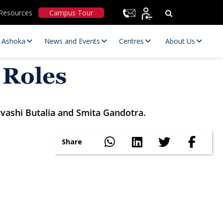
Resources
Campus Tour
t Ashoka
News and Events
Centres
About Us
 Roles
rvashi Butalia and Smita Gandotra.
Share
Statutory Committees