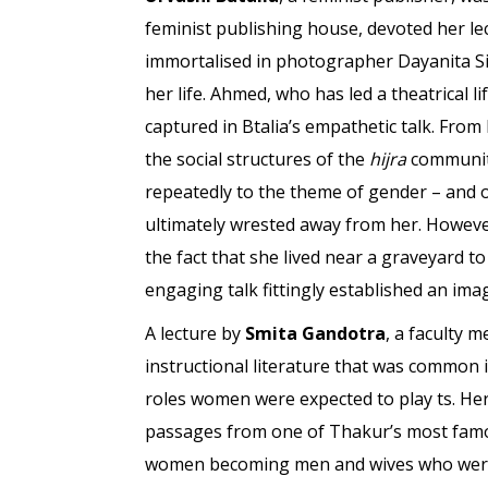
feminist publishing house, devoted her 
immortalised in photographer Dayanita Sin
her life. Ahmed, who has led a theatrical l
captured in Btalia’s empathetic talk. From
the social structures of the
hijra
community
repeatedly to the theme of gender – and 
ultimately wrested away from her. However
the fact that she lived near a graveyard
engaging talk fittingly established an ima
A lecture by
Smita Gandotra
, a faculty 
instructional literature that was common i
roles women were expected to play ts. Her
passages from one of Thakur’s most fa
women becoming men and wives who were a