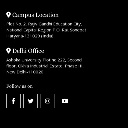
Campus Location
Plot No. 2, Rajiv Gandhi Education City,
National Capital Region P.O. Rai, Sonepat
Haryana-131029 (India)
Delhi Office
Ashoka University Plot no.222, Second
floor, Okhla Industrial Estate, Phase III,
New Delhi-110020
Follow us on