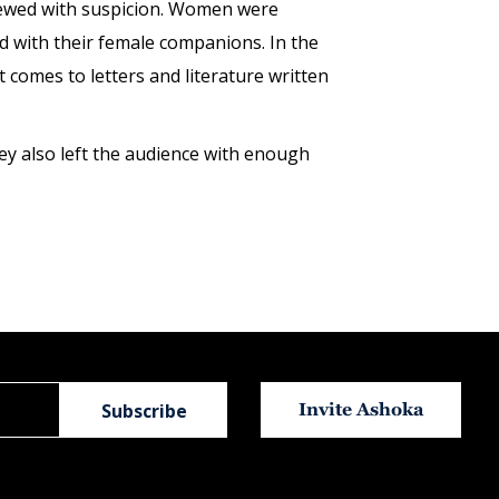
 viewed with suspicion. Women were
ud with their female companions. In the
comes to letters and literature written
ey also left the audience with enough
Invite Ashoka