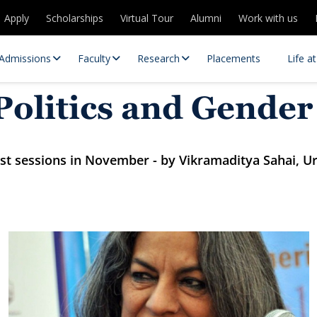
Apply
Scholarships
Virtual Tour
Alumni
Work with us
Admissions
Faculty
Research
Placements
Life a
olitics and Gender
uest sessions in November - by Vikramaditya Sahai, U
 Centres
Partnerships
es
Contact Us