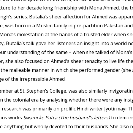
lecture to her decade long friendship with Mona Ahmed, th
gh’s series. Butalia’s sheer affection for Ahmed was appar
ife, was born in a Muslim family in pre-partition Pakistan an
 Mona’s molestation at the hands of a trusted elder when sh
, Butalia’s talk gave her listeners an insight into a world 
our understanding of the same – when she talked of Mona’s 
, she also focused on Ahmed’s sheer tenacity to live life th
 to the malleable manner in which she performed gender (she
ge of the irrepressible Ahmed.
member at St. Stephen’s College, was also similarly invigora
n the colonial era by analysing whether there were any insi
 research was primarily on prolific Hindi writer Jyotirmayi 
mous works
Swami ke Patra (The husband’s letters)
to demonst
nything but wholly devoted to their husbands. She also r