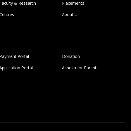
Faculty & Research
Placements
Centres
About Us
Payment Portal
Donation
Application Portal
Ashoka for Parents