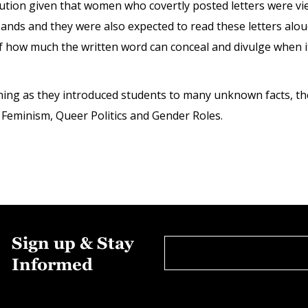
stitution given that women who covertly posted letters were
bands and they were also expected to read these letters alo
how much the written word can conceal and divulge when it 
ning as they introduced students to many unknown facts, th
 Feminism, Queer Politics and Gender Roles.
Sign up & Stay
Informed