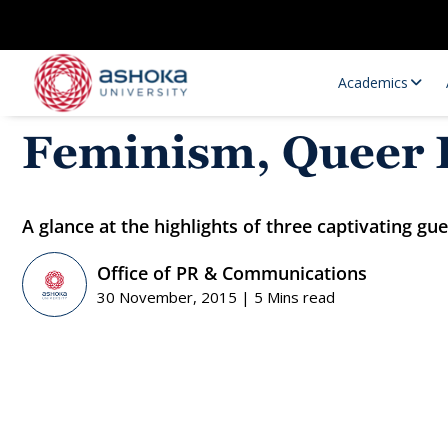
Academics
Feminism, Queer P
A glance at the highlights of three captivating g
Office of PR & Communications
30 November, 2015 | 5 Mins read
Research Opportunities
Research
Research Positions
Resourc