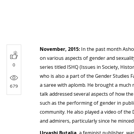
November, 2015:
In the past month Ashok
on various aspects of gender and sexuality
0
series titled ISHQ (Issues in Society, His
who is also a part of the Gender Studies F
a saree with aplomb. He brought a much nee
679
talk addressed several aspects of how th
such as the performing of gender in public
community. He also played a video of the 
and admirers, particularly since he minc
Urvashi Butalia
, a feminist publisher, wa