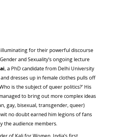
lluminating for their powerful discourse
n Gender and Sexuality’s ongoing lecture
ai
, a PhD candidate from Delhi University
 and dresses up in female clothes pulls off
o is the subject of queer politics?’ His
o managed to bring out more complex ideas
n, gay, bisexual, transgender, queer)
 wit no doubt earned him legions of fans
by the audience members.
der of Kali for Women, India’s first