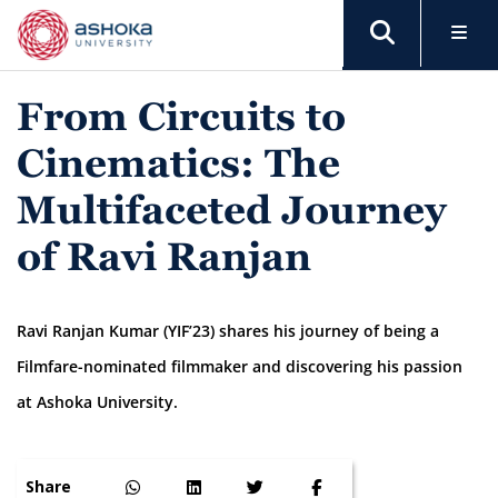
From Circuits to
Cinematics: The
Multifaceted Journey
of Ravi Ranjan
Ravi Ranjan Kumar (YIF’23) shares his journey of being a
Filmfare-nominated filmmaker and discovering his passion
at Ashoka University.
Share