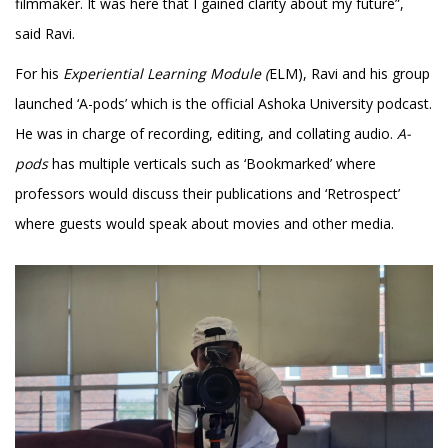
filmmaker. It was here that I gained clarity about my future”,
said Ravi.
For his
Experiential Learning Module (
ELM), Ravi and his group
launched ‘A-pods’ which is the official Ashoka University podcast.
He was in charge of recording, editing, and collating audio.
A-
pods
has multiple verticals such as ‘Bookmarked’ where
professors would discuss their publications and ‘Retrospect’
where guests would speak about movies and other media.