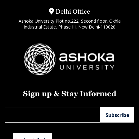
Delhi Office
Ashoka University Plot no.222, Second floor, Okhla
Industrial Estate, Phase III, New Delhi-110020
Sign up & Stay Informed