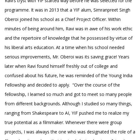
Ravi’s tryst with YIF started way before he was selected for the
programme. It was in 2013 that a YIF alum, Simranpreet Singh
Oberoi joined his school as a Chief Project Officer. Within
minutes of being around him, Ravi was in awe of his work ethic
and the repertoire of knowledge that he possessed by virtue of
his liberal arts education. At a time when his school needed
serious improvements, Mr. Oberoi was its saving grace! Years
later when Ravi found himself freshly out of college and
confused about his future, he was reminded of the Young India
Fellowship and decided to apply. “Over the course of the
fellowship, I learned so much and got to meet so many people
from different backgrounds. Although I studied so many things,
ranging from Shakespeare to AI, YIF pushed me to realize my
true potential as a filmmaker. Whenever there were group
projects, I was always the one who was designated the role of a