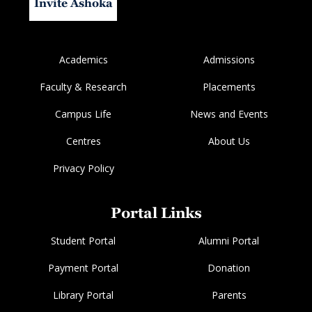
Invite Ashoka
Academics
Admissions
Faculty & Research
Placements
Campus Life
News and Events
Centres
About Us
Privacy Policy
Portal Links
Student Portal
Alumni Portal
Payment Portal
Donation
Library Portal
Parents