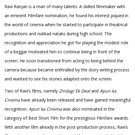
Ravi Ranjan is a man of many talents. A skilled filmmaker with
an eminent Filmfare nomination, he found his interest piqued in
the world of cinema when he started to participate in theatrical
productions and nukkad nataks during high school. The
recognition and appreciation he got for playing the modest role
of a beggar motivated him to continue being in front of the
screen. He soon transitioned from acting to being behind the
camera because became enthralled by the story writing process
and wanted to see his stories adapted onto the screen.
Two of Ravi’s films, namely
Zindagi Ek Deal
and
Apun ka
Cinema
have already been released and have gained meaningful
recognition.
Apun ka Cinema
was also nominated in the
category of Best Short Film for the prestigious Filmfare awards.
With another film already in the post-production process, Ravi’s