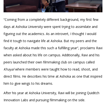
“Coming from a completely different background, my first few
days at Ashoka University were spent trying to assimilate and
figuring out the academics. As an introvert, I thought I would
find it tough to navigate life at Ashoka. But my peers and the
faculty at Ashoka made this such a fulfilling year”, proclaims Ravi
when asked about his life on campus. Additionally, Ravi and his
peers launched their own filmmaking club on campus called
Khayal
where members were taught how to read, shoot, and
direct films. He describes his time at Ashoka as one that inspired
him to give wings to his dreams.
After his year at Ashoka University, Ravi will be joining Quiditch
Innovation Labs and pursuing filmmaking on the side.