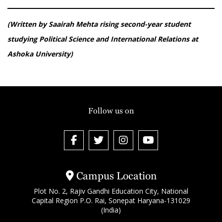
(Written by Saairah Mehta rising second-year student
studying Political Science and International Relations at
Ashoka University)
Follow us on
Campus Location
Plot No. 2, Rajiv Gandhi Education City, National
Capital Region P.O. Rai, Sonepat Haryana-131029
(India)