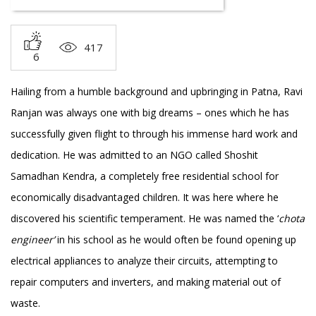
417
6
Hailing from a humble background and upbringing in Patna, Ravi
Ranjan was always one with big dreams – ones which he has
successfully given flight to through his immense hard work and
dedication. He was admitted to an NGO called Shoshit
Samadhan Kendra, a completely free residential school for
economically disadvantaged children. It was here where he
discovered his scientific temperament. He was named the ‘
chota
engineer’
in his school as he would often be found opening up
electrical appliances to analyze their circuits, attempting to
repair computers and inverters, and making material out of
waste.