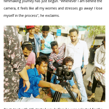
filmmaking journey has just begun. “Whenever I am behind the
camera, it feels like all my worries and stresses go away! I lose
myself in the process”, he exclaims.