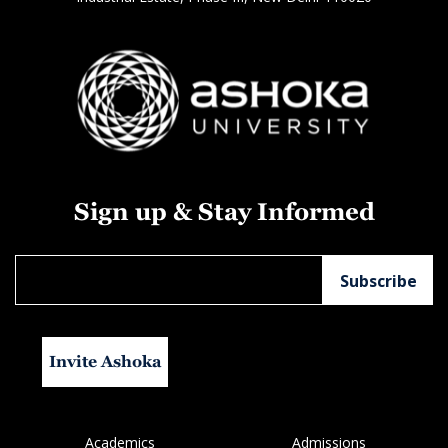
Sign up & Stay Informed
Invite Ashoka
Academics
Admissions