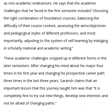
as non-academic endeavours. He says that the academic
challenges that he faced in the first semester included “choosing
the right combination of foundation courses, balancing the
difficulty of their course content, assessing the aims/objectives
and pedagogical styles of different professors, and most
importantly, adjusting to the system of self-learning by indulging
in scholarly material and academic writing.”
These academic challenges cropped up in different forms in the
later semesters. After changing his mind about his major four
times in his first year and changing his prospective career path
three times in the last three years, Saransh claims that an
important lesson that this journey taught him was that “it is
completely fine to try out new things, develop new interests and
not be afraid of changing paths.”