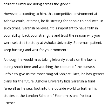
brilliant alumni are doing across the globe.”
However, according to him, this competitive environment at
Ashoka could, at times, be frustrating for people to deal with. In
such times, Saransh believes, “It is important to have faith in
your ability, back your strengths and trust the reason why you
were selected to study at Ashoka University. So remain patient,
keep hustling and wait for your moment.”
Although he would miss taking leisurely strolls on the lawns
during snack time and watching the colours of the sunsets
unfold to give us the most magical Sonipat Skies, he has greater
plans for the future. Ashoka University bids Saransh a fond
farewell as he sets foot into the outside world to further his
studies at the London School of Economics and Political
Science.