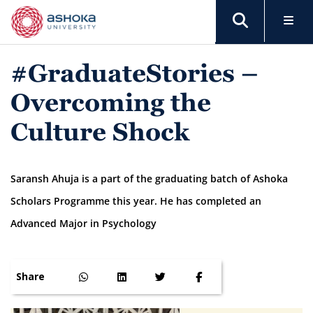
#GraduateStories –
Overcoming the
Culture Shock
Saransh Ahuja is a part of the graduating batch of Ashoka
Scholars Programme this year. He has completed an
Advanced Major in Psychology
Share