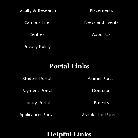
Faculty & Research
Placements
Campus Life
News and Events
Centres
About Us
Privacy Policy
Portal Links
Student Portal
Alumni Portal
Payment Portal
Donation
Library Portal
Parents
Application Portal
Ashoka for Parents
Helpful Links