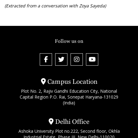
(Extracted from a conversation with Zoya Sayeda)
Follow us on
Campus Location
Plot No. 2, Rajiv Gandhi Education City, National
Capital Region P.O. Rai, Sonepat Haryana-131029
(India)
Delhi Office
Ashoka University Plot no.222, Second floor, Okhla
Industrial Estate, Phase III, New Delhi-110020