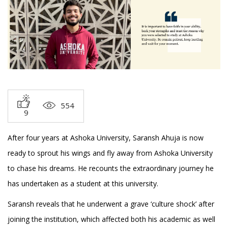
554
9
After four years at Ashoka University, Saransh Ahuja is now
ready to sprout his wings and fly away from Ashoka University
to chase his dreams. He recounts the extraordinary journey he
has undertaken as a student at this university.
Saransh reveals that he underwent a grave ‘culture shock’ after
joining the institution, which affected both his academic as well