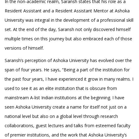
In the non-academic realm, Saransh states that his role as a
Resident Assistant and a Resident Assistant Mentor at Ashoka
University was integral in the development of a professional skill
set. At the end of the day, Saransh not only discovered himself
multiple times on this journey but also embraced each of those
versions of himself.
Saransh’s perception of Ashoka University has evolved over the
span of four years. He says, “Being a part of the institution for
the past four years, I have experienced it grow in many realms. I
used to see it as an elite institution that is obscure from
mainstream A-list Indian institutions at the beginning. I have
seen Ashoka University create a name for itself not just on a
national level but also on a global level through research
collaborations, guest lectures and talks from esteemed faculty
of premier institutions, and the work that Ashoka University’s