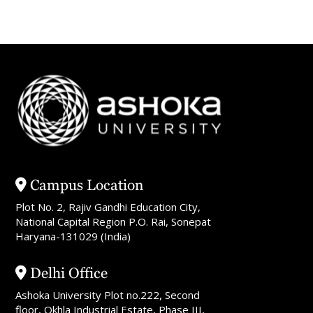
Campus Location
Plot No. 2, Rajiv Gandhi Education City,
National Capital Region P.O. Rai, Sonepat
Haryana-131029 (India)
Delhi Office
Ashoka University Plot no.222, Second
floor, Okhla Industrial Estate, Phase III,