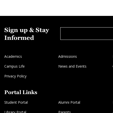
Sign up & Stay
Informed
Academics
Admissions
Campus Life
News and Events
Privacy Policy
Portal Links
Student Portal
Alumni Portal
Library Portal
Parents