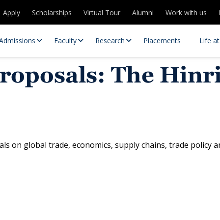
Apply
Scholarships
Virtual Tour
Alumni
Work with us
Admissions
Faculty
Research
Placements
Life a
 proposals: The Hin
ls on global trade, economics, supply chains, trade policy 
 Centres
Partnerships
es
Contact Us