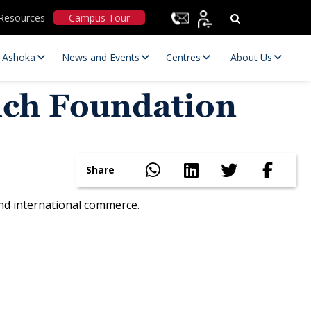
Resources
Campus Tour
t Ashoka
News and Events
Centres
About Us
rich Foundation
Share
and international commerce.
Statutory Committees