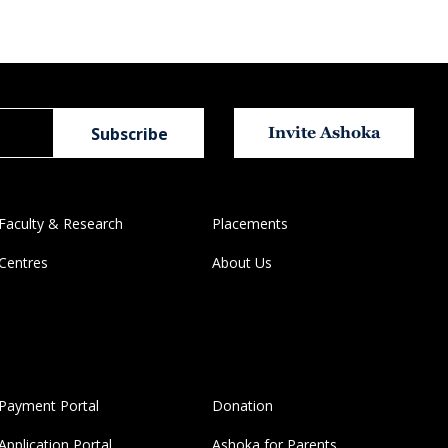
Invite Ashoka
Faculty & Research
Placements
Centres
About Us
Payment Portal
Donation
Application Portal
Ashoka for Parents