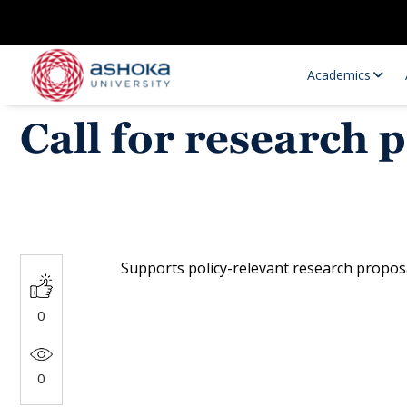
Academics
Call for research
Supports policy-relevant research proposa
Research Opportunities
Research
0
Research Positions
Resourc
0