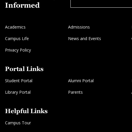
Informed
Academics
Admissions
Campus Life
News and Events
Privacy Policy
Portal Links
Student Portal
Alumni Portal
Library Portal
Parents
Helpful Links
Campus Tour