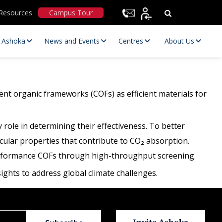
Resources
Campus Tour
t Ashoka
News and Events
Centres
About Us
ent organic frameworks (COFs) as efficient materials for
role in determining their effectiveness. To better
lar properties that contribute to CO₂ absorption.
-performance COFs through high-throughput screening.
Statutory Committees
ghts to address global climate challenges.