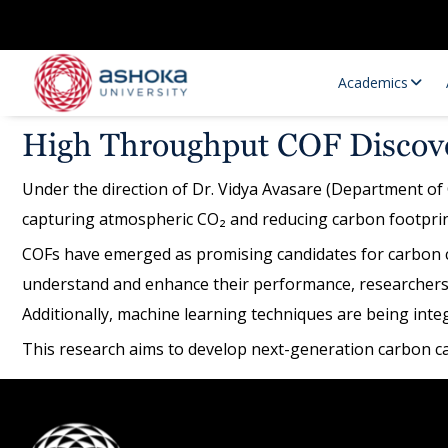
Academics
High Throughput COF Discove
Under the direction of Dr. Vidya Avasare (Department of 
capturing atmospheric CO₂ and reducing carbon footprin
COFs have emerged as promising candidates for carbon cap
understand and enhance their performance, researchers 
Additionally, machine learning techniques are being int
Research Opportunities
Research
This research aims to develop next-generation carbon cap
Research Positions
Resourc