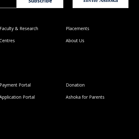
Invite Ashoka
Faculty & Research
Placements
Centres
About Us
Payment Portal
Donation
Application Portal
Ashoka for Parents