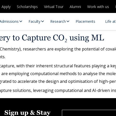
Apply
Scholarships
Virtual Tour
Alumni
Work with us
Admissions
Faculty
Research
Placements
Life a
ry to Capture CO₂ using ML
Chemistry), researchers are exploring the potential of coval
ts.
ture, with their inherent structural features playing a key 
are employing computational methods to analyse the molecu
egrated to accelerate the design and optimisation of high
 Centres
Partnerships
ture solutions, leveraging computational and AI-driven insi
es
Contact Us
Sign up & Stay