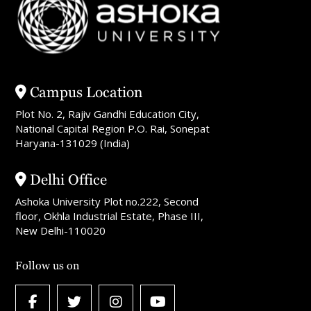
Campus Location
Plot No. 2, Rajiv Gandhi Education City,
National Capital Region P.O. Rai, Sonepat
Haryana-131029 (India)
Delhi Office
Ashoka University Plot no.222, Second
floor, Okhla Industrial Estate, Phase III,
New Delhi-110020
Follow us on