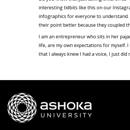
interesting tidbits like this on our Insta
infographics for everyone to understand.
their point better because they coupled t
I am an entrepreneur who sits in her paj
life, are my own expectations for myself. 
that I always knew I had a voice, I just did