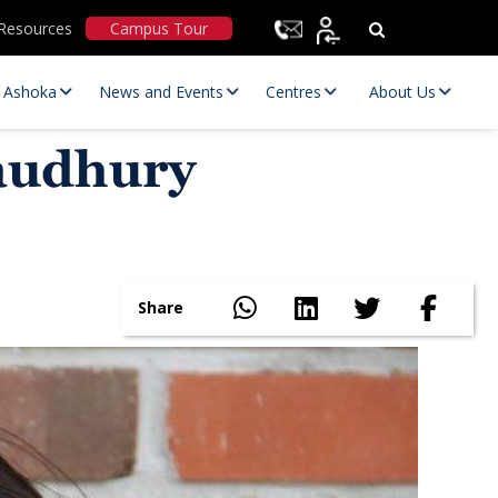
Resources
Campus Tour
t Ashoka
News and Events
Centres
About Us
haudhury
Share
Statutory Committees