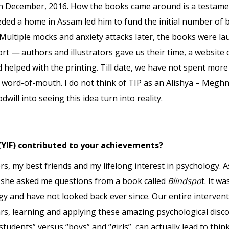
in December, 2016. How the books came around is a testame
ded a home in Assam led him to fund the initial number of b
 Multiple mocks and anxiety attacks later, the books were lau
ort
—
authors and illustrators gave us their time, a website 
d helped with the printing. Till date, we have not spent mo
ord-of-mouth. I do not think of TIP as an Alishya – Meghna 
will into seeing this idea turn into reality.
(YIF) contributed to your achievements?
, my best friends and my lifelong interest in psychology. As
 she asked me questions from a book called
Blindspo
t. It w
ogy and have not looked back ever since. Our entire intervent
rs, learning and applying these amazing psychological disco
“students” versus “boys” and “girls”, can actually lead to thi