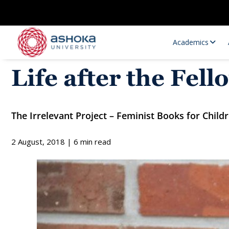
Academics
Life after the Fe
The Irrelevant Project – Feminist Books for Child
2 August, 2018 | 6 min read
Research Opportunities
Research
Research Positions
Resourc