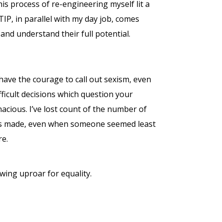
this process of re-engineering myself lit a
 TIP, in parallel with my day job, comes
and understand their full potential.
 have the courage to call out sexism, even
ifficult decisions which question your
enacious. I’ve lost count of the number of
n was made, even when someone seemed least
re.
rowing uproar for equality.