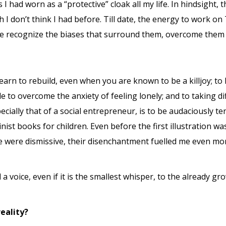
I had worn as a “protective” cloak all my life. In hindsight, 
h I don’t think I had before. Till date, the energy to work on
 me recognize the biases that surround them, overcome them 
earn to rebuild, even when you are known to be a killjoy; to
ble to overcome the anxiety of feeling lonely; and to taking d
pecially that of a social entrepreneur, is to be audaciously t
inist books for children. Even before the first illustratio
le were dismissive, their disenchantment fuelled me even mo
nd a voice, even if it is the smallest whisper, to the already g
reality?