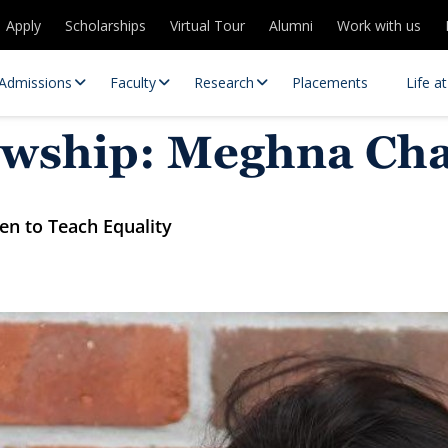
Apply
Scholarships
Virtual Tour
Alumni
Work with us
Admissions
Faculty
Research
Placements
Life a
llowship: Meghna C
ren to Teach Equality
 Centres
Partnerships
es
Contact Us