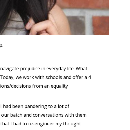
p.
 navigate prejudice in everyday life. What
n. Today, we work with schools and offer a 4
tions/decisions from an equality
I had been pandering to a lot of
 in our batch and conversations with them
n that I had to re-engineer my thought