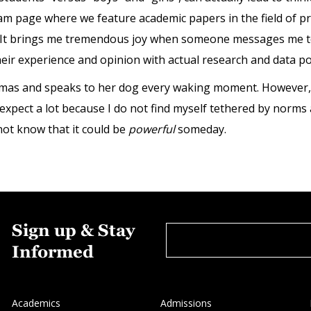
gram page where we feature academic papers in the field of pre
 It brings me tremendous joy when someone messages me to 
heir experience and opinion with actual research and data po
amas and speaks to her dog every waking moment. However, 
I expect a lot because I do not find myself tethered by norms
 not know that it could be
powerful
someday.
Sign up & Stay
Informed
Academics
Admissions