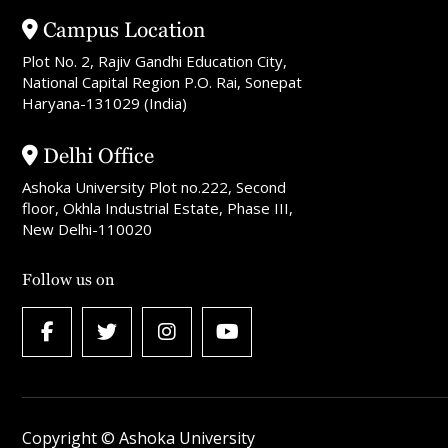
Campus Location
Plot No. 2, Rajiv Gandhi Education City,
National Capital Region P.O. Rai, Sonepat
Haryana-131029 (India)
Delhi Office
Ashoka University Plot no.222, Second
floor, Okhla Industrial Estate, Phase III,
New Delhi-110020
Follow us on
Copyright © Ashoka University