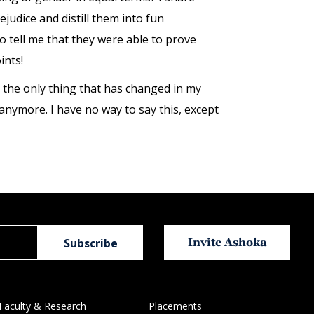
judice and distill them into fun
tell me that they were able to prove
ints!
the only thing that has changed in my
 anymore. I have no way to say this, except
Invite Ashoka
Faculty & Research
Placements