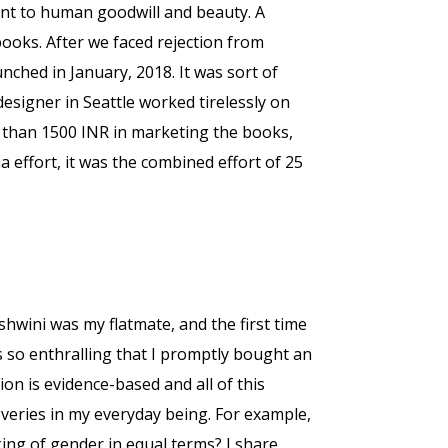
nt to human goodwill and beauty. A
ooks. After we faced rejection from
nched in January, 2018. It was sort of
designer in Seattle worked tirelessly on
re than 1500 INR in marketing the books,
effort, it was the combined effort of 25
hwini was my flatmate, and the first time
as so enthralling that I promptly bought an
ion is evidence-based and all of this
veries in my everyday being. For example,
nking of gender in equal terms? I share