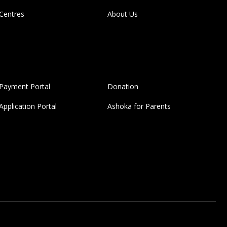
Centres
About Us
Payment Portal
Donation
Application Portal
Ashoka for Parents