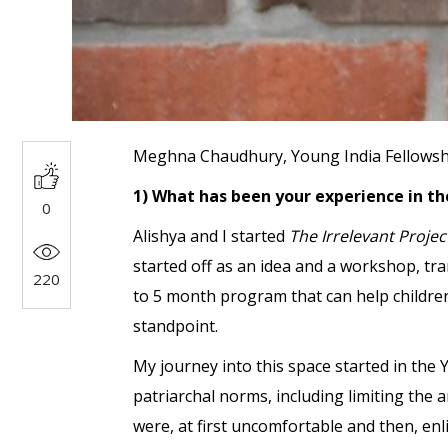
Meghna Chaudhury, Young India Fellowship,
1) What has been your experience in th
0
Alishya and I started
The
Irrelevant Proje
started off as an idea and a workshop, tran
220
to 5 month program that can help children 
standpoint.
My journey into this space started in the 
patriarchal norms, including limiting the 
were, at first uncomfortable and then, enl