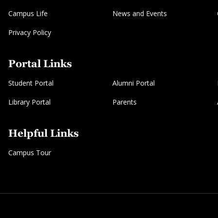
Campus Life
News and Events
Privacy Policy
Portal Links
Student Portal
Alumni Portal
Library Portal
Parents
Helpful Links
Campus Tour