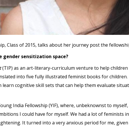
 Class of 2015, talks about her journey post the fellowshi
e gender sensitization space?
ct
(TIP) as an art-literary-curriculum venture to help children
slated into five fully illustrated feminist books for childre
learn cognitive skill sets that can help them evaluate situa
Young India Fellowship (YIF), where, unbeknownst to myself, 
ambitions I could have for myself. We had a lot of feminists
ightening. It turned into a very anxious period for me, give