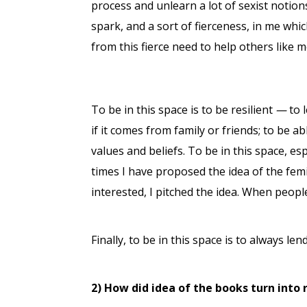
process and unlearn a lot of sexist notions 
spark, and a sort of fierceness, in me whic
from this fierce need to help others like
To be in this space is to be resilient
—
to l
if it comes from family or friends; to be a
values and beliefs. To be in this space, es
times I have proposed the idea of the fem
interested, I pitched the idea. When peop
Finally, to be in this space is to always le
2) How did idea of the books turn into 