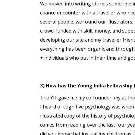
We moved into writing stories sometime 
chance encounter with a traveller who nee
several people, we found our illustrators.
crowd-funded with skill, money, and supp
developing our site and my traveller frien
everything has been organic and through w
+ individuals who put in their time and good
3) How has the Young India Fellowship 
The YIF gave me my co-founder, my authors
I heard of cognitive psychology was when
illustrated copy of the history of psychol
comes from reading over the last four yea
did you know that just calling children as 