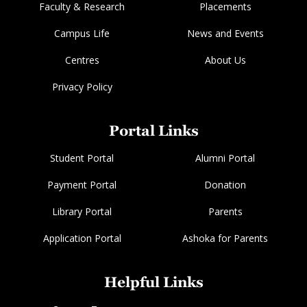
Faculty & Research
Placements
Campus Life
News and Events
Centres
About Us
Privacy Policy
Portal Links
Student Portal
Alumni Portal
Payment Portal
Donation
Library Portal
Parents
Application Portal
Ashoka for Parents
Helpful Links