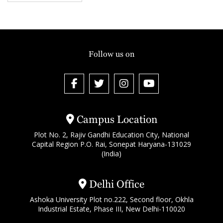
Follow us on
Campus Location
Plot No. 2, Rajiv Gandhi Education City, National
Capital Region P.O. Rai, Sonepat Haryana-131029
(India)
Delhi Office
Ashoka University Plot no.222, Second floor, Okhla
Industrial Estate, Phase III, New Delhi-110020