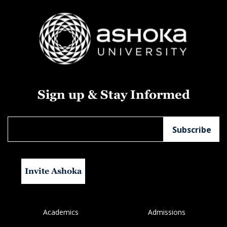
Sign up & Stay Informed
Invite Ashoka
Academics
Admissions