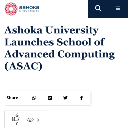
Ashoka University
Launches School of
Advanced Computing
(ASAC)
Share
0
0