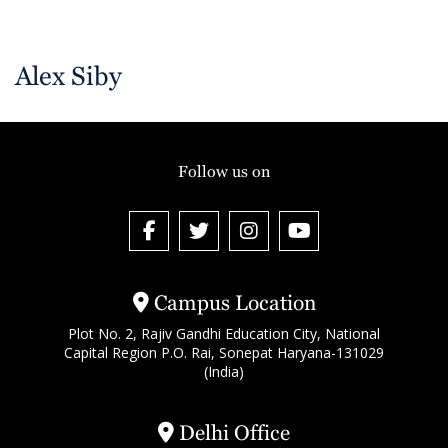
Alex Siby
Follow us on
Campus Location
Plot No. 2, Rajiv Gandhi Education City, National
Capital Region P.O. Rai, Sonepat Haryana-131029
(India)
Delhi Office