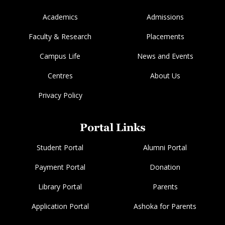
Academics
Admissions
Faculty & Research
Placements
Campus Life
News and Events
Centres
About Us
Privacy Policy
Portal Links
Student Portal
Alumni Portal
Payment Portal
Donation
Library Portal
Parents
Application Portal
Ashoka for Parents