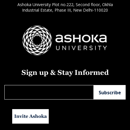
Ashoka University Plot no.222, Second floor, Okhla
Industrial Estate, Phase III, New Delhi-110020
Sign up & Stay Informed
Invite Ashoka