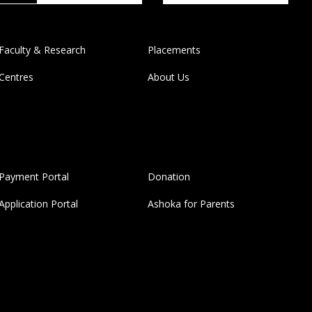
Faculty & Research
Placements
Centres
About Us
Payment Portal
Donation
Application Portal
Ashoka for Parents