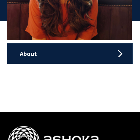
About