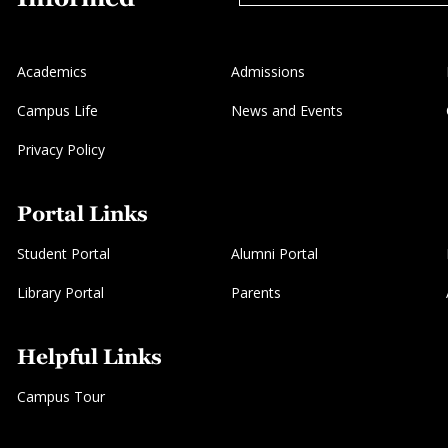
Academics
Admissions
Campus Life
News and Events
Privacy Policy
Portal Links
Student Portal
Alumni Portal
Library Portal
Parents
Helpful Links
Campus Tour