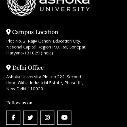
Campus Location
Plot No. 2, Rajiv Gandhi Education City,
National Capital Region P.O. Rai, Sonepat
Haryana-131029 (India)
Delhi Office
Ashoka University Plot no.222, Second
floor, Okhla Industrial Estate, Phase III,
New Delhi-110020
Follow us on