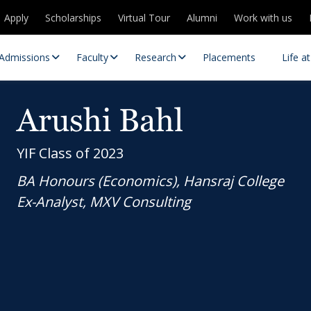
Apply
Scholarships
Virtual Tour
Alumni
Work with us
Admissions
Faculty
Research
Placements
Life a
Arushi Bahl
YIF Class of 2023
BA Honours (Economics), Hansraj College
Ex-Analyst, MXV Consulting
 Centres
Partnerships
es
Contact Us