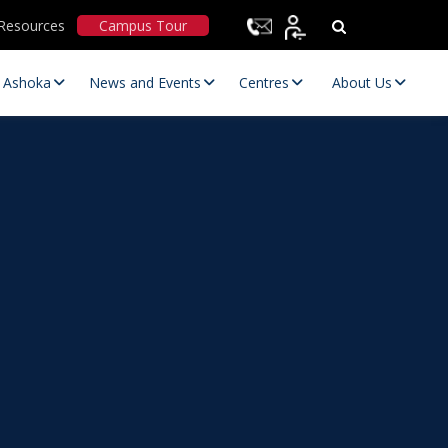
Resources
Campus Tour
t Ashoka
News and Events
Centres
About Us
Statutory Committees