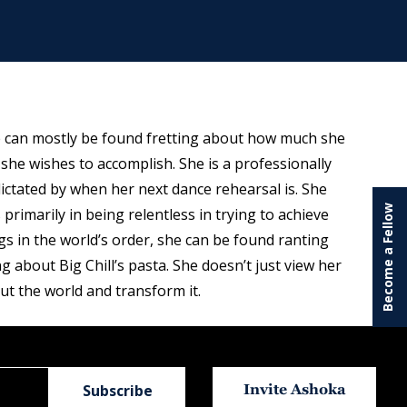
e can mostly be found fretting about how much she
 she wishes to accomplish. She is a professionally
ictated by when her next dance rehearsal is. She
Become a Fellow
 primarily in being relentless in trying to achieve
gs in the world’s order, she can be found ranting
 about Big Chill’s pasta. She doesn’t just view her
ut the world and transform it.
Invite Ashoka