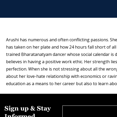
Arushi has numerous and often conflicting passions. Sh
has taken on her plate and how 24 hours fall short of all
trained Bharatanatyam dancer whose social calendar is d
believes in having a positive work ethic. Her strength lies
perfection. When she is not stressing about all the wron
about her love-hate relationship with economics or raving
education as a means to her career but also to learn abo
Sign up & Stay
Informed