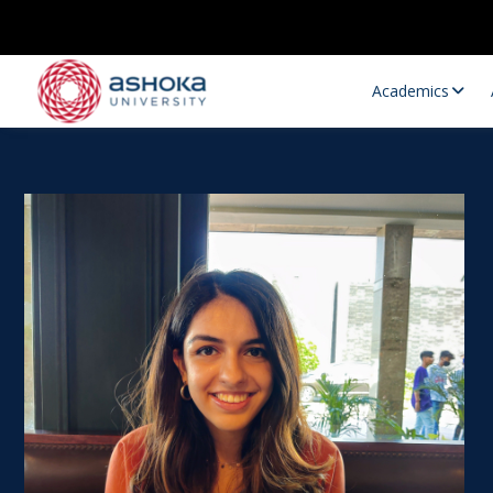
Academics
Research Opportunities
Research
Research Positions
Resourc