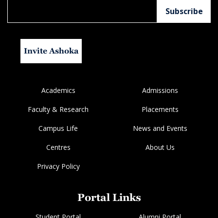
Invite Ashoka
Academics
Admissions
Faculty & Research
Placements
Campus Life
News and Events
Centres
About Us
Privacy Policy
Portal Links
Student Portal
Alumni Portal