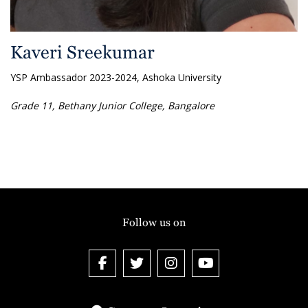
Kaveri Sreekumar
YSP Ambassador 2023-2024, Ashoka University
Grade 11, Bethany Junior College, Bangalore
Follow us on