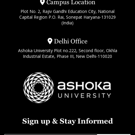
Campus Location
Plot No. 2, Rajiv Gandhi Education City, National
Capital Region P.O. Rai, Sonepat Haryana-131029
(India)
Delhi Office
Ashoka University Plot no.222, Second floor, Okhla
Industrial Estate, Phase III, New Delhi-110020
Sign up & Stay Informed