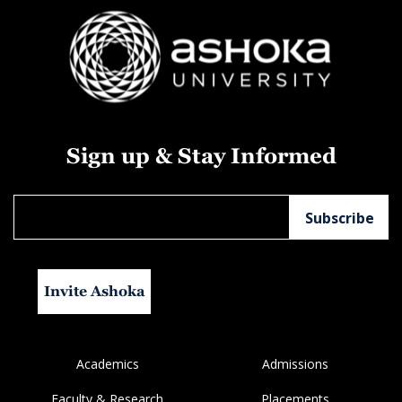
Sign up & Stay Informed
Invite Ashoka
Academics
Admissions
Faculty & Research
Placements