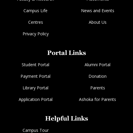
Campus Life
News and Events
Centres
About Us
Privacy Policy
Portal Links
Student Portal
Alumni Portal
Payment Portal
Donation
Library Portal
Parents
Application Portal
Ashoka for Parents
Helpful Links
Campus Tour