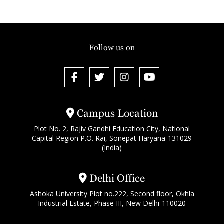
Follow us on
Campus Location
Plot No. 2, Rajiv Gandhi Education City, National
Capital Region P.O. Rai, Sonepat Haryana-131029
(India)
Delhi Office
Ashoka University Plot no.222, Second floor, Okhla
Industrial Estate, Phase III, New Delhi-110020