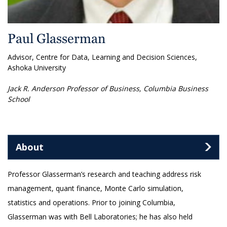
Paul Glasserman
Advisor, Centre for Data, Learning and Decision Sciences,
Ashoka University
Jack R. Anderson Professor of Business, Columbia Business
School
About
Professor Glasserman’s research and teaching address risk
management, quant finance, Monte Carlo simulation,
statistics and operations. Prior to joining Columbia,
Glasserman was with Bell Laboratories; he has also held