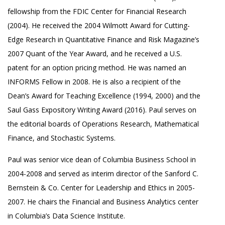
fellowship from the FDIC Center for Financial Research
(2004). He received the 2004 Wilmott Award for Cutting-
Edge Research in Quantitative Finance and Risk Magazine’s
2007 Quant of the Year Award, and he received a U.S.
patent for an option pricing method. He was named an
INFORMS Fellow in 2008. He is also a recipient of the
Dean’s Award for Teaching Excellence (1994, 2000) and the
Saul Gass Expository Writing Award (2016). Paul serves on
the editorial boards of Operations Research, Mathematical
Finance, and Stochastic Systems.
Paul was senior vice dean of Columbia Business School in
2004-2008 and served as interim director of the Sanford C.
Bernstein & Co. Center for Leadership and Ethics in 2005-
2007. He chairs the Financial and Business Analytics center
in Columbia’s Data Science Institute.