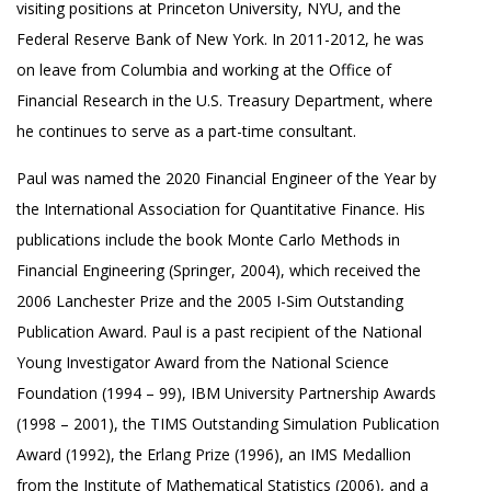
visiting positions at Princeton University, NYU, and the
Federal Reserve Bank of New York. In 2011-2012, he was
on leave from Columbia and working at the Office of
Financial Research in the U.S. Treasury Department, where
he continues to serve as a part-time consultant.
Paul was named the 2020 Financial Engineer of the Year by
the International Association for Quantitative Finance. His
publications include the book Monte Carlo Methods in
Financial Engineering (Springer, 2004), which received the
2006 Lanchester Prize and the 2005 I-Sim Outstanding
Publication Award. Paul is a past recipient of the National
Young Investigator Award from the National Science
Foundation (1994 – 99), IBM University Partnership Awards
(1998 – 2001), the TIMS Outstanding Simulation Publication
Award (1992), the Erlang Prize (1996), an IMS Medallion
from the Institute of Mathematical Statistics (2006), and a