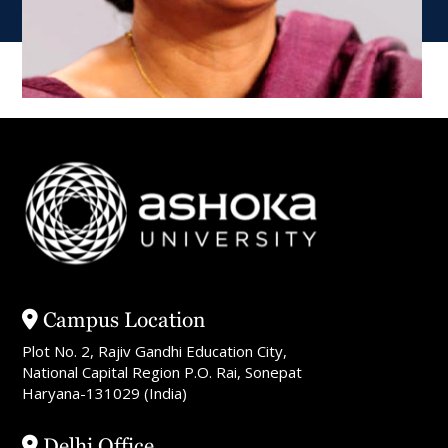
Campus Location
Plot No. 2, Rajiv Gandhi Education City,
National Capital Region P.O. Rai, Sonepat
Haryana-131029 (India)
Delhi Office