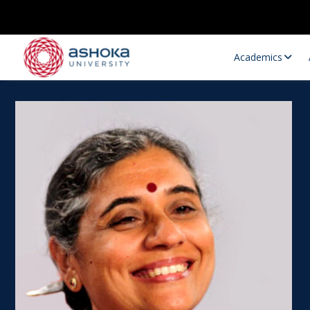
Academics
Research Opportunities
Research
Research Positions
Resourc