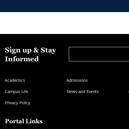
Sign up & Stay
Informed
Academics
Admissions
Campus Life
News and Events
Privacy Policy
Portal Links