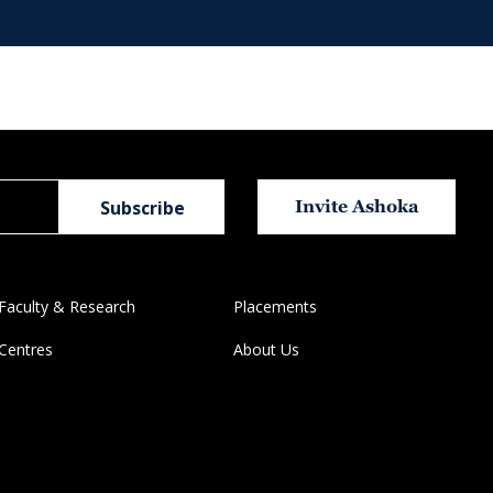
Invite Ashoka
Faculty & Research
Placements
Centres
About Us