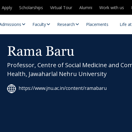
Apply
Scholarships
Virtual Tour
Alumni
Work with us
Admissions
Faculty
Research
Placements
Life a
Rama Baru
Professor, Centre of Social Medicine and C
Health, Jawaharlal Nehru University
https://www.jnu.ac.in/content/ramabaru
 Centres
Partnerships
es
Contact Us