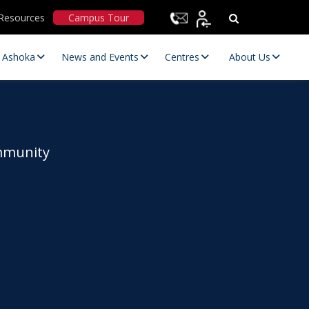
Resources
Campus Tour
t Ashoka
News and Events
Centres
About Us
ommunity
Statutory Committees