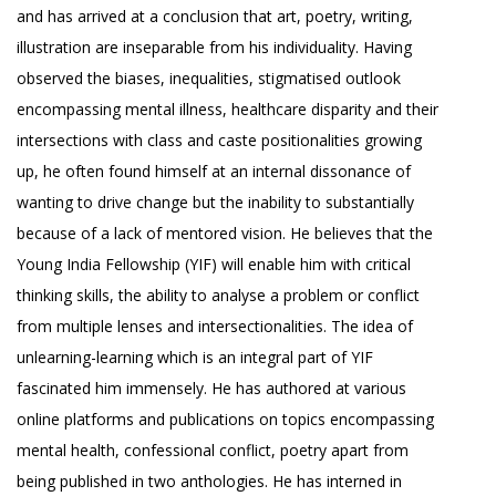
and has arrived at a conclusion that art, poetry, writing,
illustration are inseparable from his individuality. Having
observed the biases, inequalities, stigmatised outlook
encompassing mental illness, healthcare disparity and their
intersections with class and caste positionalities growing
up, he often found himself at an internal dissonance of
wanting to drive change but the inability to substantially
because of a lack of mentored vision. He believes that the
Young India Fellowship (YIF) will enable him with critical
thinking skills, the ability to analyse a problem or conflict
from multiple lenses and intersectionalities. The idea of
unlearning-learning which is an integral part of YIF
fascinated him immensely. He has authored at various
online platforms and publications on topics encompassing
mental health, confessional conflict, poetry apart from
being published in two anthologies. He has interned in