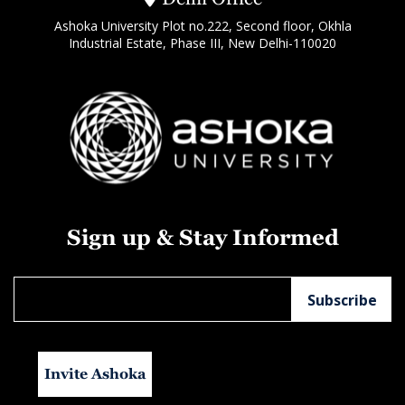
Ashoka University Plot no.222, Second floor, Okhla
Industrial Estate, Phase III, New Delhi-110020
Sign up & Stay Informed
Invite Ashoka