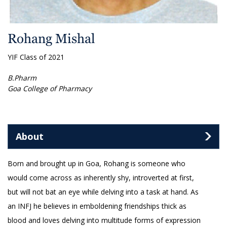
Rohang Mishal
YIF Class of 2021
B.Pharm
Goa College of Pharmacy
About
Born and brought up in Goa, Rohang is someone who
would come across as inherently shy, introverted at first,
but will not bat an eye while delving into a task at hand. As
an INFJ he believes in emboldening friendships thick as
blood and loves delving into multitude forms of expression