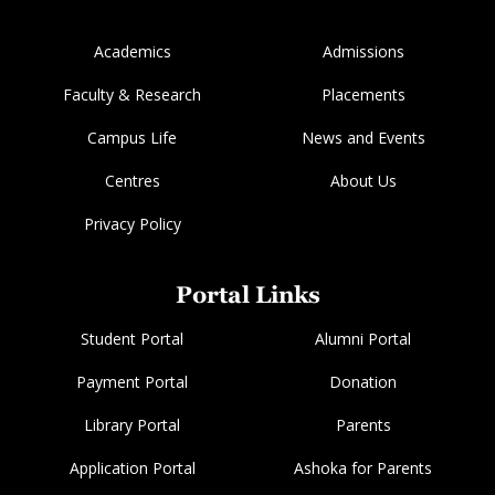
Academics
Admissions
Faculty & Research
Placements
Campus Life
News and Events
Centres
About Us
Privacy Policy
Portal Links
Student Portal
Alumni Portal
Payment Portal
Donation
Library Portal
Parents
Application Portal
Ashoka for Parents