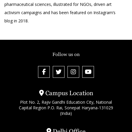
pharmaceutical sciences, illustrated for NGOs, driven art
activism campaigns and has been featured on Instagram’s
blog in 2018.
Follow us on
Campus Location
Plot No. 2, Rajiv Gandhi Education City, National
Capital Region P.O. Rai, Sonepat Haryana-131029
(India)
Delhi Office