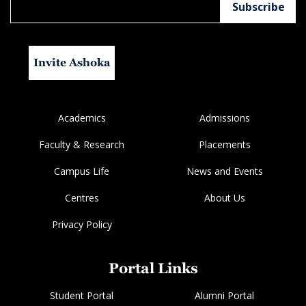
Invite Ashoka
Academics
Admissions
Faculty & Research
Placements
Campus Life
News and Events
Centres
About Us
Privacy Policy
Portal Links
Student Portal
Alumni Portal