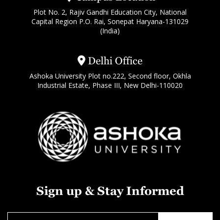
Plot No. 2, Rajiv Gandhi Education City, National
Capital Region P.O. Rai, Sonepat Haryana-131029
(India)
Delhi Office
Ashoka University Plot no.222, Second floor, Okhla
Industrial Estate, Phase III, New Delhi-110020
Sign up & Stay Informed