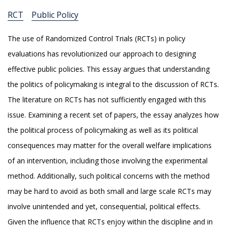
RCT
Public Policy
The use of Randomized Control Trials (RCTs) in policy
evaluations has revolutionized our approach to designing
effective public policies. This essay argues that understanding
the politics of policymaking is integral to the discussion of RCTs.
The literature on RCTs has not sufficiently engaged with this
issue. Examining a recent set of papers, the essay analyzes how
the political process of policymaking as well as its political
consequences may matter for the overall welfare implications
of an intervention, including those involving the experimental
method. Additionally, such political concerns with the method
may be hard to avoid as both small and large scale RCTs may
involve unintended and yet, consequential, political effects.
Given the influence that RCTs enjoy within the discipline and in