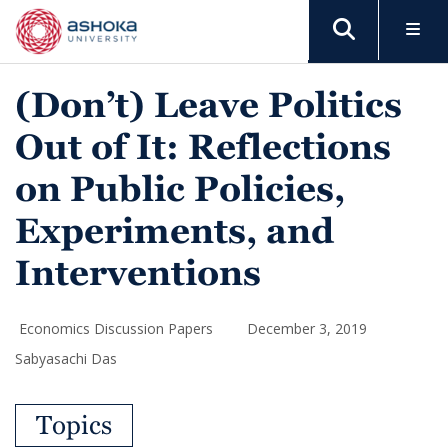
(Don’t) Leave Politics
Out of It: Reflections
on Public Policies,
Experiments, and
Interventions
Economics Discussion Papers
December 3, 2019
Sabyasachi Das
Topics