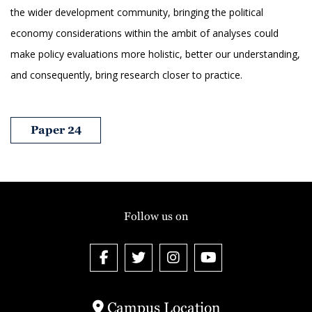
the wider development community, bringing the political
economy considerations within the ambit of analyses could
make policy evaluations more holistic, better our understanding,
and consequently, bring research closer to practice.
Paper 24
Follow us on
Campus Location