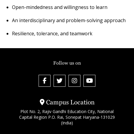
Open-mindedness and willingness to learn
An interdisciplinary and problem-solving approach
Resilience, tolerance, and teamwork
Follow us on
Campus Location
Plot No. 2, Rajiv Gandhi Education City, National
Capital Region P.O. Rai, Sonepat Haryana-131029
(India)