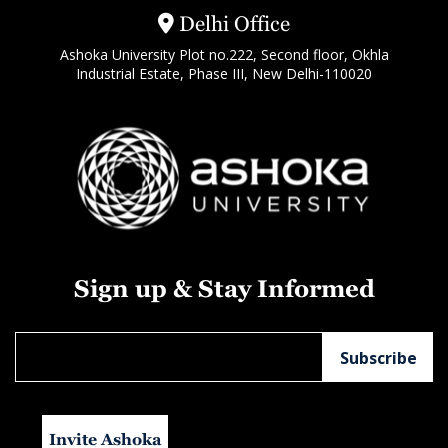
Delhi Office
Ashoka University Plot no.222, Second floor, Okhla
Industrial Estate, Phase III, New Delhi-110020
Sign up & Stay Informed
Invite Ashoka