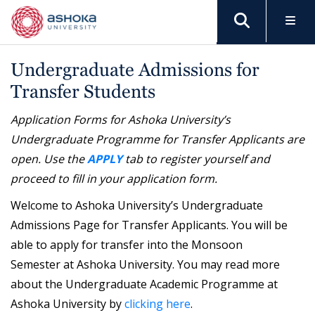
Undergraduate Admissions for
Transfer Students
Application Forms for Ashoka University’s
Undergraduate Programme for Transfer Applicants are
open. Use the
APPLY
tab to register yourself and
proceed to fill in your application form.
Welcome to Ashoka University’s Undergraduate
Admissions Page for Transfer Applicants. You will be
able to apply for transfer into the Monsoon
Semester at Ashoka University. You may read more
about the Undergraduate Academic Programme at
Ashoka University by
clicking here
.