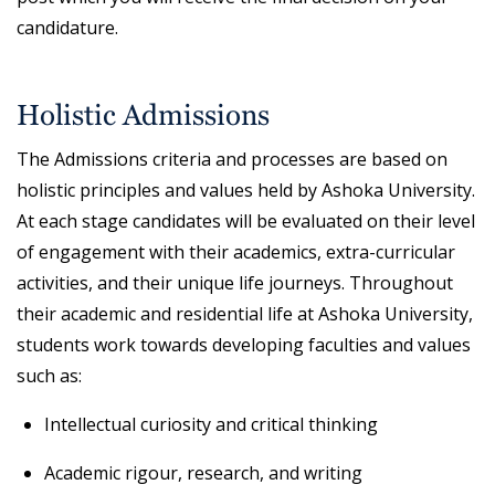
candidature.
Holistic Admissions
The Admissions criteria and processes are based on
holistic principles and values held by Ashoka University.
At each stage candidates will be evaluated on their level
of engagement with their academics, extra-curricular
activities, and their unique life journeys. Throughout
their academic and residential life at Ashoka University,
students work towards developing faculties and values
such as:
Intellectual curiosity and critical thinking
Academic rigour, research, and writing