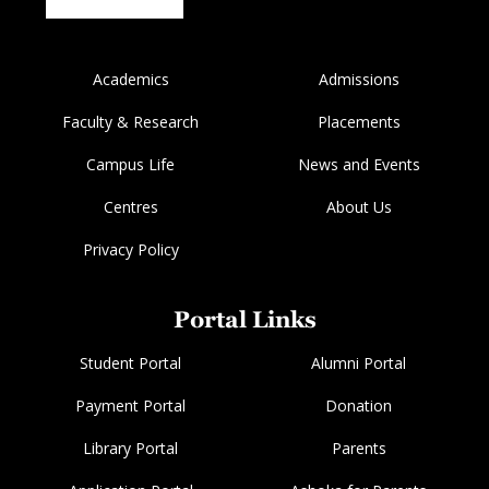
Academics
Admissions
Faculty & Research
Placements
Campus Life
News and Events
Centres
About Us
Privacy Policy
Portal Links
Student Portal
Alumni Portal
Payment Portal
Donation
Library Portal
Parents