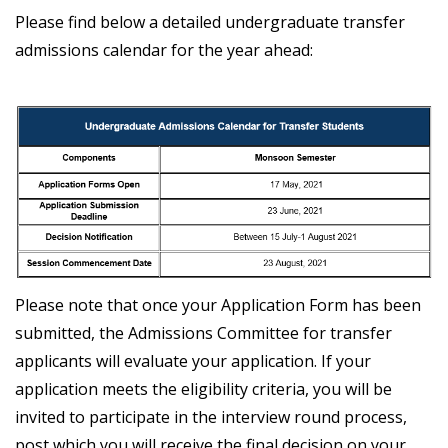
Please find below a detailed undergraduate transfer
admissions calendar for the year ahead:
Please note that once your Application Form has been
submitted, the Admissions Committee for transfer
applicants will evaluate your application. If your
application meets the eligibility criteria, you will be
invited to participate in the interview round process,
post which you will receive the final decision on your