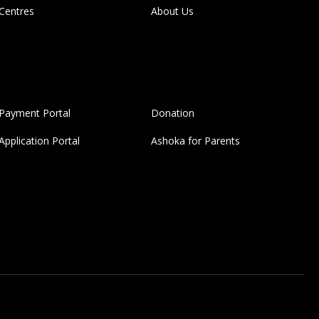
Centres
About Us
Payment Portal
Donation
Application Portal
Ashoka for Parents