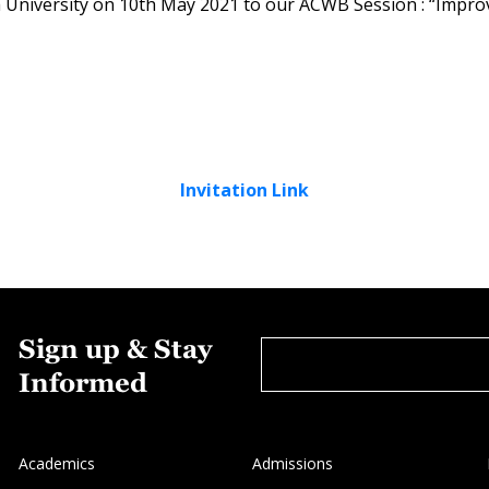
a University on 10th May 2021 to our ACWB Session : “Impro
Invitation Link
Sign up & Stay
Informed
Academics
Admissions