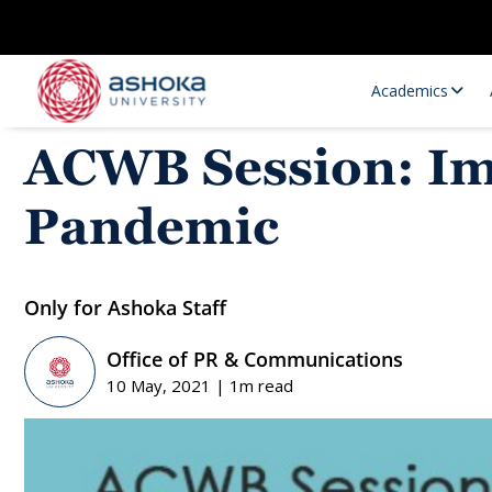
Academics
ACWB Session: Imp
Pandemic
Only for Ashoka Staff
Office of PR & Communications
Research Opportunities
Research
10 May, 2021 | 1m read
Research Positions
Resourc