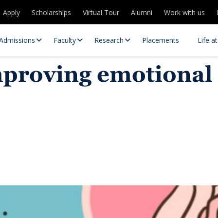
Apply
Scholarships
Virtual Tour
Alumni
Work with us
Admissions
Faculty
Research
Placements
Life a
roving emotional r
 Centres
Partnerships
es
Contact Us