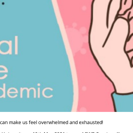
 can make us feel overwhelmed and exhausted!