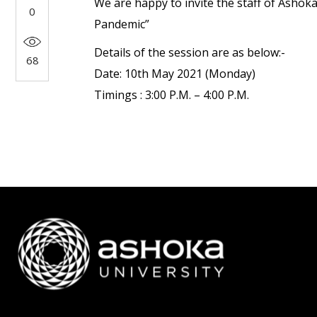
We are happy to invite the staff of Ashok
0
Pandemic”
Details of the session are as below:-
68
Date: 10th May 2021 (Monday)
Timings : 3:00 P.M. – 4:00 P.M.