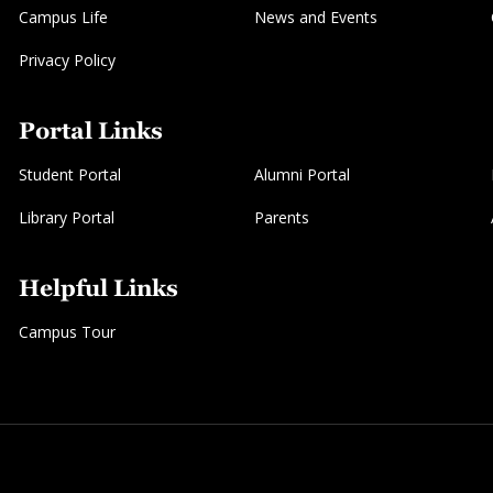
Campus Life
News and Events
Privacy Policy
Portal Links
Student Portal
Alumni Portal
Library Portal
Parents
Helpful Links
Campus Tour