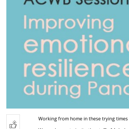
Working from home in these trying times