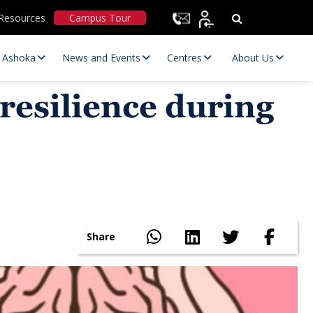
Resources
Campus Tour
t Ashoka
News and Events
Centres
About Us
esilience during
Statutory Committees
Share