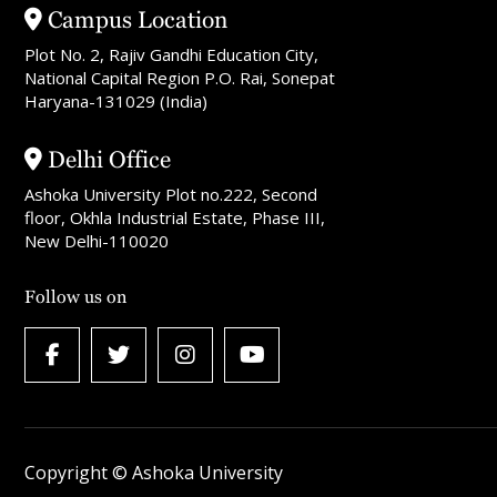
Campus Location
Plot No. 2, Rajiv Gandhi Education City,
National Capital Region P.O. Rai, Sonepat
Haryana-131029 (India)
Delhi Office
Ashoka University Plot no.222, Second
floor, Okhla Industrial Estate, Phase III,
New Delhi-110020
Follow us on
Copyright © Ashoka University