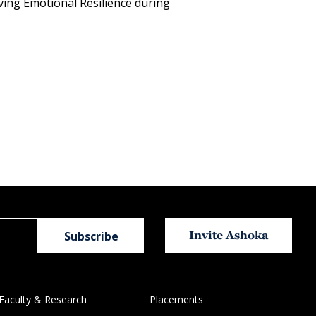
ving Emotional Resilience during
Invite Ashoka
Faculty & Research
Placements