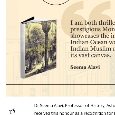
Dr Seema Alavi, Professor of History, Ash
received this honour as a recognition for