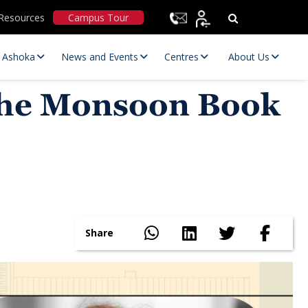
Resources
Campus Tour
t Ashoka
News and Events
Centres
About Us
the Monsoon Book
Statutory Committees
Share