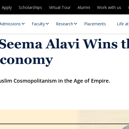
Apply
Scholarships
Virtual Tour
Alumni
Work with us
Admissions
Faculty
Research
Placements
Life a
 Seema Alavi Wins 
 Economy
Muslim Cosmopolitanism in the Age of Empire.
 Centres
Partnerships
es
Contact Us