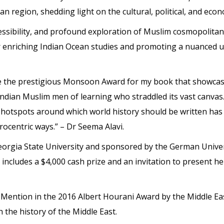
an region, shedding light on the cultural, political, and eco
cessibility, and profound exploration of Muslim cosmopolitan
enriching Indian Ocean studies and promoting a nuanced un
ve the prestigious Monsoon Award for my book that showcase
Indian Muslim men of learning who straddled its vast canvas
l hotspots around which world history should be written has
rocentric ways.” – Dr Seema Alavi.
orgia State University and sponsored by the German Univer
d includes a $4,000 cash prize and an invitation to present 
ention in the 2016 Albert Hourani Award by the Middle East
 the history of the Middle East.