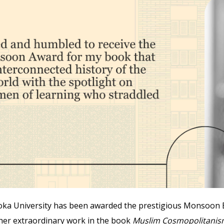
oka University has been awarded the prestigious Monsoon Bo
 her extraordinary work in the book
Muslim Cosmopolitanism