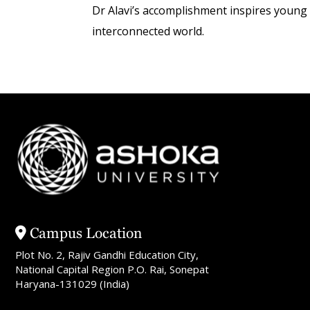
Dr Alavi’s accomplishment inspires young s
interconnected world.
Campus Location
Plot No. 2, Rajiv Gandhi Education City,
National Capital Region P.O. Rai, Sonepat
Haryana-131029 (India)