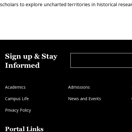
cholars to explore uncharted territories in historical resea
Sign up & Stay
Informed
Academics
Admissions
Campus Life
News and Events
Privacy Policy
Portal Links