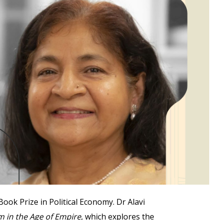
ok Prize in Political Economy. Dr Alavi
 in the Age of Empire
, which explores the