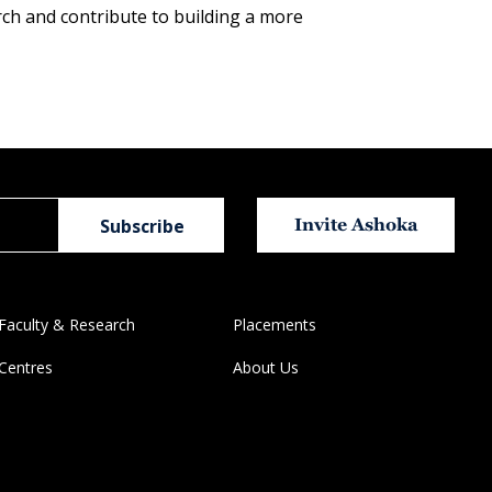
rch and contribute to building a more
Invite Ashoka
Faculty & Research
Placements
Centres
About Us