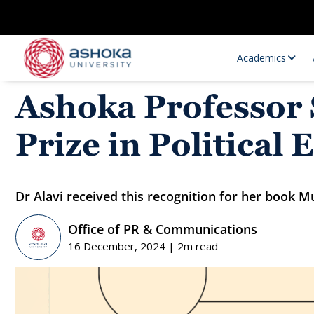
Academics
Ashoka Professor
Prize in Political
Dr Alavi received this recognition for her book 
Office of PR & Communications
Research Opportunities
Research
16 December, 2024 | 2m read
Research Positions
Resourc