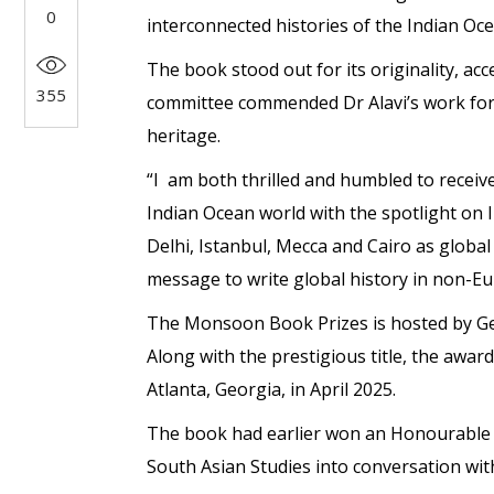
0
interconnected histories of the Indian Oce
The book stood out for its originality, ac
355
committee commended Dr Alavi’s work for 
heritage.
“I am both thrilled and humbled to recei
Indian Ocean world with the spotlight on 
Delhi, Istanbul, Mecca and Cairo as globa
message to write global history in non-Eu
The Monsoon Book Prizes is hosted by Ge
Along with the prestigious title, the awar
Atlanta, Georgia, in April 2025.
The book had earlier won an Honourable M
South Asian Studies into conversation with