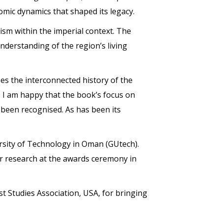
nomic dynamics that shaped its legacy.
ism within the imperial context. The
derstanding of the region’s living
s the interconnected history of the
. I am happy that the book’s focus on
 been recognised. As has been its
sity of Technology in Oman (GUtech).
her research at the awards ceremony in
 Studies Association, USA, for bringing