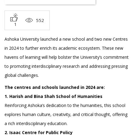
552
1
Ashoka University launched a new school and two new Centres
in 2024 to further enrich its academic ecosystem. These new
havens of learning will help bolster the University’s commitment
to promoting interdisciplinary research and addressing pressing
global challenges.
The centres and schools launched in 2024 are:
1. Harish and Bina Shah School of Humanities
Reinforcing Ashoka’s dedication to the humanities, this school
explores human culture, creativity, and critical thought, offering
a rich interdisciplinary education.
2. Isaac Centre for Public Policy