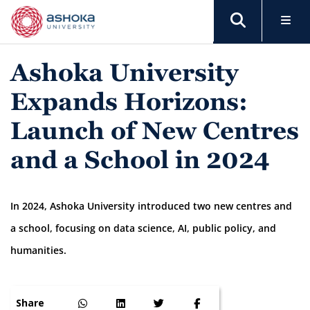
Ashoka University
Expands Horizons:
Launch of New Centres
and a School in 2024
In 2024, Ashoka University introduced two new centres and
a school, focusing on data science, AI, public policy, and
humanities.
Share