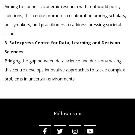
Aiming to connect academic research with real-world policy
solutions, this centre promotes collaboration among scholars,
policymakers, and practitioners to address pressing societal
issues.
3. Safexpress Centre for Data, Learning and Decision
Sciences
Bridging the gap between data science and decision-making,
this centre develops innovative approaches to tackle complex
problems in uncertain environments.
Follow us on