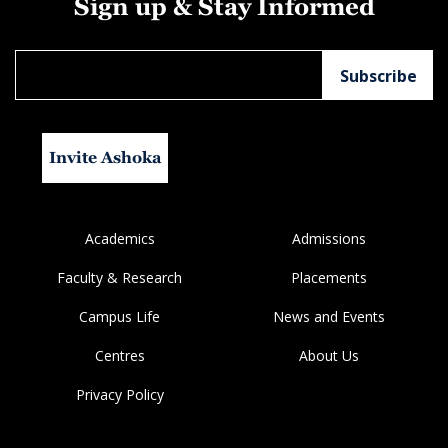
Sign up & Stay Informed
Invite Ashoka
Academics
Admissions
Faculty & Research
Placements
Campus Life
News and Events
Centres
About Us
Privacy Policy