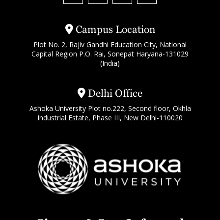
Campus Location
Plot No. 2, Rajiv Gandhi Education City, National
Capital Region P.O. Rai, Sonepat Haryana-131029
(India)
Delhi Office
Ashoka University Plot no.222, Second floor, Okhla
Industrial Estate, Phase III, New Delhi-110020