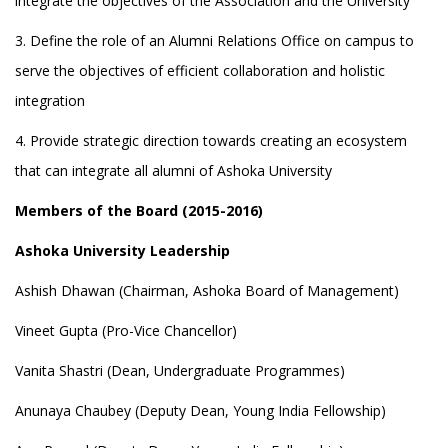
integrate the objectives of the Association and the University
3. Define the role of an Alumni Relations Office on campus to
serve the objectives of efficient collaboration and holistic
integration
4. Provide strategic direction towards creating an ecosystem
that can integrate all alumni of Ashoka University
Members of the Board (2015-2016)
Ashoka University Leadership
Ashish Dhawan (Chairman, Ashoka Board of Management)
Vineet Gupta (Pro-Vice Chancellor)
Vanita Shastri (Dean, Undergraduate Programmes)
Anunaya Chaubey (Deputy Dean, Young India Fellowship)