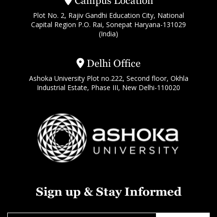
Campus Location
Plot No. 2, Rajiv Gandhi Education City, National
Capital Region P.O. Rai, Sonepat Haryana-131029
(India)
Delhi Office
Ashoka University Plot no.222, Second floor, Okhla
Industrial Estate, Phase III, New Delhi-110020
Sign up & Stay Informed