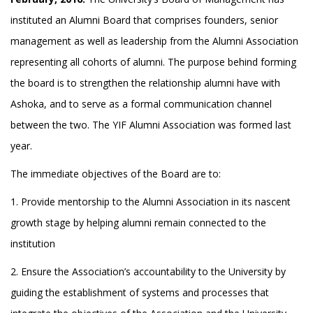
instituted an Alumni Board that comprises founders, senior
management as well as leadership from the Alumni Association
representing all cohorts of alumni. The purpose behind forming
the board is to strengthen the relationship alumni have with
Ashoka, and to serve as a formal communication channel
between the two. The YIF Alumni Association was formed last
year.
The immediate objectives of the Board are to:
1. Provide mentorship to the Alumni Association in its nascent
growth stage by helping alumni remain connected to the
institution
2. Ensure the Association’s accountability to the University by
guiding the establishment of systems and processes that