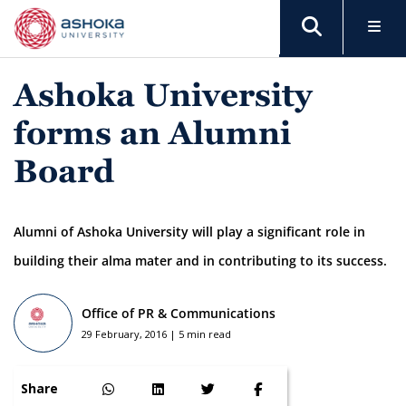
Ashoka University
forms an Alumni
Board
Alumni of Ashoka University will play a significant role in
building their alma mater and in contributing to its success.
Office of PR & Communications
29 February, 2016 | 5 min read
Share