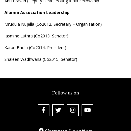
Anu Prasad (Deputy Dean, Young India Fellowship)
Alumni Association Leadership
Mrudula Nujella (Co2012, Secretary – Organisation)
Jasmine Luthra (Co2013, Senator)
Karan Bhola (Co2014, President)
Shaleen Wadhwana (Co2015, Senator)
Follow us on