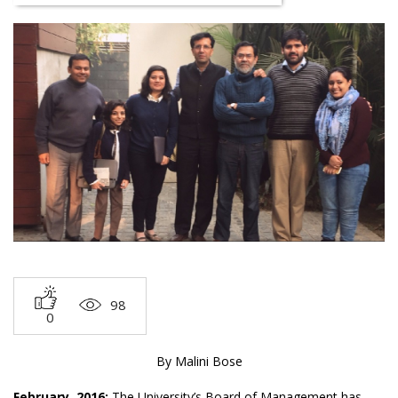
98
0
By Malini Bose
February, 2016:
The University’s Board of Management has