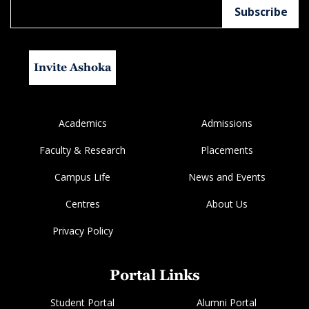
Invite Ashoka
Academics
Admissions
Faculty & Research
Placements
Campus Life
News and Events
Centres
About Us
Privacy Policy
Portal Links
Student Portal
Alumni Portal