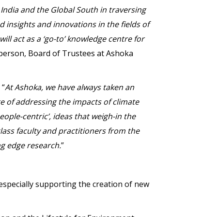
India and the Global South in traversing
d insights and innovations in the fields of
ill act as a ‘go-to’ knowledge centre for
person, Board of Trustees at Ashoka
 “
At Ashoka, we have always taken an
e of addressing the impacts of climate
eople-centric’, ideas that weigh-in the
class faculty and practitioners from the
ng edge research.
”
especially supporting the creation of new