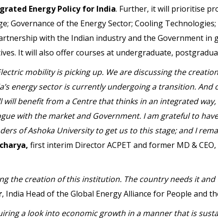
grated Energy Policy for India
. Further, it will prioritise 
nge; Governance of the Energy Sector; Cooling Technologie
 partnership with the Indian industry and the Government in
ives. It will also offer courses at undergraduate, postgradua
lectric mobility is picking up. We are discussing the creat
a’s energy sector is currently undergoing a transition. And
l will benefit from a Centre that thinks in an integrated w
ogue with the market and Government. I am grateful to have
rs of Ashoka University to get us to this stage; and I rema
charya,
first interim Director ACPET and former MD & CEO,
ng the creation of this institution. The country needs it and
r
, India Head of the Global Energy Alliance for People and th
quiring a look into economic growth in a manner that is sus