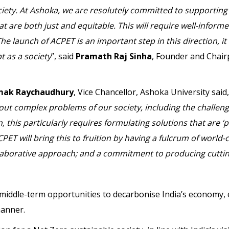
ciety. At Ashoka, we are resolutely committed to supporting 
at are both just and equitable. This will require well-informe
 launch of ACPET is an important step in this direction, it w
t as a society
”, said
Pramath Raj Sinha
, Founder and Chair
mak Raychaudhury
, Vice Chancellor, Ashoka University said,
bout complex problems of our society, including the challeng
, this particularly requires formulating solutions that are ‘p
PET will bring this to fruition by having a fulcrum of world-
collaborative approach; and a commitment to producing cutti
d middle-term opportunities to decarbonise India’s economy, 
manner.