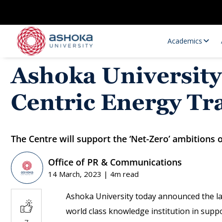
Academics
Ashoka University
Centric Energy Tr
The Centre will support the ‘Net-Zero’ ambitions of
Office of PR & Communications
Research Opportunities
Research
14 March, 2023 | 4m read
Research Positions
Resourc
Ashoka University today announced the l
world class knowledge institution in supp