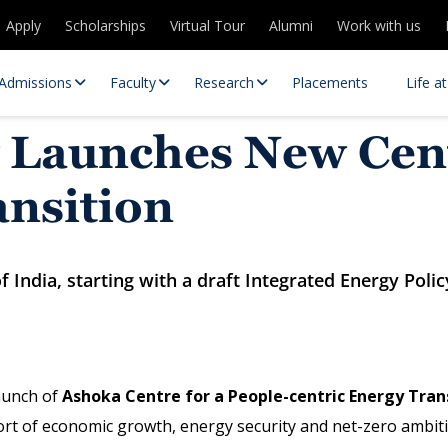
Apply
Scholarships
Virtual Tour
Alumni
Work with us
Admissions
Faculty
Research
Placements
Life a
 Launches New Cent
ansition
 India, starting with a draft Integrated Energy Polic
 Centres
Partnerships
es
Contact Us
aunch of
Ashoka Centre for a People-centric Energy Tran
ort of economic growth, energy security and net-zero ambiti