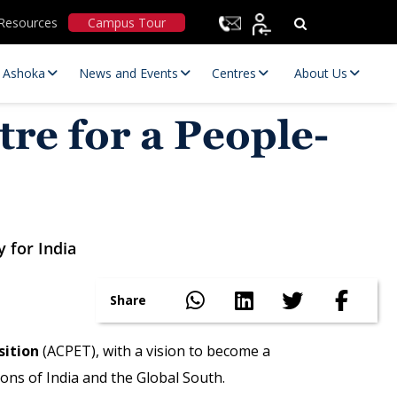
Resources
Campus Tour
t Ashoka
News and Events
Centres
About Us
re for a People-
y for India
Statutory Committees
Share
sition
(ACPET), with a vision to become a
ons of India and the Global South.