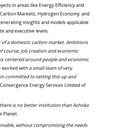
projects in areas like Energy Efficiency and
s; Carbon Markets, Hydrogen Economy; and
 generating insights and models applicable
te and executive levels.
ion of a domestic carbon market. Ambitions
 of course, job creation and economic
ay, is centered around people and economic
 worked with a small team of very
in committed to setting this up and
 Convergence Energy Services Limited of
 there is no better institution than Ashoka
e Planet.
tainable, without compromising the needs