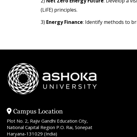
2)
Net Zero Energy Future
: Develop a vis
(LiFE) principles.
3)
Energy Finance
: Identify methods to br
Campus Location
Plot No. 2, Rajiv Gandhi Education City,
National Capital Region P.O. Rai, Sonepat
Haryana-131029 (India)