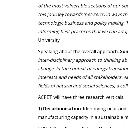
of the most vulnerable sections of our so
this journey towards ‘net-zero’, in ways th
technology, business and policy making. The
informing best practices that we can adop
University.
Speaking about the overall approach,
So
inter-disciplinary approach to thinking a
change. In the context of energy transition
interests and needs of all stakeholders. AC
fields of natural and social sciences; a 
ACPET will have three research verticals.
1)
Decarbonisation
: Identifying near an
manufacturing capacity in a sustainable 