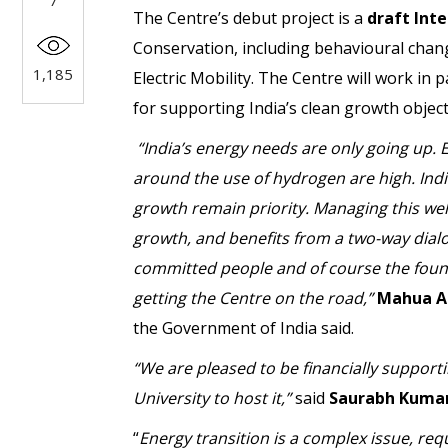
7
The Centre’s debut project is a
draft Inte
Conservation, including behavioural cha
1,185
Electric Mobility. The Centre will work in
for supporting India’s clean growth object
“India’s energy needs are only going up. E
around the use of hydrogen are high. Indi
growth remain priority. Managing this wel
growth, and benefits from a two-way dial
committed people and of course the founde
getting the Centre on the road,”
Mahua A
the Government of India said.
“We are pleased to be financially supporti
University to host it,”
said
Saurabh Kuma
“
Energy transition is a complex issue, re