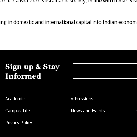
ion for a Net Zero sustainable society, in line with India’s v
ing in domestic and international capital into Indian economi
Sign up & Stay
Informed
Academics
Admissions
Campus Life
News and Events
Privacy Policy