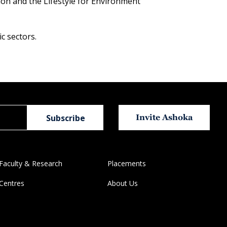
ision and the Lifestyle for Environment
c sectors.
Invite Ashoka
Faculty & Research
Placements
Centres
About Us