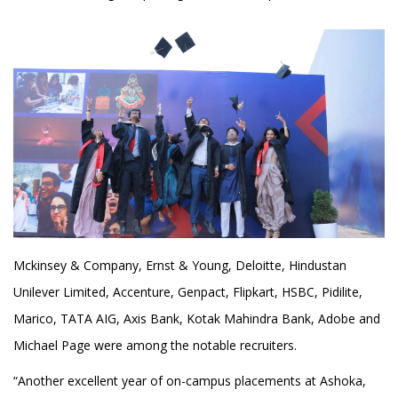
Mckinsey & Company, Ernst & Young, Deloitte, Hindustan
Unilever Limited, Accenture, Genpact, Flipkart, HSBC, Pidilite,
Marico, TATA AIG, Axis Bank, Kotak Mahindra Bank, Adobe and
Michael Page were among the notable recruiters.
“Another excellent year of on-campus placements at Ashoka,