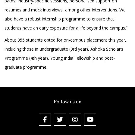
paths, industry-specific sessions, personalised support on
resumes and mock interviews, among other interventions. We
also have a robust internship programme to ensure that
students have an early exposure for a life beyond the campus.”
About 355 students opted for on-campus placement this year,
including those in undergraduate (3rd year), Ashoka Scholar’s
Programme (4th year), Young India Fellowship and post-
graduate programme.
Follow us on