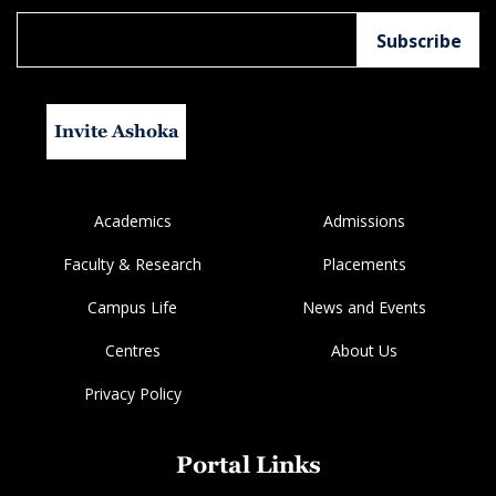
Invite Ashoka
Academics
Admissions
Faculty & Research
Placements
Campus Life
News and Events
Centres
About Us
Privacy Policy
Portal Links