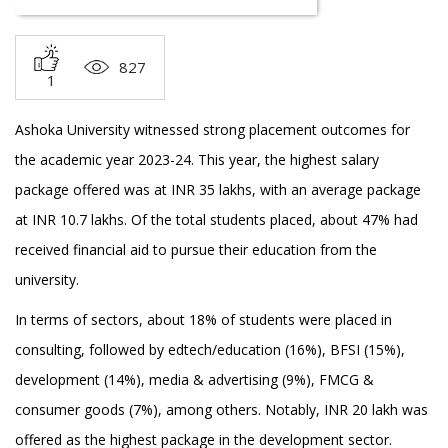
827
1
Ashoka University witnessed strong placement outcomes for
the academic year 2023-24. This year, the highest salary
package offered was at INR 35 lakhs, with an average package
at INR 10.7 lakhs. Of the total students placed, about 47% had
received financial aid to pursue their education from the
university.
In terms of sectors, about 18% of students were placed in
consulting, followed by edtech/education (16%), BFSI (15%),
development (14%), media & advertising (9%), FMCG &
consumer goods (7%), among others. Notably, INR 20 lakh was
offered as the highest package in the development sector.