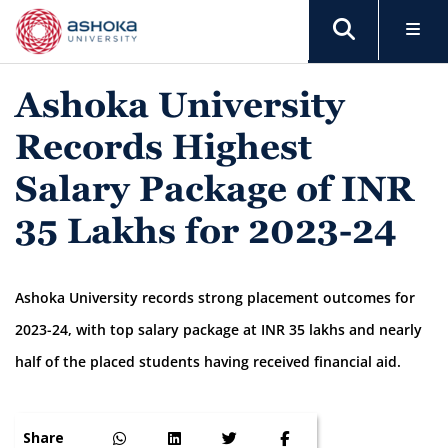
Ashoka University
Records Highest
Salary Package of INR
35 Lakhs for 2023-24
Ashoka University records strong placement outcomes for
2023-24, with top salary package at INR 35 lakhs and nearly
half of the placed students having received financial aid.
Share