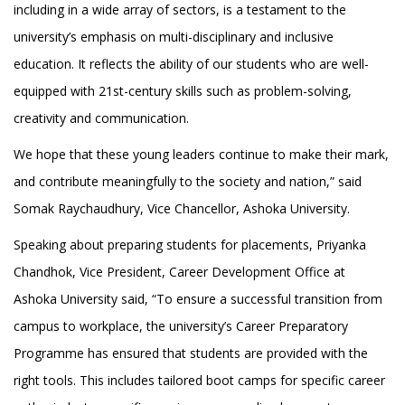
including in a wide array of sectors, is a testament to the
university’s emphasis on multi-disciplinary and inclusive
education. It reflects the ability of our students who are well-
equipped with 21st-century skills such as problem-solving,
creativity and communication.
We hope that these young leaders continue to make their mark,
and contribute meaningfully to the society and nation,” said
Somak Raychaudhury, Vice Chancellor, Ashoka University.
Speaking about preparing students for placements, Priyanka
Chandhok, Vice President, Career Development Office at
Ashoka University said, “To ensure a successful transition from
campus to workplace, the university’s Career Preparatory
Programme has ensured that students are provided with the
right tools. This includes tailored boot camps for specific career