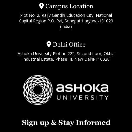
Campus Location
Plot No. 2, Rajiv Gandhi Education City, National
Capital Region P.O. Rai, Sonepat Haryana-131029
(India)
Delhi Office
Ashoka University Plot no.222, Second floor, Okhla
Industrial Estate, Phase III, New Delhi-110020
Sign up & Stay Informed