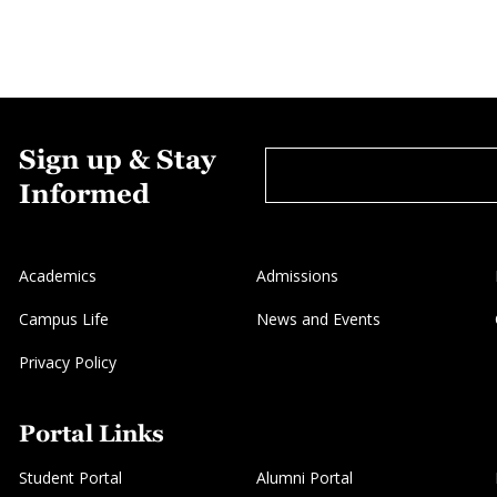
Sign up & Stay
Informed
Academics
Admissions
Campus Life
News and Events
Privacy Policy
Portal Links
Student Portal
Alumni Portal