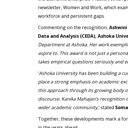
newsletter, Women and Work, which exami
workforce and persistent gaps.
Commenting on the recognition,
Ashwini
Data and Analysis (CEDA), Ashoka Unive
Department at Ashoka. Her work exemplifi
aspire to. This award is not just a persona
takes empirical questions seriously and 
‘
Ashoka University has been building a cul
place a strong emphasis on academic excel
this approach through its growing body of
discourse. Kanika Mahajan’s recognition i
wider academic community,
‘ stated
Somak
Together, these developments mark a for
in the years ahead.