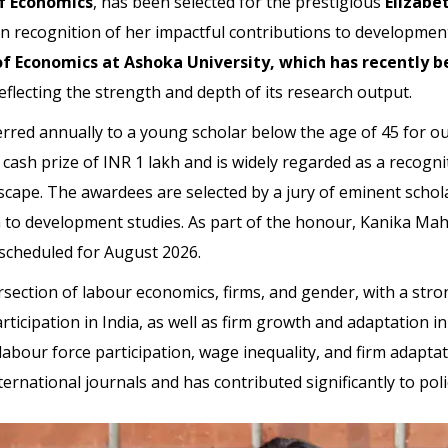
f Economics
, has been selected for the prestigious
Elizabe
 in recognition of her impactful contributions to developmen
 Economics at Ashoka University, which has recently be
reflecting the strength and depth of its research output.
erred annually to a young scholar below the age of 45 for 
a cash prize of INR 1 lakh and is widely regarded as a recogn
cape. The awardees are selected by a jury of eminent scholars
n to development studies. As part of the honour, Kanika Maha
scheduled for August 2026.
ersection of labour economics, firms, and gender, with a str
cipation in India, as well as firm growth and adaptation in
abour force participation, wage inequality, and firm adapta
ernational journals and has contributed significantly to pol