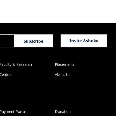
Invite Ashoka
Faculty & Research
Placements
Centres
About Us
Payment Portal
Donation