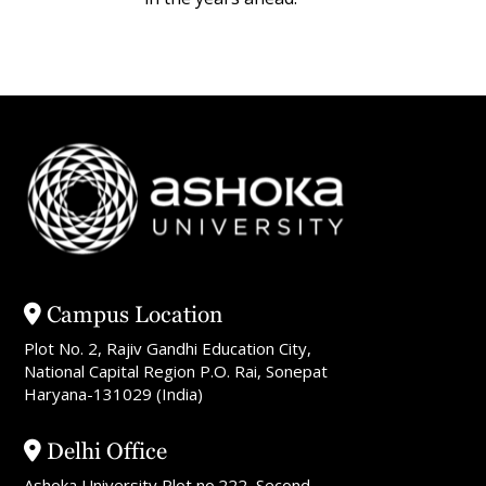
Campus Location
Plot No. 2, Rajiv Gandhi Education City,
National Capital Region P.O. Rai, Sonepat
Haryana-131029 (India)
Delhi Office
Ashoka University Plot no.222, Second