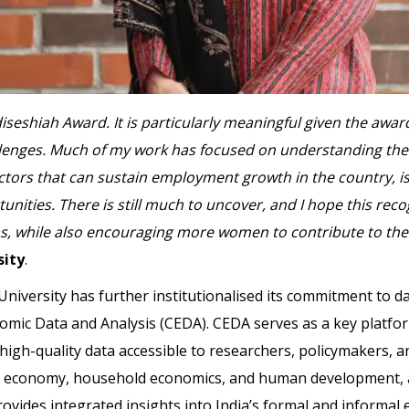
Adiseshiah Award. It is particularly meaningful given the aw
llenges. Much of my work has focused on understanding the 
 factors that can sustain employment growth in the country, 
nities. There is still much to uncover, and I hope this reco
s, while also encouraging more women to contribute to the 
sity
.
iversity has further institutionalised its commitment to da
ic Data and Analysis (CEDA). CEDA serves as a key platfor
gh-quality data accessible to researchers, policymakers, and
 economy, household economics, and human development, al
ovides integrated insights into India’s formal and informal