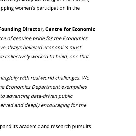
pping women’s participation in the
Founding Director, Centre for Economic
rce of genuine pride for the Economics
have always believed economics must
e collectively worked to build, one that
ingfully with real-world challenges. We
. The Economics Department exemplifies
 to advancing data-driven public
eserved and deeply encouraging for the
and its academic and research pursuits