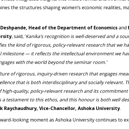
nes the structures shaping women’s economic realities, ma
 Deshpande, Head of the Department of Economics
and
rsity
, said, ‘
Kanika’s recognition is well-deserved and a sou
es the kind of rigorous, policy-relevant research that we 
l milestone — it reflects the intellectual environment we hav
engages with the world beyond the seminar room.’
ture of rigorous, inquiry-driven research that engages mean
lence that is both interdisciplinary and socially relevant
 high-quality, policy-relevant research and its commitment
s a testament to this ethos, and this honour is both well d
 Raychaudhury, Vice-Chancellor, Ashoka University
.
ward-looking moment as Ashoka University continues to exp