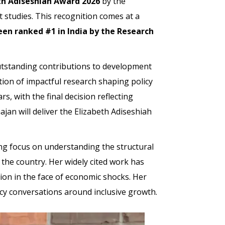
th Adiseshiah Award 2026
by the
t studies. This recognition comes at a
en ranked #1 in India by the Research
outstanding contributions to development
ition of impactful research shaping policy
, with the final decision reflecting
jan will deliver the Elizabeth Adiseshiah
ong focus on understanding the structural
 the country. Her widely cited work has
tion in the face of economic shocks. Her
icy conversations around inclusive growth.