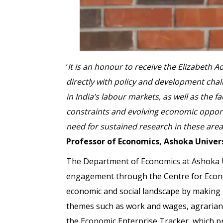
‘
It is an honour to receive the Elizabeth 
directly with policy and development cha
in India’s labour markets, as well as the
constraints and evolving economic opportu
need for sustained research in these area
Professor of Economics, Ashoka Univer
The Department of Economics at Ashoka Un
engagement through the Centre for Econom
economic and social landscape by making hi
themes such as work and wages, agrarian
the Economic Enterprise Tracker, which pr