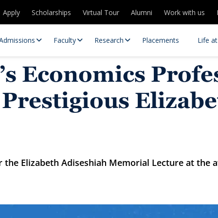
Apply
Scholarships
Virtual Tour
Alumni
Work with us
Admissions
Faculty
Research
Placements
Life a
’s Economics Profe
Prestigious Elizabe
er the Elizabeth Adiseshiah Memorial Lecture at th
 Centres
Partnerships
es
Contact Us