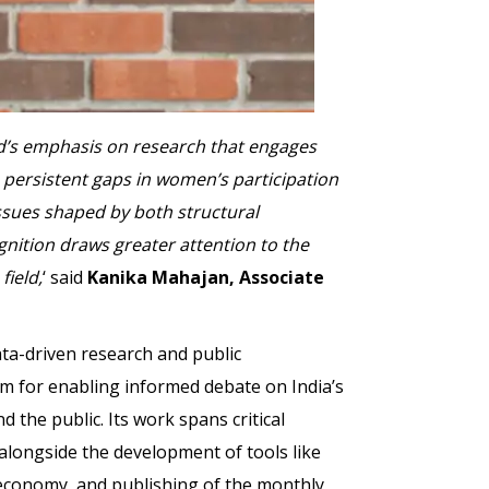
ard’s emphasis on research that engages
persistent gaps in women’s participation
issues shaped by both structural
gnition draws greater attention to the
field,
‘ said
Kanika Mahajan, Associate
ta-driven research and public
m for enabling informed debate on India’s
 the public. Its work spans critical
ongside the development of tools like
 economy, and publishing of the monthly