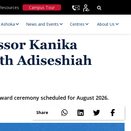
Resources
Campus Tour
t Ashoka
News and Events
Centres
About Us
ssor Kanika
th Adiseshiah
e award ceremony scheduled for August 2026.
Statutory Committees
Share