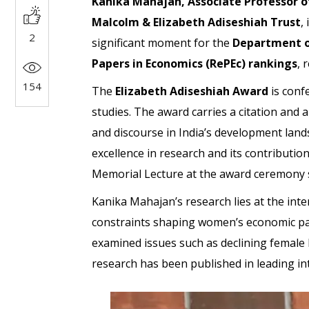
Kanika Mahajan, Associate Professor o
Malcolm & Elizabeth Adiseshiah Trust
,
2
significant moment for the
Department of
Papers in Economics (RePEc) rankings
, 
154
The
Elizabeth Adiseshiah Award
is conf
studies. The award carries a citation and 
and discourse in India’s development lands
excellence in research and its contributio
Memorial Lecture at the award ceremony 
Kanika Mahajan’s research lies at the int
constraints shaping women’s economic parti
examined issues such as declining female l
research has been published in leading int