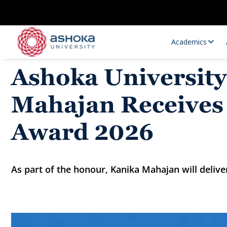
Academics
Ashoka University
Mahajan Receives 
Award 2026
As part of the honour, Kanika Mahajan will deliv
Research Opportunities
Research
Research Positions
Resourc