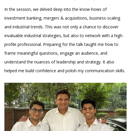
In the session, we delved deep into the know-hows of
investment banking, mergers & acquisitions, business-scaling
and industrial trends. This was not only a chance to discover
invaluable industrial strategies, but also to network with a high-
profile professional. Preparing for the talk taught me how to
frame meaningful questions, engage an audience, and
understand the nuances of leadership and strategy. It also
helped me build confidence and polish my communication skills.