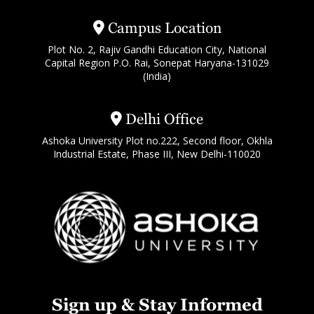
Campus Location
Plot No. 2, Rajiv Gandhi Education City, National
Capital Region P.O. Rai, Sonepat Haryana-131029
(India)
Delhi Office
Ashoka University Plot no.222, Second floor, Okhla
Industrial Estate, Phase III, New Delhi-110020
Sign up & Stay Informed