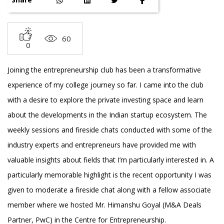
60
0
Joining the entrepreneurship club has been a transformative
experience of my college journey so far. I came into the club
with a desire to explore the private investing space and learn
about the developments in the Indian startup ecosystem. The
weekly sessions and fireside chats conducted with some of the
industry experts and entrepreneurs have provided me with
valuable insights about fields that I’m particularly interested in. A
particularly memorable highlight is the recent opportunity I was
given to moderate a fireside chat along with a fellow associate
member where we hosted Mr. Himanshu Goyal (M&A Deals
Partner, PwC) in the Centre for Entrepreneurship.