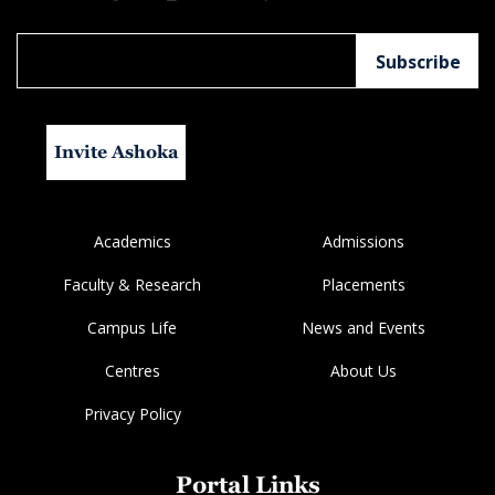
Invite Ashoka
Academics
Admissions
Faculty & Research
Placements
Campus Life
News and Events
Centres
About Us
Privacy Policy
Portal Links