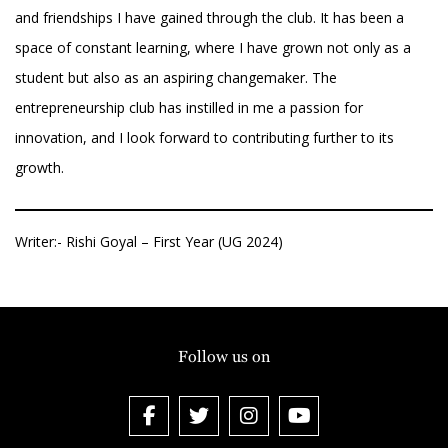
and friendships I have gained through the club. It has been a
space of constant learning, where I have grown not only as a
student but also as an aspiring changemaker. The
entrepreneurship club has instilled in me a passion for
innovation, and I look forward to contributing further to its
growth.
Writer:- Rishi Goyal – First Year (UG 2024)
Follow us on