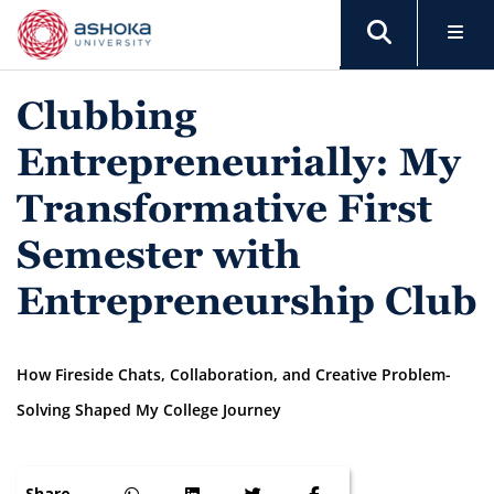
Clubbing
Entrepreneurially: My
Transformative First
Semester with
Entrepreneurship Club
How Fireside Chats, Collaboration, and Creative Problem-
Solving Shaped My College Journey
Share