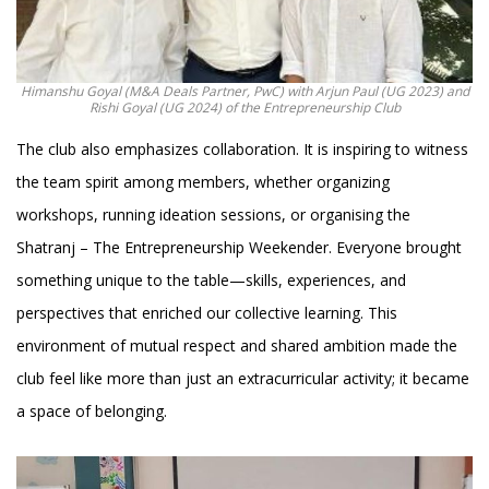
Himanshu Goyal (M&A Deals Partner, PwC) with Arjun Paul (UG 2023) and
Rishi Goyal (UG 2024) of the Entrepreneurship Club
The club also emphasizes collaboration. It is inspiring to witness
the team spirit among members, whether organizing
workshops, running ideation sessions, or organising the
Shatranj – The Entrepreneurship Weekender. Everyone brought
something unique to the table—skills, experiences, and
perspectives that enriched our collective learning. This
environment of mutual respect and shared ambition made the
club feel like more than just an extracurricular activity; it became
a space of belonging.