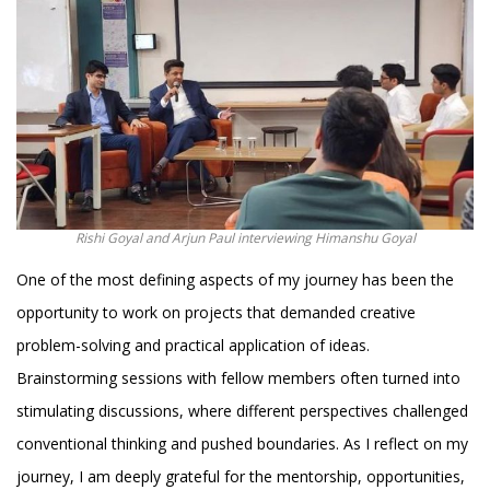
Rishi Goyal and Arjun Paul interviewing Himanshu Goyal
One of the most defining aspects of my journey has been the
opportunity to work on projects that demanded creative
problem-solving and practical application of ideas.
Brainstorming sessions with fellow members often turned into
stimulating discussions, where different perspectives challenged
conventional thinking and pushed boundaries. As I reflect on my
journey, I am deeply grateful for the mentorship, opportunities,