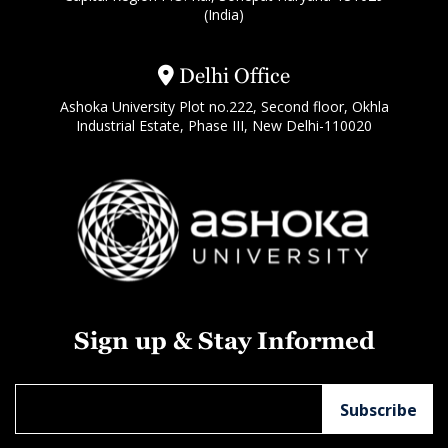
(India)
Delhi Office
Ashoka University Plot no.222, Second floor, Okhla
Industrial Estate, Phase III, New Delhi-110020
Sign up & Stay Informed