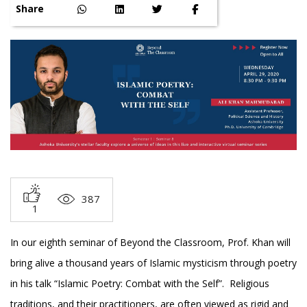
Share
387
1
In our eighth seminar of Beyond the Classroom, Prof. Khan will
bring alive a thousand years of Islamic mysticism through poetry
in his talk “Islamic Poetry: Combat with the Self”. Religious
traditions, and their practitioners, are often viewed as rigid and