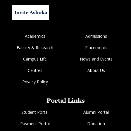
Invite Ashoka
Academics
Admissions
Faculty & Research
Placements
Campus Life
News and Events
Centres
About Us
Privacy Policy
Portal Links
Student Portal
Alumni Portal
Payment Portal
Donation