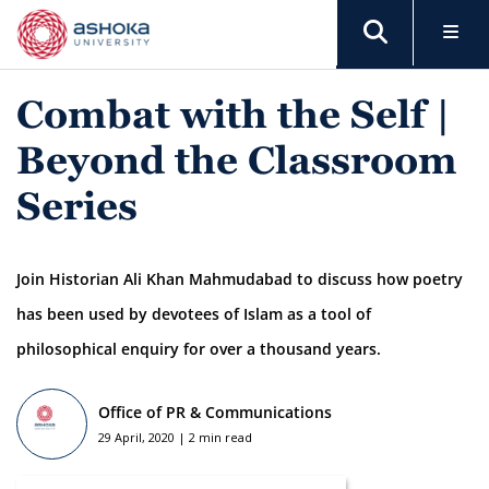
Combat with the Self |
Beyond the Classroom
Series
Join Historian Ali Khan Mahmudabad to discuss how poetry
has been used by devotees of Islam as a tool of
philosophical enquiry for over a thousand years.
Office of PR & Communications
29 April, 2020 | 2 min read