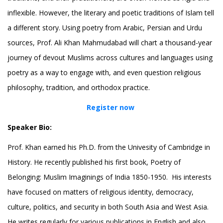
inflexible. However, the literary and poetic traditions of Islam tell
a different story. Using poetry from Arabic, Persian and Urdu
sources, Prof. Ali Khan Mahmudabad will chart a thousand-year
journey of devout Muslims across cultures and languages using
poetry as a way to engage with, and even question religious
philosophy, tradition, and orthodox practice.
Register now
Speaker Bio:
Prof. Khan earned his Ph.D. from the Univesity of Cambridge in
History. He recently published his first book, Poetry of
Belonging: Muslim Imaginings of India 1850-1950. His interests
have focused on matters of religious identity, democracy,
culture, politics, and security in both South Asia and West Asia.
He writes regularly for various publications in English and also