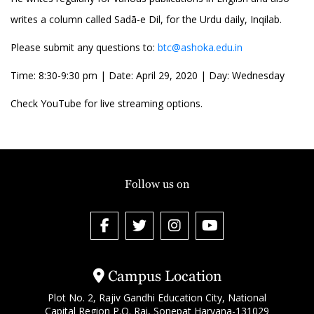
writes a column called Sadā-e Dil, for the Urdu daily, Inqilab.
Please submit any questions to:
btc@ashoka.edu.in
Time: 8:30-9:30 pm | Date: April 29, 2020 | Day: Wednesday
Check YouTube for live streaming options.
Follow us on
Campus Location
Plot No. 2, Rajiv Gandhi Education City, National
Capital Region P.O. Rai, Sonepat Haryana-131029