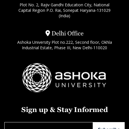
Plot No. 2, Rajiv Gandhi Education City, National
Capital Region P.O. Rai, Sonepat Haryana-131029
(India)
Delhi Office
Ashoka University Plot no.222, Second floor, Okhla
Industrial Estate, Phase III, New Delhi-110020
Sign up & Stay Informed