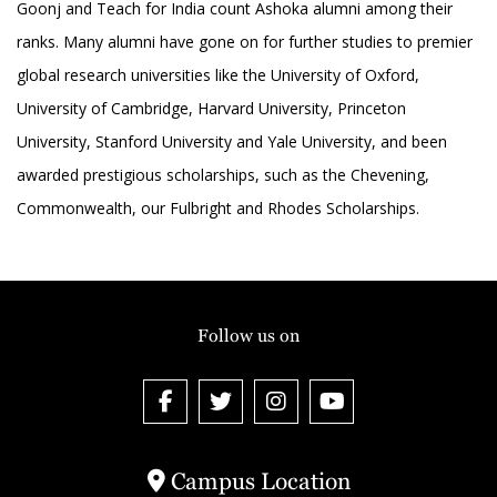
Goonj and Teach for India count Ashoka alumni among their
ranks. Many alumni have gone on for further studies to premier
global research universities like the University of Oxford,
University of Cambridge, Harvard University, Princeton
University, Stanford University and Yale University, and been
awarded prestigious scholarships, such as the Chevening,
Commonwealth, our Fulbright and Rhodes Scholarships.
Follow us on
Campus Location