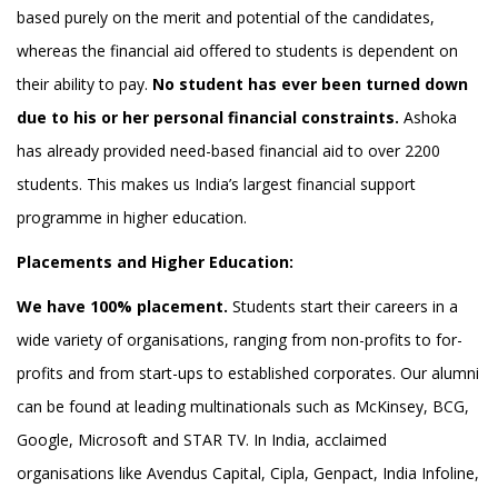
based purely on the merit and potential of the candidates,
whereas the financial aid oﬀered to students is dependent on
their ability to pay.
No student has ever been turned down
due to his or her personal financial constraints.
Ashoka
has already provided need-based financial aid to over 2200
students. This makes us India’s largest financial support
programme in higher education.
Placements and Higher Education:
We have 100% placement.
Students start their careers in a
wide variety of organisations, ranging from non-profits to for-
profits and from start-ups to established corporates. Our alumni
can be found at leading multinationals such as McKinsey, BCG,
Google, Microsoft and STAR TV. In India, acclaimed
organisations like Avendus Capital, Cipla, Genpact, India Infoline,