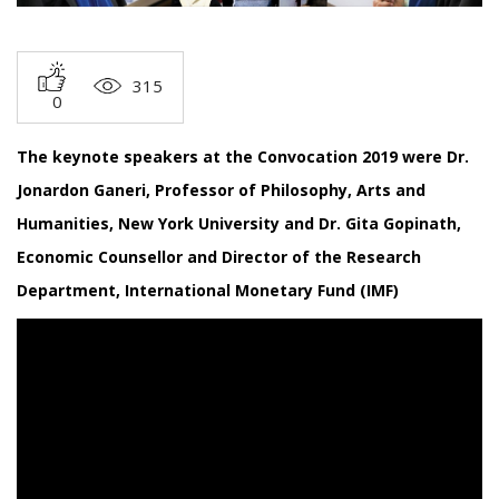
315
0
The keynote speakers at the Convocation 2019 were Dr.
Jonardon Ganeri, Professor of Philosophy, Arts and
Humanities, New York University and Dr. Gita Gopinath,
Economic Counsellor and Director of the Research
Department, International Monetary Fund (IMF)