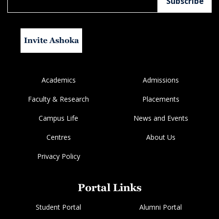
Invite Ashoka
Academics
Admissions
Faculty & Research
Placements
Campus Life
News and Events
Centres
About Us
Privacy Policy
Portal Links
Student Portal
Alumni Portal