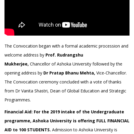
The Convocation began with a formal academic procession and
welcome address by
Prof. Rudrangshu
Mukherjee,
Chancellor of Ashoka University followed by the
opening address by
Dr Pratap Bhanu Mehta,
Vice-Chancellor.
The Convocation ceremony concluded with a vote of thanks
from Dr Vanita Shastri, Dean of Global Education and Strategic
Programmes.
Financial Aid:
For the 2019 intake of the Undergraduate
programme, Ashoka University is offering FULL FINANCIAL
AID to 100 STUDENTS.
Admission to Ashoka University is