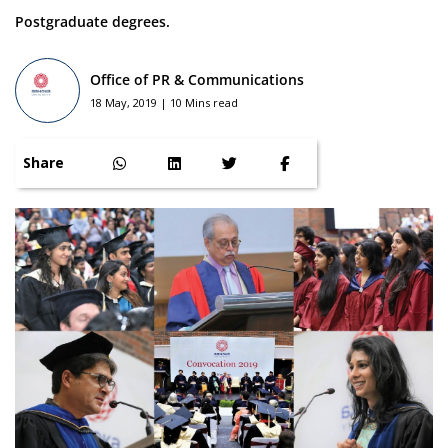
Postgraduate degrees.
Office of PR & Communications
18 May, 2019 | 10 Mins read
Share