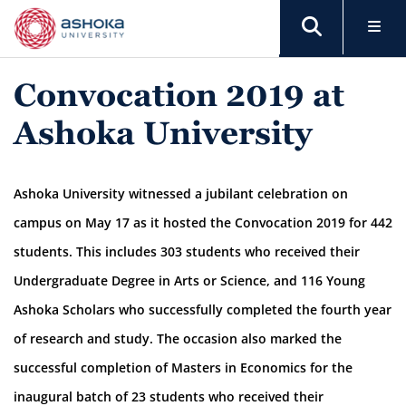
Convocation 2019 at
Ashoka University
Ashoka University witnessed a jubilant celebration on
campus on May 17 as it hosted the Convocation 2019 for 442
students. This includes 303 students who received their
Undergraduate Degree in Arts or Science, and 116 Young
Ashoka Scholars who successfully completed the fourth year
of research and study. The occasion also marked the
successful completion of Masters in Economics for the
inaugural batch of 23 students who received their