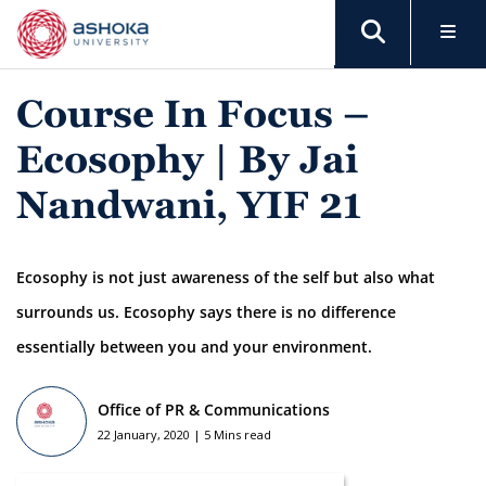
Course In Focus –
Ecosophy | By Jai
Nandwani, YIF 21
Ecosophy is not just awareness of the self but also what
surrounds us. Ecosophy says there is no difference
essentially between you and your environment.
Office of PR & Communications
22 January, 2020 | 5 Mins read