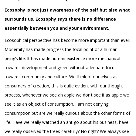
Ecosophy is not just awareness of the self but also what
surrounds us. Ecosophy says there is no difference
essentially between you and your environment.
Ecosophical perspective has become more important than ever.
Modernity has made progress the focal point of a human
being’s life. It has made human existence more mechanical
towards development and greed without adequate focus
towards community and culture. We think of ourselves as
consumers of creation, this is quite evident with our thought
process, whenever we see an apple we don’t see it as apple we
see it as an object of consumption. I am not denying
consumption but are we really curious about the other forms of
life. Have we really watched an ant go about his business, have
we really observed the trees carefully? No right? We always see