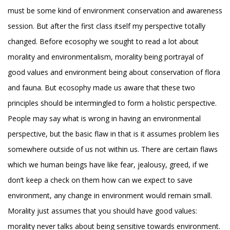
must be some kind of environment conservation and awareness
session. But after the first class itself my perspective totally
changed. Before ecosophy we sought to read a lot about
morality and environmentalism, morality being portrayal of
good values and environment being about conservation of flora
and fauna. But ecosophy made us aware that these two
principles should be intermingled to form a holistic perspective.
People may say what is wrong in having an environmental
perspective, but the basic flaw in that is it assumes problem lies
somewhere outside of us not within us. There are certain flaws
which we human beings have like fear, jealousy, greed, if we
don’t keep a check on them how can we expect to save
environment, any change in environment would remain small.
Morality just assumes that you should have good values:
morality never talks about being sensitive towards environment.