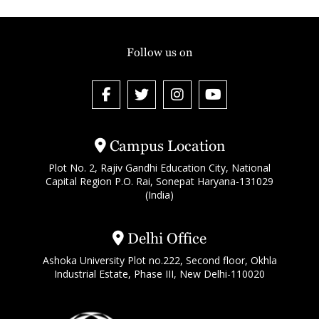
Follow us on
Campus Location
Plot No. 2, Rajiv Gandhi Education City, National
Capital Region P.O. Rai, Sonepat Haryana-131029
(India)
Delhi Office
Ashoka University Plot no.222, Second floor, Okhla
Industrial Estate, Phase III, New Delhi-110020