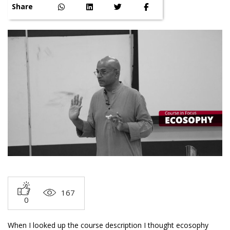
Share
167
0
When I looked up the course description I thought ecosophy