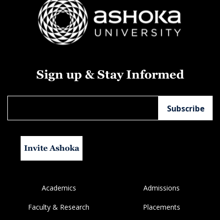
Sign up & Stay Informed
Invite Ashoka
Academics
Admissions
Faculty & Research
Placements