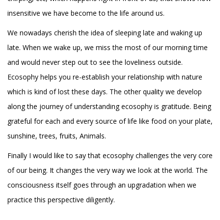
insensitive we have become to the life around us.
We nowadays cherish the idea of sleeping late and waking up
late. When we wake up, we miss the most of our morning time
and would never step out to see the loveliness outside.
Ecosophy helps you re-establish your relationship with nature
which is kind of lost these days. The other quality we develop
along the journey of understanding ecosophy is gratitude. Being
grateful for each and every source of life like food on your plate,
sunshine, trees, fruits, Animals.
Finally I would like to say that ecosophy challenges the very core
of our being. It changes the very way we look at the world. The
consciousness itself goes through an upgradation when we
practice this perspective diligently.