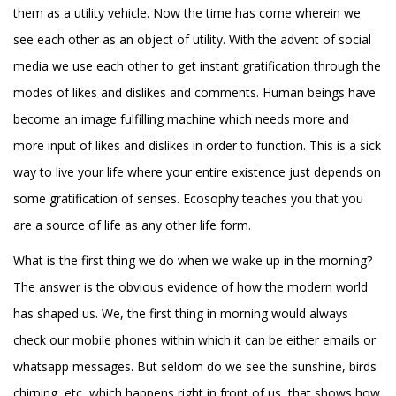
them as a utility vehicle. Now the time has come wherein we
see each other as an object of utility. With the advent of social
media we use each other to get instant gratification through the
modes of likes and dislikes and comments. Human beings have
become an image fulfilling machine which needs more and
more input of likes and dislikes in order to function. This is a sick
way to live your life where your entire existence just depends on
some gratification of senses. Ecosophy teaches you that you
are a source of life as any other life form.
What is the first thing we do when we wake up in the morning?
The answer is the obvious evidence of how the modern world
has shaped us. We, the first thing in morning would always
check our mobile phones within which it can be either emails or
whatsapp messages. But seldom do we see the sunshine, birds
chirping, etc, which happens right in front of us, that shows how