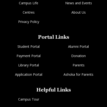
Campus Life
News and Events
Centres
About Us
Privacy Policy
Portal Links
Student Portal
Alumni Portal
Payment Portal
Donation
Library Portal
Parents
Application Portal
Ashoka for Parents
Helpful Links
Campus Tour