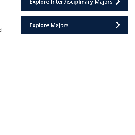
Explore Interdisciplinary Majors
Explore Majors
d