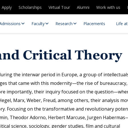
Apply
Scholarships
Virtual Tour
Alumni
Work with us
Admissions
Faculty
Research
Placements
Life a
and Critical Theory
uring the interwar period in Europe, a group of intellectual
es that came with this modernity—the rise of bureaucracy,
 more importantly, their inquiry focused on the question—whe
 Centres
Partnerships
Hegel, Marx, Weber, Freud, among others, their analysis mo
es
Contact Us
eory. Focusing on the transformative and revolutionary poten
njamin, Theodor Adorno, Herbert Marcuse, Jurgen Habermas
itical science, sociology, gender studies, film and cultural