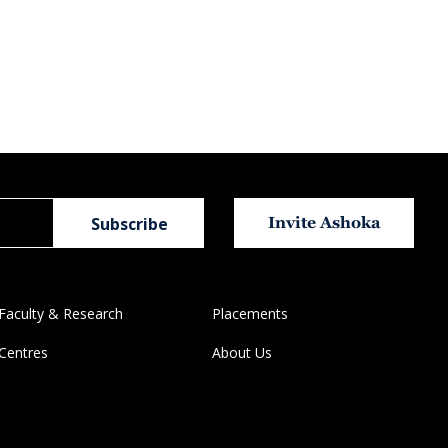
Invite Ashoka
Faculty & Research
Placements
Centres
About Us