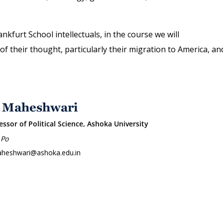
nkfurt School intellectuals, in the course we will
 their thought, particularly their migration to America, an
 Maheshwari
essor of Political Science, Ashoka University
 Po
aheshwari@ashoka.edu.in