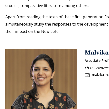
studies, comparative literature among others.
Apart from reading the texts of these first generation Fra
simultaneously study the responses to the development of
their impact on the New Left.
Malvika
Associate Prof
Ph.D. Sciences
malvika.m