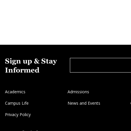
Sign up & Stay
Informed
Academics
Admissions
Campus Life
News and Events
Privacy Policy