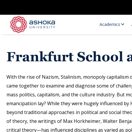
Academics
Frankfurt School 
With the rise of Nazism, Stalinism, monopoly capitalism d
came together to examine and diagnose some of challeng
mass politics, capitalism, and the culture industry. But
Research Opportunities
Research
emancipation lay? While they were hugely influenced by 
Research Positions
Resourc
beyond traditional approaches in political and social th
of theory, the writings of Max Horkheimer, Walter Be
critical theory—has influenced disciplines as varied as pol