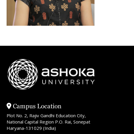
Campus Location
Plot No. 2, Rajiv Gandhi Education City,
National Capital Region P.O. Rai, Sonepat
Haryana-131029 (India)