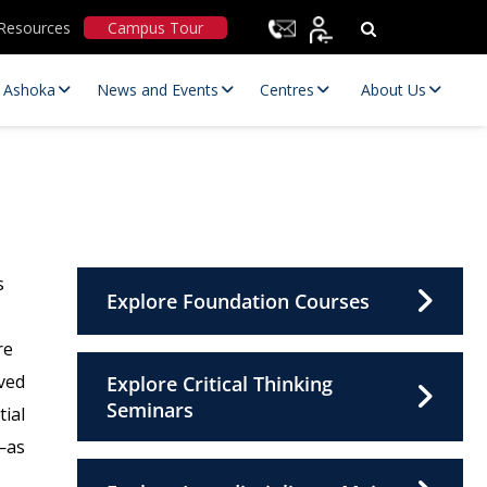
Resources
Campus Tour
t Ashoka
News and Events
Centres
About Us
s
Explore Foundation Courses
re
Statutory Committees
ved
Explore Critical Thinking
Seminars
tial
—as